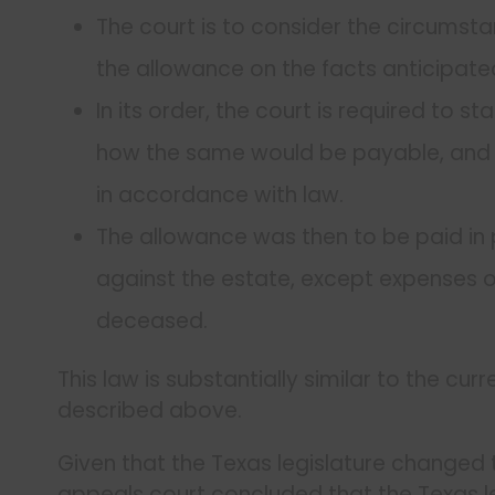
The court is to consider the circumst
the allowance on the facts anticipated 
In its order, the court is required to 
how the same would be payable, and d
in accordance with law.
The allowance was then to be paid in 
against the estate, except expenses of
deceased.
This law is substantially similar to the cu
described above.
Given that the Texas legislature changed t
appeals court concluded that the Texas le