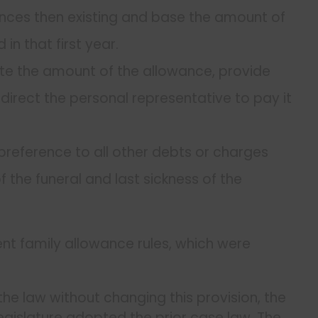
ances then existing and base the amount of
in that first year.
state the amount of the allowance, provide
irect the personal representative to pay it
preference to all other debts or charges
 the funeral and last sickness of the
rrent family allowance rules, which were
he law without changing this provision, the
gislature adopted the prior case law. The