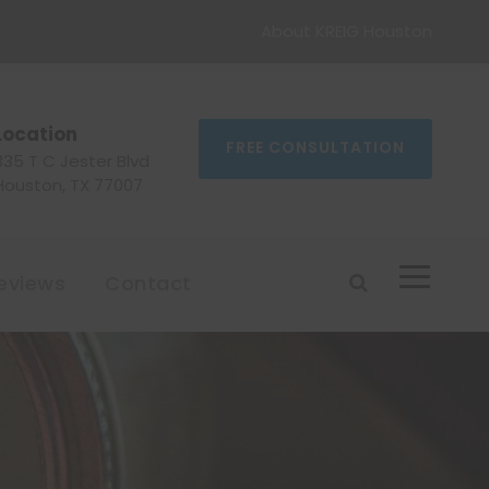
About KREIG Houston
Location
FREE CONSULTATION
335 T C Jester Blvd
Houston, TX 77007
eviews
Contact