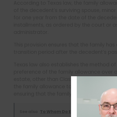
According to Texas law, the family allowa
of the decedent’s surviving spouse, minor 
for one year from the date of the deceden
installments, as ordered by the court or
administrator.
This provision ensures that the family has 
transition period after the decedent’s pas
Texas law also establishes the method of
preference of the family allowance over a
estate, other than Class 1 claims (for fun
the family allowance takes priority over o
ensuring that the family has access to th
See also
To Whom Do Executors Owe a Fiduc