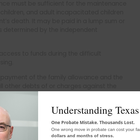
nce must be sufficient for the maintenance
children, and adult incapacitated children
t’s death. It may be paid in a lump sum or
 as determined by the independent
access to funds during the difficult
sing.
 payment of the family allowance and the
ll other debts of or charges against the
eral and last expense costs). This means that
ther debts or claims against the estate,
Understanding Texas
e necessary funds.
One Probate Mistake. Thousands Lost.
One wrong move in probate can cost your fa
iary Duty?
dollars and months of stress.