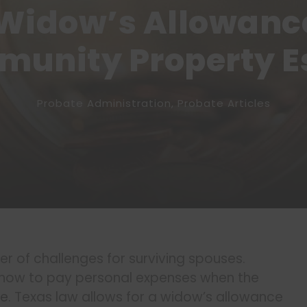
Widow’s Allowance
unity Property E
Probate Administration
,
Probate Articles
 of challenges for surviving spouses.
t how to pay personal expenses when the
te
. Texas law allows for a widow’s allowance