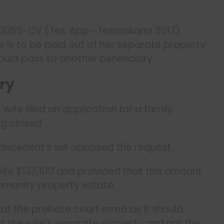
00055-CV (Tex. App.–Texarakana 2017)
is to be paid out of her separate property
uld pass to another beneficiary.
ry
wife filed an application for a family
g closed.
decedent’s will opposed the request.
ife $137,100 and provided that this amount
mmunity property estate.
hat the probate court erred as it should
t the wife’s separate property and not the