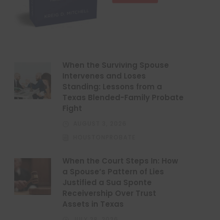
When the Surviving Spouse
Intervenes and Loses
Standing: Lessons from a
Texas Blended-Family Probate
Fight
AUGUST 3, 2026
HOUSTONPROBATE
When the Court Steps In: How
a Spouse’s Pattern of Lies
Justified a Sua Sponte
Receivership Over Trust
Assets in Texas
JULY 28, 2026