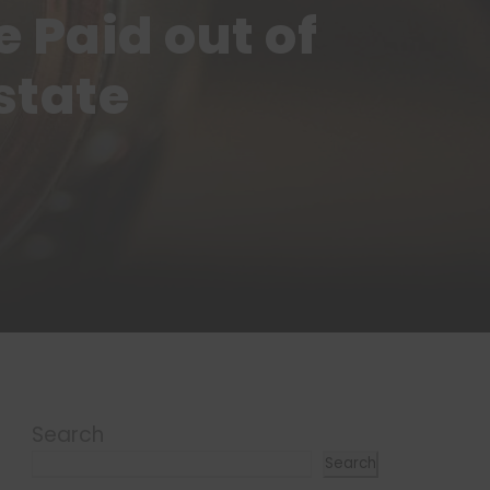
 Paid out of
state
Search
Search