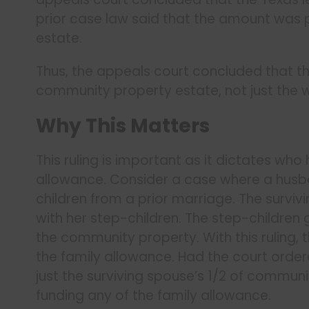
prior case law said that the amount was 
estate.
Thus, the appeals court concluded that th
community property estate, not just the 
Why This Matters
This ruling is important as it dictates who
allowance. Consider a case where a husba
children from a prior marriage. The surviv
with her step-children. The step-children 
the community property. With this ruling, 
the family allowance. Had the court orde
just the surviving spouse’s 1/2 of commun
funding any of the family allowance.