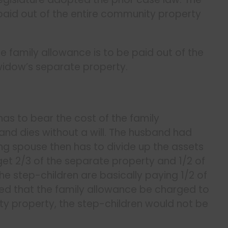
paid out of the entire community property
e family allowance is to be paid out of the
widow’s separate property.
 has to bear the cost of the family
nd dies without a will. The husband had
ing spouse then has to divide up the assets
get 2/3 of the separate property and 1/2 of
the step-children are basically paying 1/2 of
red that the family allowance be charged to
ity property, the step-children would not be