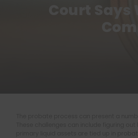
Court Says 
Comm
The probate process can present a number
These challenges can include figuring ou
primary liquid assets are tied up in
proba