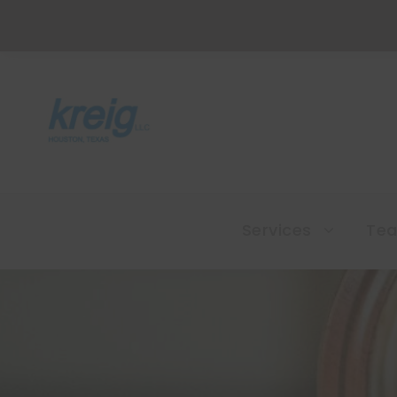
Services
Te