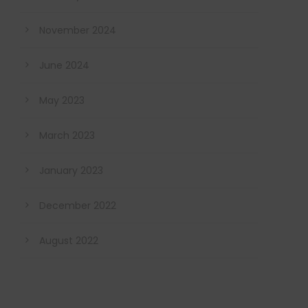
November 2024
June 2024
May 2023
March 2023
January 2023
December 2022
August 2022