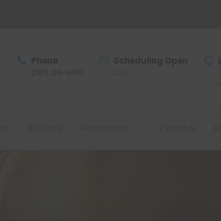
Phone
Scheduling Open
(281) 219-9090
24x7
am
Articles
Resources
Español
R