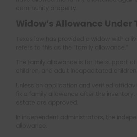
community property.
Widow’s Allowance Under 
Texas law has provided a widow with a li
refers to this as the “family allowance.”
The family allowance is for the support o
children, and adult incapacitated children
Unless an application and verified affidavi
fix a family allowance after the inventory,
estate are approved.
In independent administrators, the indepen
allowance.