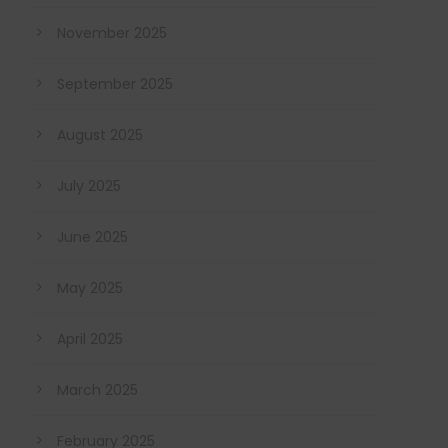
November 2025
September 2025
August 2025
July 2025
June 2025
May 2025
April 2025
March 2025
February 2025