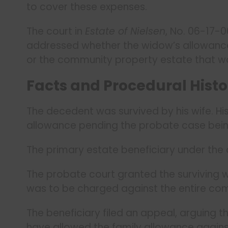
to cover these expenses.
The court in
Estate of Nielsen
, No. 06-17-
addressed whether the widow’s allowance 
or the community property estate that wo
Facts and Procedural Histo
The decedent was survived by his wife. His 
allowance pending the probate case bein
The primary estate beneficiary under the 
The probate court granted the surviving w
was to be charged against the entire co
The beneficiary filed an appeal, arguing t
have allowed the family allowance agains