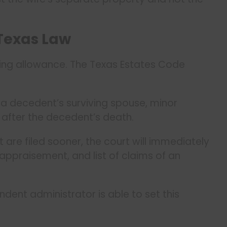
Texas Law
ving allowance. The Texas Estates Code
f a decedent’s surviving spouse, minor
 after the decedent’s death.
t are filed sooner, the court will immediately
 appraisement, and list of claims of an
dent administrator is able to set this