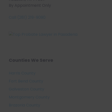
By Appointment Only
Call (281) 219-9090
Counties We Serve
Harris County
Fort Bend County
Galveston County
Montgomery County
Brazoria County