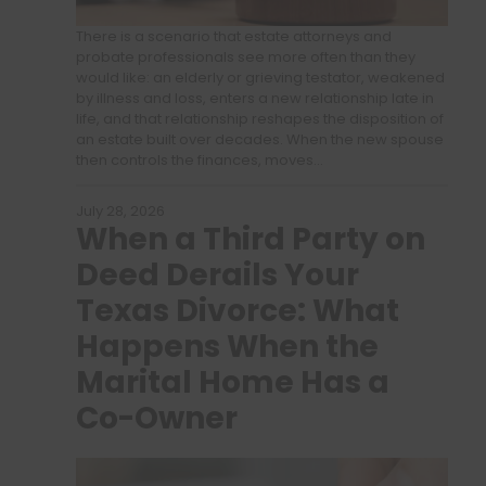
There is a scenario that estate attorneys and
probate professionals see more often than they
would like: an elderly or grieving testator, weakened
by illness and loss, enters a new relationship late in
life, and that relationship reshapes the disposition of
an estate built over decades. When the new spouse
then controls the finances, moves…
July 28, 2026
When a Third Party on
Deed Derails Your
Texas Divorce: What
Happens When the
Marital Home Has a
Co-Owner