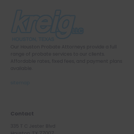
Our Houston Probate Attorneys provide a full
range of probate services to our clients.
Affordable rates, fixed fees, and payment plans
available.
sitemap
Contact
335 T C Jester Blvd
Houston, TX 77007