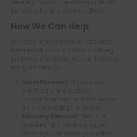
severely impact the estate or trust’s
beneficiaries and even creditors.
How We Can Help
Our experienced team of attorneys
handles fiduciary litigation involving
probates and trusts. We can help you
navigate through:
Asset Recovery
: If you are a
beneficiary and suspect
mismanagement or theft, we can
aid in recovering the assets.
Fiduciary Removal
: Should a
fiduciary fail in their duties, our
attorneys can assist you in their