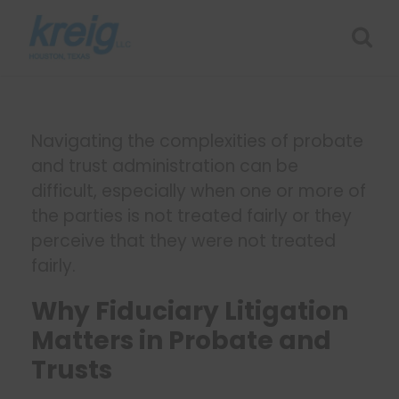
Navigating the complexities of probate
and trust administration can be
difficult, especially when one or more of
the parties is not treated fairly or they
perceive that they were not treated
fairly.
Why Fiduciary Litigation
Matters in Probate and
Trusts