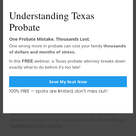
completing the probate process. We
Understanding Texas
have years of combined experience we
can use to support and guide you with
Probate
probate and estate matters.
One Probate Mistake. Thousands Lost.
FREE CONSULTATION
One wrong move in probate can cost your family
thousands
of dollars and months of stress.
In this
FREE
webinar, a Texas probate attorney breaks down
Call (281) 219-9090
exactly what to do before it's too late!
Save My Seat Now
Schedule Online
100% FREE — spots are limited, don't miss out!
Disclaimer: The content of this website is for informational
purposes only and should not be construed as legal
advice and should not be acted upon without consulting
a
qualified probate attorney
.