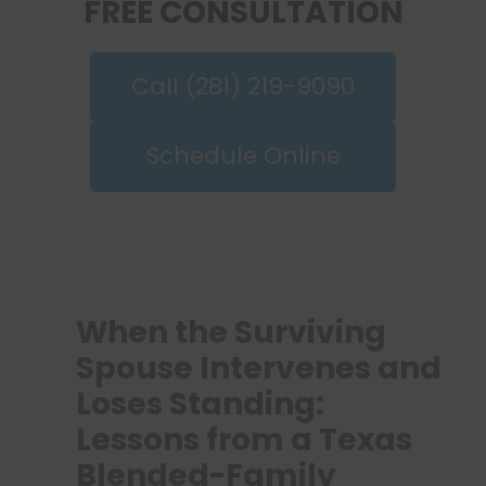
FREE CONSULTATION
Call (281) 219-9090
Schedule Online
When the Surviving
Spouse Intervenes and
Loses Standing:
Lessons from a Texas
Blended-Family