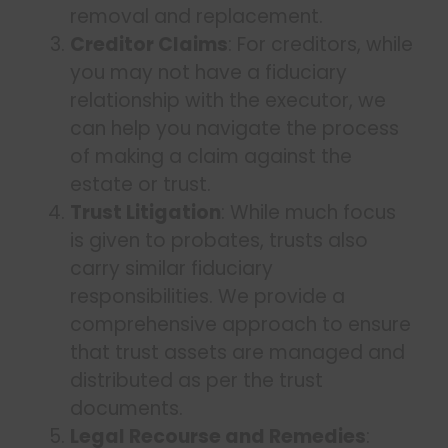
removal and replacement.
Creditor Claims
: For creditors, while
you may not have a fiduciary
relationship with the executor, we
can help you navigate the process
of making a claim against the
estate or trust.
Trust Litigation
: While much focus
is given to probates, trusts also
carry similar fiduciary
responsibilities. We provide a
comprehensive approach to ensure
that trust assets are managed and
distributed as per the trust
documents.
Legal Recourse and Remedies
: