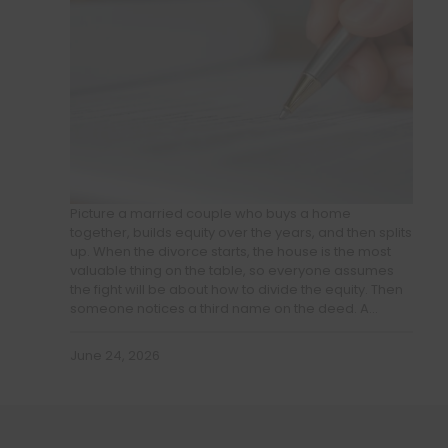
Picture a married couple who buys a home
together, builds equity over the years, and then splits
up. When the divorce starts, the house is the most
valuable thing on the table, so everyone assumes
the fight will be about how to divide the equity. Then
someone notices a third name on the deed. A…
June 24, 2026