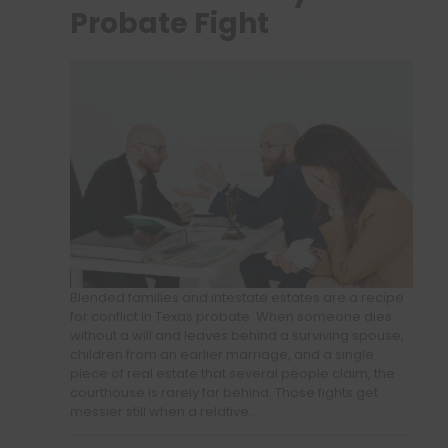
Probate Fight
Blended families and intestate estates are a recipe
for conflict in Texas probate. When someone dies
without a will and leaves behind a surviving spouse,
children from an earlier marriage, and a single
piece of real estate that several people claim, the
courthouse is rarely far behind. Those fights get
messier still when a relative…