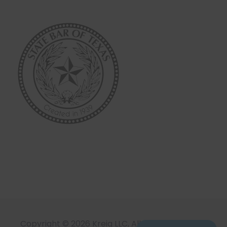
Copyright © 2026 Kreig LLC, All Rights Reserved