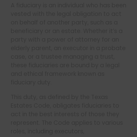
A fiduciary is an individual who has been
vested with the legal obligation to act
on behalf of another party, such as a
beneficiary or an estate. Whether it’s a
party with a power of attorney for an
elderly parent, an executor in a probate
case, or a trustee managing a trust,
these fiduciaries are bound by a legal
and ethical framework known as
fiduciary duty.
This duty, as defined by the Texas
Estates Code, obligates fiduciaries to
act in the best interests of those they
represent. The Code applies to various
roles, including executors,