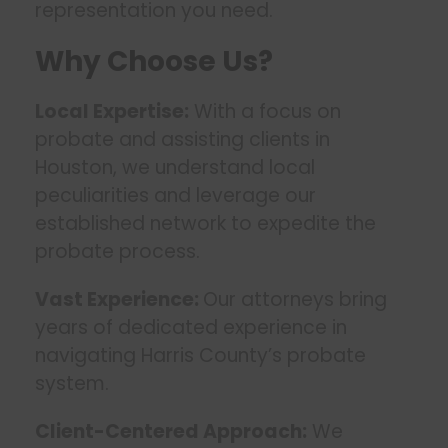
representation you need.
Why Choose Us?
Local Expertise:
With a focus on
probate and assisting clients in
Houston, we understand local
peculiarities and leverage our
established network to expedite the
probate process.
Vast Experience:
Our attorneys bring
years of dedicated experience in
navigating Harris County’s probate
system.
Client-Centered Approach:
We