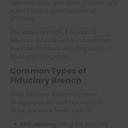
administrators, guardians, trustees, and
agents acting under a power of
attorney.
The stakes are high. A breach of
fiduciary duty can result in significant
legal ramifications, including claims of
fraud and negligence.
Common Types of
Fiduciary Breach
While fiduciary duties may seem
straightforward, their violation can
occur in various forms such as:
Self-dealing
: Using the fiduciary