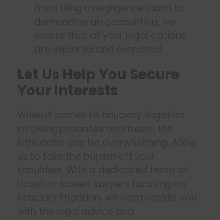
From filing a negligence claim to
demanding an accounting, we
ensure that all your legal options
are explored and exercised.
Let Us Help You Secure
Your Interests
When it comes to fiduciary litigation
involving probates and trusts, the
intricacies can be overwhelming. Allow
us to take the burden off your
shoulders. With a dedicated team of
Houston-based lawyers focusing on
fiduciary litigation, we can provide you
with the legal advice and