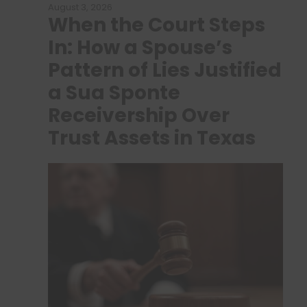
August 3, 2026
When the Court Steps
In: How a Spouse’s
Pattern of Lies Justified
a Sua Sponte
Receivership Over
Trust Assets in Texas