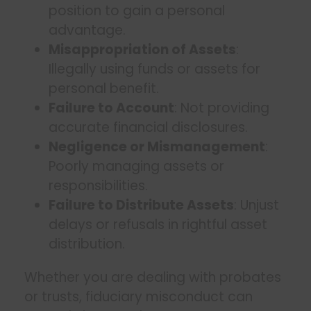
position to gain a personal
advantage.
Misappropriation of Assets
:
Illegally using funds or assets for
personal benefit.
Failure to Account
: Not providing
accurate financial disclosures.
Negligence or Mismanagement
:
Poorly managing assets or
responsibilities.
Failure to Distribute Assets
: Unjust
delays or refusals in rightful asset
distribution.
Whether you are dealing with probates
or trusts, fiduciary misconduct can