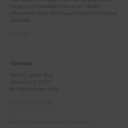
range of probate services to our clients.
Affordable rates, fixed fees, and payment plans
available.
sitemap
Contact
335 T C Jester Blvd
Houston, TX 77007
By Appointment Only
Call (281) 219-9090