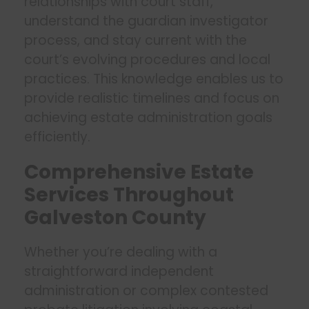
relationships with court staff,
understand the guardian investigator
process, and stay current with the
court’s evolving procedures and local
practices. This knowledge enables us to
provide realistic timelines and focus on
achieving estate administration goals
efficiently.
Comprehensive Estate
Services Throughout
Galveston County
Whether you’re dealing with a
straightforward independent
administration or complex contested