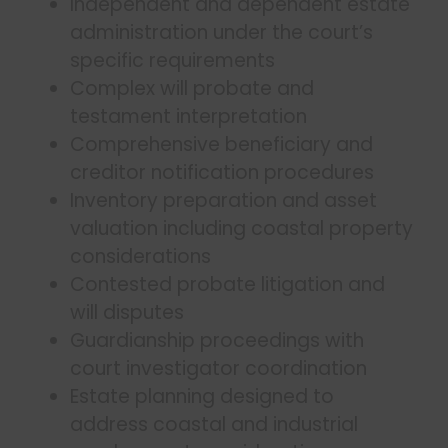
Independent and dependent estate
administration under the court’s
specific requirements
Complex will probate and
testament interpretation
Comprehensive beneficiary and
creditor notification procedures
Inventory preparation and asset
valuation including coastal property
considerations
Contested probate litigation and
will disputes
Guardianship proceedings with
court investigator coordination
Estate planning designed to
address coastal and industrial