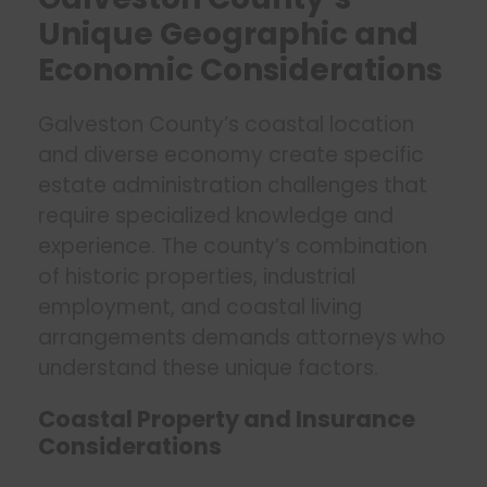
Unique Geographic and
Economic Considerations
Galveston County’s coastal location
and diverse economy create specific
estate administration challenges that
require specialized knowledge and
experience. The county’s combination
of historic properties, industrial
employment, and coastal living
arrangements demands attorneys who
understand these unique factors.
Coastal Property and Insurance
Considerations