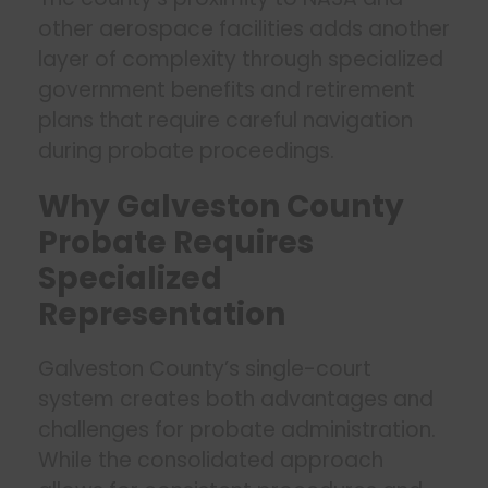
other aerospace facilities adds another
layer of complexity through specialized
government benefits and retirement
plans that require careful navigation
during probate proceedings.
Why Galveston County
Probate Requires
Specialized
Representation
Galveston County’s single-court
system creates both advantages and
challenges for probate administration.
While the consolidated approach