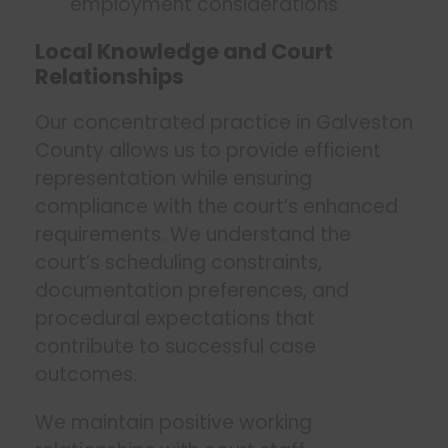
employment considerations
Local Knowledge and Court
Relationships
Our concentrated practice in Galveston
County allows us to provide efficient
representation while ensuring
compliance with the court’s enhanced
requirements. We understand the
court’s scheduling constraints,
documentation preferences, and
procedural expectations that
contribute to successful case
outcomes.
We maintain positive working