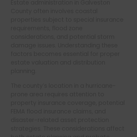
Estate administration in Galveston
County often involves coastal
properties subject to special insurance
requirements, flood zone
considerations, and potential storm
damage issues. Understanding these
factors becomes essential for proper
estate valuation and distribution
planning.
The county’s location in a hurricane-
prone area requires attention to
property insurance coverage, potential
FEMA flood insurance claims, and
disaster-related asset protection
strategies. These considerations affect