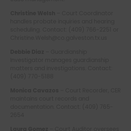
Christine Welsh
– Court Coordinator
handles probate inquiries and hearing
scheduling. Contact: (409) 766-2251 or
Christine.Welsh@co.galveston.tx.us
Debbie Diaz
– Guardianship
Investigator manages guardianship
matters and investigations. Contact:
(409) 770-5188
Monica Cavazos
– Court Recorder, CER
maintains court records and
documentation. Contact: (409) 765-
2654
Laura Gomez
– Court Auditor oversees