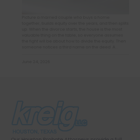
Picture a married couple who buys a home
together, builds equity over the years, and then splits
up. When the divorce starts, the house is the most
valuable thing on the table, so everyone assumes
the fight will be about how to divide the equity. Then
someone notices a third name on the deed. A…
June 24, 2026
Our Houston Probate Attorneys provide a full