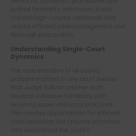
allows for consistent procedures and
judicial familiarity with cases, it also
creates high-volume caseloads that
require efficient case management and
thorough preparation.
Understanding Single-Court
Dynamics
The concentration of all county
probate matters in one court means
that Judge Sullivan and her staff
develop extensive familiarity with
recurring issues and local practices.
This creates opportunities for efficient
case resolution but requires attorneys
who understand the court’s