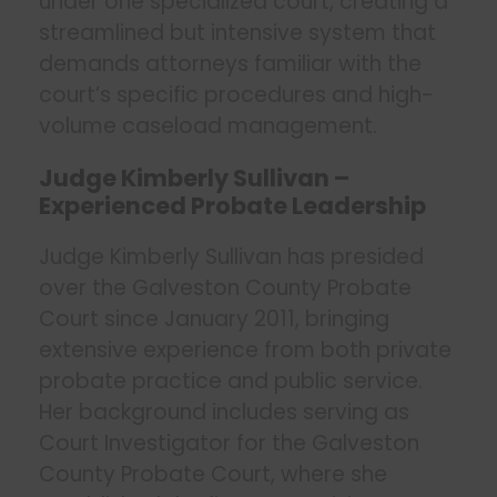
under one specialized court, creating a
streamlined but intensive system that
demands attorneys familiar with the
court’s specific procedures and high-
volume caseload management.
Judge Kimberly Sullivan –
Experienced Probate Leadership
Judge Kimberly Sullivan has presided
over the Galveston County Probate
Court since January 2011, bringing
extensive experience from both private
probate practice and public service.
Her background includes serving as
Court Investigator for the Galveston
County Probate Court, where she