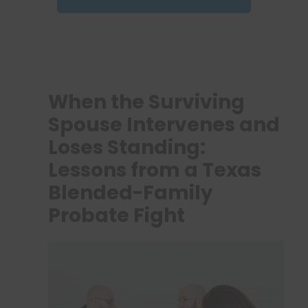
When the Surviving
Spouse Intervenes and
Loses Standing:
Lessons from a Texas
Blended-Family
Probate Fight