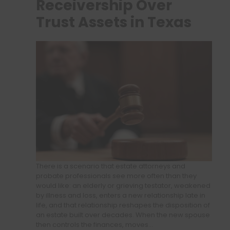
Receivership Over
Trust Assets in Texas
There is a scenario that estate attorneys and
probate professionals see more often than they
would like: an elderly or grieving testator, weakened
by illness and loss, enters a new relationship late in
life, and that relationship reshapes the disposition of
an estate built over decades. When the new spouse
then controls the finances, moves…