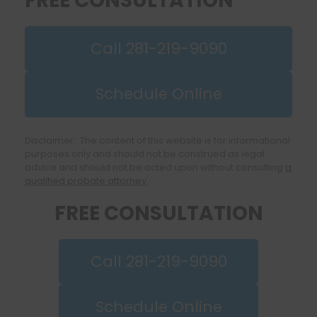
FREE CONSULTATION
Call 281-219-9090
Schedule Online
Disclaimer: The content of this website is for informational
purposes only and should not be construed as legal
advice and should not be acted upon without consulting
a
qualified probate attorney
.
FREE CONSULTATION
Call 281-219-9090
Schedule Online