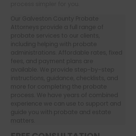
process simpler for you.
Our Galveston County Probate
Attorneys provide a full range of
probate services to our clients,
including helping with probate
administrations. Affordable rates, fixed
fees, and payment plans are
available. We provide step-by-step
instructions, guidance, checklists, and
more for completing the probate
process. We have years of combined
experience we can use to support and
guide you with probate and estate
matters.