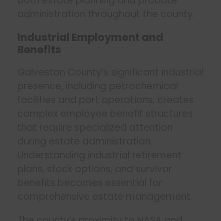
both estate planning and probate
administration throughout the county.
Industrial Employment and
Benefits
Galveston County’s significant industrial
presence, including petrochemical
facilities and port operations, creates
complex employee benefit structures
that require specialized attention
during estate administration.
Understanding industrial retirement
plans, stock options, and survivor
benefits becomes essential for
comprehensive estate management.
The county’s proximity to NASA and