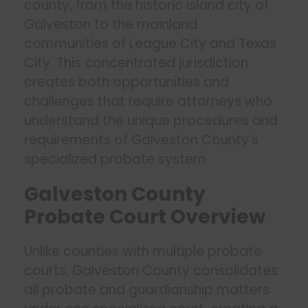
county, from the historic island city of
Galveston to the mainland
communities of League City and Texas
City. This concentrated jurisdiction
creates both opportunities and
challenges that require attorneys who
understand the unique procedures and
requirements of Galveston County’s
specialized probate system.
Galveston County
Probate Court Overview
Unlike counties with multiple probate
courts, Galveston County consolidates
all probate and guardianship matters