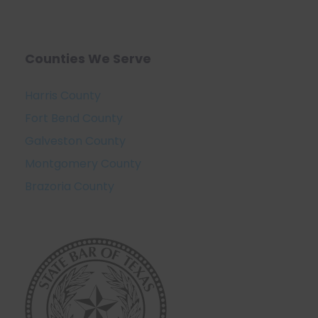
Counties We Serve
Harris County
Fort Bend County
Galveston County
Montgomery County
Brazoria County