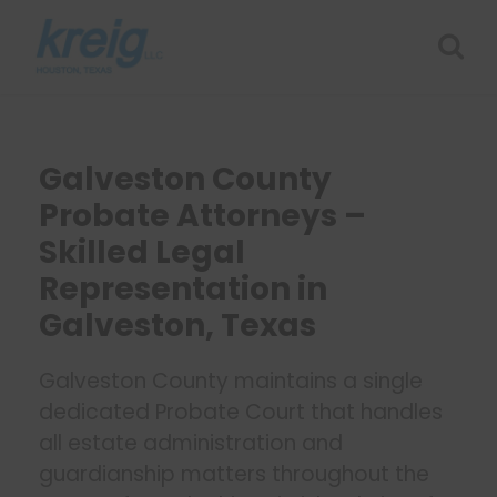
Galveston County
Probate Attorneys –
Skilled Legal
Representation in
Galveston, Texas
Galveston County maintains a single
dedicated Probate Court that handles
all estate administration and
guardianship matters throughout the