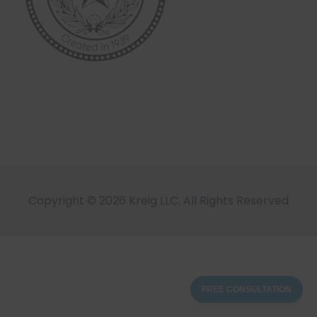
Copyright © 2026 Kreig LLC, All Rights Reserved
FREE CONSULTATION