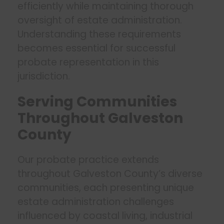
efficiently while maintaining thorough
oversight of estate administration.
Understanding these requirements
becomes essential for successful
probate representation in this
jurisdiction.
Serving Communities
Throughout Galveston
County
Our probate practice extends
throughout Galveston County’s diverse
communities, each presenting unique
estate administration challenges
influenced by coastal living, industrial