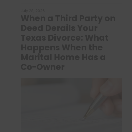
July 28, 2026
When a Third Party on
Deed Derails Your
Texas Divorce: What
Happens When the
Marital Home Has a
Co-Owner