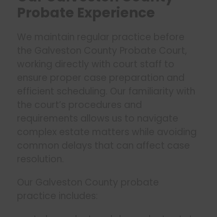
Probate Experience
We maintain regular practice before
the Galveston County Probate Court,
working directly with court staff to
ensure proper case preparation and
efficient scheduling. Our familiarity with
the court’s procedures and
requirements allows us to navigate
complex estate matters while avoiding
common delays that can affect case
resolution.
Our Galveston County probate
practice includes: