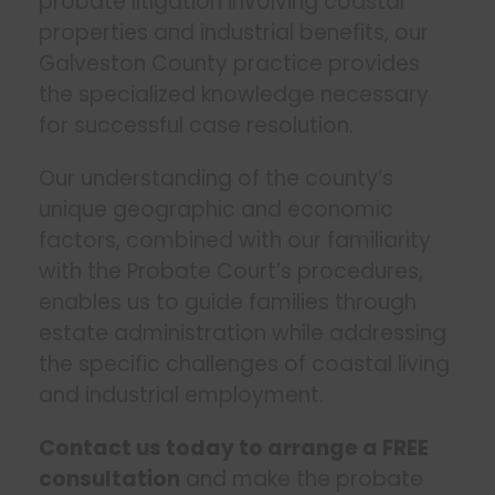
probate litigation involving coastal
properties and industrial benefits, our
Galveston County practice provides
the specialized knowledge necessary
for successful case resolution.
Our understanding of the county’s
unique geographic and economic
factors, combined with our familiarity
with the Probate Court’s procedures,
enables us to guide families through
estate administration while addressing
the specific challenges of coastal living
and industrial employment.
Contact us today to arrange a FREE
consultation
and make the probate