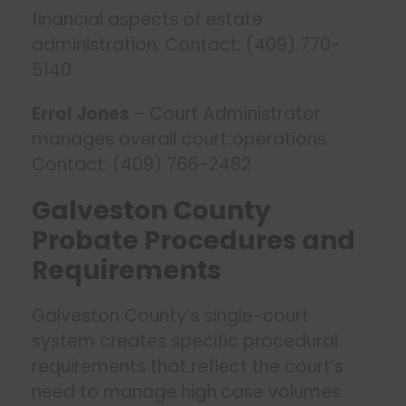
financial aspects of estate
administration. Contact: (409) 770-
5140
Errol Jones
– Court Administrator
manages overall court operations.
Contact: (409) 766-2482
Galveston County
Probate Procedures and
Requirements
Galveston County’s single-court
system creates specific procedural
requirements that reflect the court’s
need to manage high case volumes