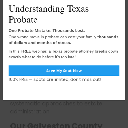
claims management exceed basic
Understanding Texas
Texas Estates Code provisions. These
Probate
enhanced requirements reflect the
court’s commitment to thorough
One Probate Mistake. Thousands Lost.
estate administration but require
One wrong move in probate can cost your family
thousands
attorneys who understand the specific
of dollars and months of stress.
procedures and timelines.
In this
FREE
webinar, a Texas probate attorney breaks down
exactly what to do before it's too late!
The court’s emphasis on proper
documentation, including detailed
Save My Seat Now
affidavits and comprehensive notice
100% FREE — spots are limited, don't miss out!
procedures, rewards attorneys who
maintain organized case files and
systematic approaches to estate
administration.
Our Galveston County