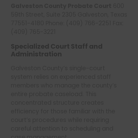
Galveston County Probate Court
600
59th Street, Suite 2305 Galveston, Texas
77551-4180 Phone: (409) 766-2251 Fax:
(409) 765-3221
Specialized Court Staff and
Administration
Galveston County’s single-court
system relies on experienced staff
members who manage the county’s
entire probate caseload. This
concentrated structure creates
efficiency for those familiar with the
court’s procedures while requiring
careful attention to scheduling and
case management.