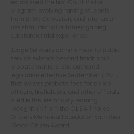
established the first Court Visitor
program involving nursing students
from UTMB Galveston, and later as an
assistant district attorney gaining
substantial trial experience.
Judge Sullivan’s commitment to public
service extends beyond traditional
probate matters. She authored
legislation effective September 1, 2011,
that waives probate fees for police
officers, firefighters, and other officials
killed in the line of duty, earning
recognition from the C.L.E.A.T Police
Officers Memorial Foundation with their
“Good Citizen Award.”