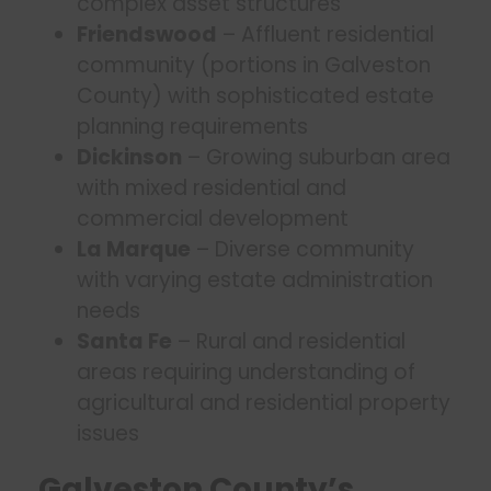
complex asset structures
Friendswood
– Affluent residential
community (portions in Galveston
County) with sophisticated estate
planning requirements
Dickinson
– Growing suburban area
with mixed residential and
commercial development
La Marque
– Diverse community
with varying estate administration
needs
Santa Fe
– Rural and residential
areas requiring understanding of
agricultural and residential property
issues
Galveston County’s