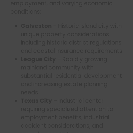
employment, and varying economic
conditions:
Galveston
– Historic island city with
unique property considerations
including historic district regulations
and coastal insurance requirements
League City
– Rapidly growing
mainland community with
substantial residential development
and increasing estate planning
needs
Texas City
– Industrial center
requiring specialized attention to
employment benefits, industrial
accident considerations, and