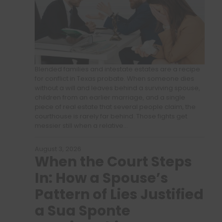
Blended families and intestate estates are a recipe
for conflict in Texas probate. When someone dies
without a will and leaves behind a surviving spouse,
children from an earlier marriage, and a single
piece of real estate that several people claim, the
courthouse is rarely far behind. Those fights get
messier still when a relative…
August 3, 2026
When the Court Steps
In: How a Spouse’s
Pattern of Lies Justified
a Sua Sponte