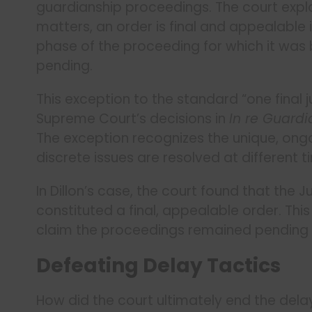
guardianship proceedings. The court expl
matters, an order is final and appealable if
phase of the proceeding for which it was
pending.
This exception to the standard “one final
Supreme Court’s decisions in
In re Guardi
The exception recognizes the unique, ong
discrete issues are resolved at different t
In Dillon’s case, the court found that the 
constituted a final, appealable order. Th
claim the proceedings remained pending at 
Defeating Delay Tactics
How did the court ultimately end the dela