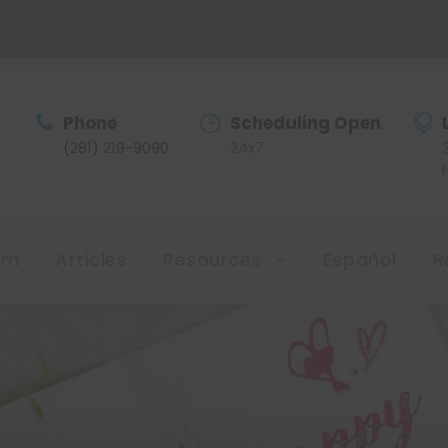
Phone
Scheduling Open
(281) 219-9090
24x7
am
Articles
Resources
Español
R