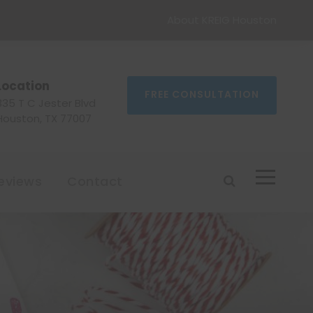
About KREIG Houston
Location
FREE CONSULTATION
335 T C Jester Blvd
Houston, TX 77007
eviews
Contact