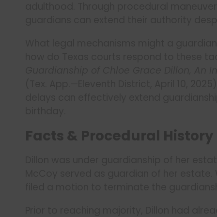
adulthood. Through procedural maneuvers 
guardians can extend their authority desp
What legal mechanisms might a guardian 
how do Texas courts respond to these ta
Guardianship of Chloe Grace Dillon, An 
(Tex. App.—Eleventh District, April 10, 20
delays can effectively extend guardianshi
birthday.
Facts & Procedural History
Dillon was under guardianship of her estat
McCoy served as guardian of her estate. Wh
filed a motion to terminate the guardians
Prior to reaching majority, Dillon had alr