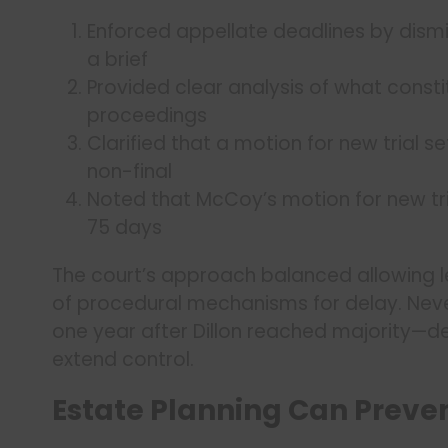
Enforced appellate deadlines by dismi
a brief
Provided clear analysis of what constit
proceedings
Clarified that a motion for new trial s
non-final
Noted that McCoy’s motion for new tri
75 days
The court’s approach balanced allowing l
of procedural mechanisms for delay. Never
one year after Dillon reached majority—d
extend control.
Estate Planning Can Preven