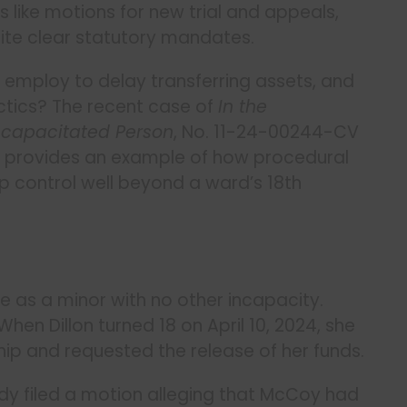
like motions for new trial and appeals,
ite clear statutory mandates.
employ to delay transferring assets, and
ctics? The recent case of
In the
Incapacitated Person
, No. 11-24-00244-CV
25) provides an example of how procedural
p control well beyond a ward’s 18th
e as a minor with no other incapacity.
en Dillon turned 18 on April 10, 2024, she
hip and requested the release of her funds.
eady filed a motion alleging that McCoy had