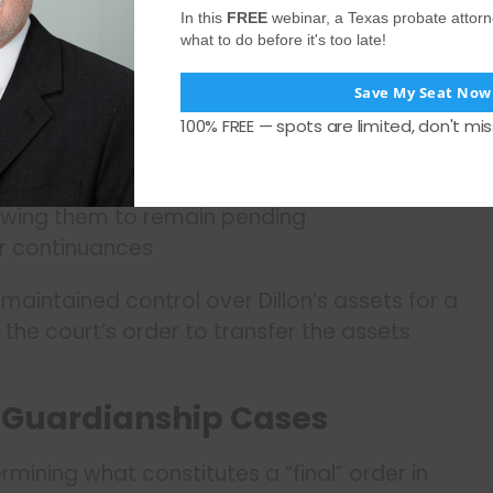
In this
FREE
webinar, a Texas probate attor
what to do before it's too late!
ive delay mechanisms:
Save My Seat Now
100% FREE — spots are limited, don't mis
appealable
lowing them to remain pending
r continuances
maintained control over Dillon’s assets for a
 the court’s order to transfer the assets
n Guardianship Cases
ermining what constitutes a “final” order in