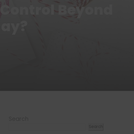
 Control Beyond
day?
Search
Search