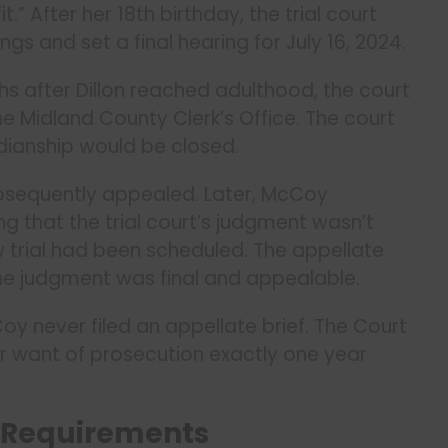
” After her 18th birthday, the trial court
s and set a final hearing for July 16, 2024.
hs after Dillon reached adulthood, the court
e Midland County Clerk’s Office. The court
dianship would be closed.
ubsequently appealed. Later, McCoy
 that the trial court’s judgment wasn’t
w trial had been scheduled. The appellate
he judgment was final and appealable.
oy never filed an appellate brief. The Court
or want of prosecution exactly one year
 Requirements