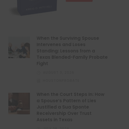
When the Surviving Spouse
Intervenes and Loses
Standing: Lessons from a
Texas Blended-Family Probate
Fight
AUGUST 3, 2026
HOUSTONPROBATE
When the Court Steps In: How
a Spouse’s Pattern of Lies
Justified a Sua Sponte
Receivership Over Trust
Assets in Texas
JULY 28, 2026