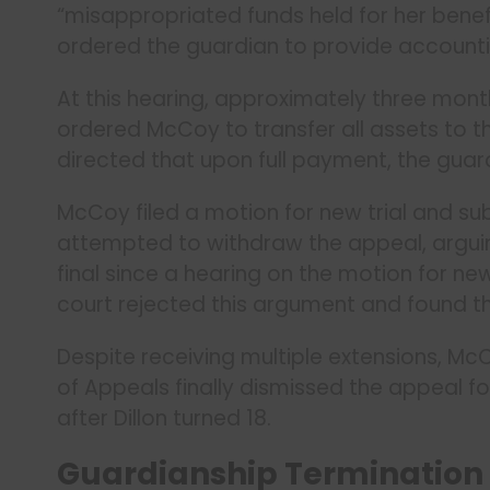
“misappropriated funds held for her benefit.
ordered the guardian to provide accounting
At this hearing, approximately three mont
ordered McCoy to transfer all assets to th
directed that upon full payment, the guar
McCoy filed a motion for new trial and s
attempted to withdraw the appeal, arguing
final since a hearing on the motion for ne
court rejected this argument and found t
Despite receiving multiple extensions, McC
of Appeals finally dismissed the appeal f
after Dillon turned 18.
Guardianship Termination