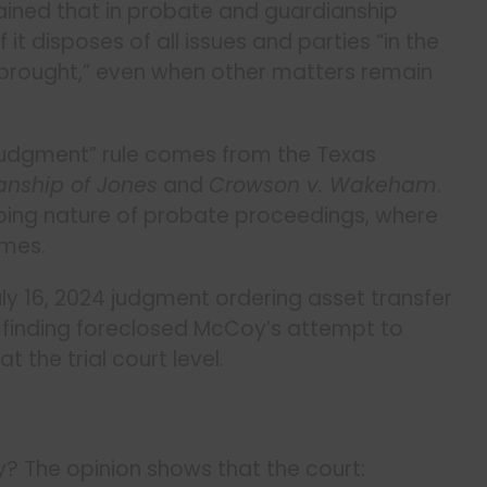
ained that in probate and guardianship
 it disposes of all issues and parties “in the
 brought,” even when other matters remain
 judgment” rule comes from the Texas
anship of Jones
and
Crowson v. Wakeham
.
oing nature of probate proceedings, where
imes.
July 16, 2024 judgment ordering asset transfer
is finding foreclosed McCoy’s attempt to
the trial court level.
y? The opinion shows that the court: