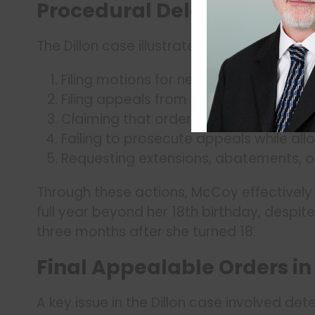
Procedural Delay Tactics
The Dillon case illustrates several effect
Filing motions for new trial
Filing appeals from final orders
Claiming that orders aren’t “final” or 
Failing to prosecute appeals while al
Requesting extensions, abatements, o
Through these actions, McCoy effectively 
full year beyond her 18th birthday, despite
three months after she turned 18.
Final Appealable Orders i
A key issue in the Dillon case involved det