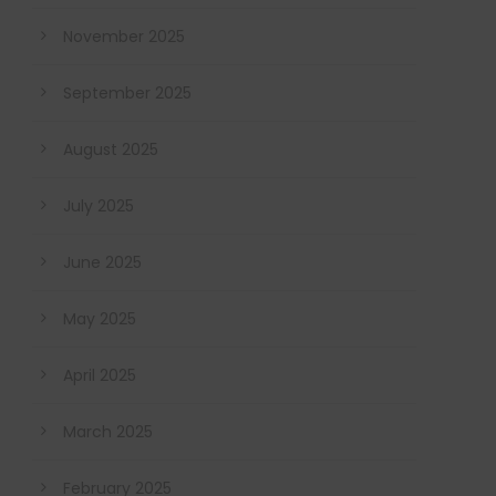
November 2025
September 2025
August 2025
July 2025
June 2025
May 2025
April 2025
March 2025
February 2025