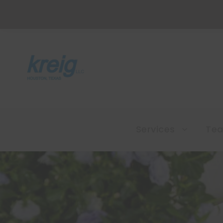
Services
Te