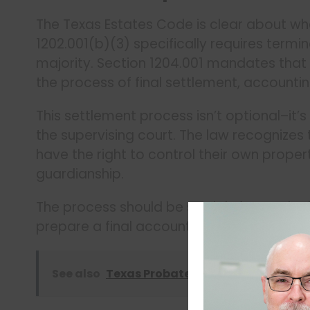
The Texas Estates Code is clear about wh
1202.001(b)(3) specifically requires term
majority. Section 1204.001 mandates that 
the process of final settlement, accounti
This settlement process isn’t optional–it
the supervising court. The law recognizes
have the right to control their own proper
guardianship.
The process should be straightforward: wh
prepare a final accounting, turn over asse
See also
Texas Probate: Liability for Failing