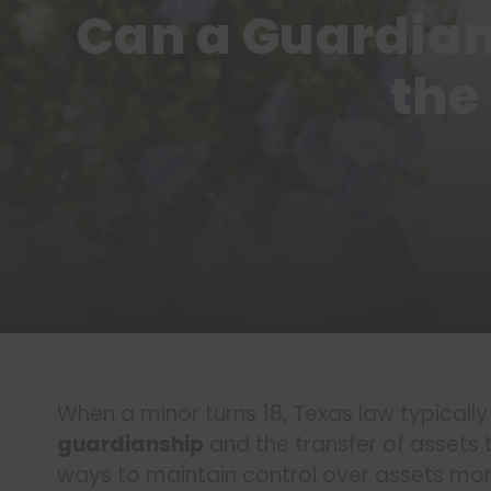
Can a Guardian
the
When a minor turns 18, Texas law typicall
guardianship
and the transfer of assets 
ways to maintain control over assets mon