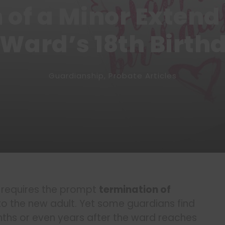
 of a Minor Extend
 Ward’s 18th Birth
Guardianship
,
Probate Articles
y requires the prompt
termination of
to the new adult. Yet some guardians find
ths or even years after the ward reaches