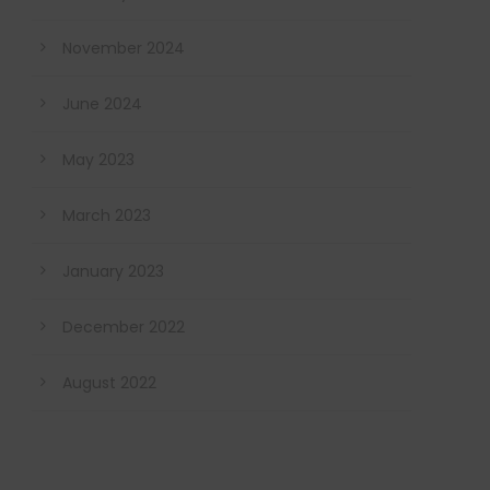
November 2024
June 2024
May 2023
March 2023
January 2023
December 2022
August 2022