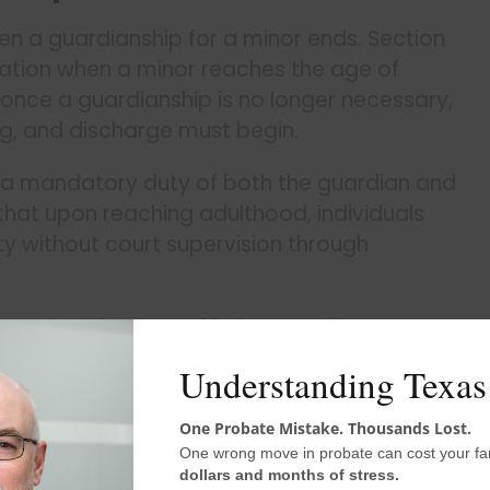
en a guardianship for a minor ends. Section
ination when a minor reaches the age of
once a guardianship is no longer necessary,
ng, and discharge must begin.
’s a mandatory duty of both the guardian and
 that upon reaching adulthood, individuals
ty without court supervision through
en the minor turns 18, the guardian must
ts, and request discharge from their duties.
Understanding Texas
One Probate Mistake. Thousands Lost.
 to Make Distribution
One wrong move in probate can cost your fa
dollars and months of stress.