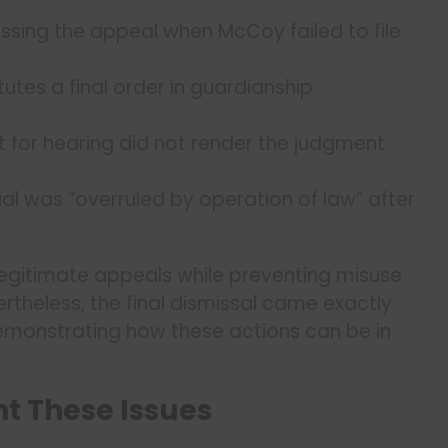
ssing the appeal when McCoy failed to file
utes a final order in guardianship
et for hearing did not render the judgment
al was “overruled by operation of law” after
egitimate appeals while preventing misuse
theless, the final dismissal came exactly
emonstrating how these actions can be in
t These Issues