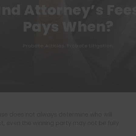
and Attorney’s Fee
Pays When?
Probate Articles
,
Probate Litigation
se does not always determine who will
ct, even the winning party may not be fully