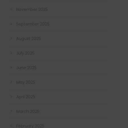
November 2025
September 2025
August 2025
July 2025
June 2025
May 2025
April 2025
March 2025
February 2025