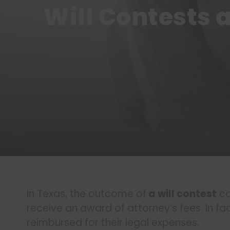
Will Contests 
In Texas, the outcome of
a will contest
ca
receive an award of attorney’s fees. In fa
reimbursed for their legal expenses.