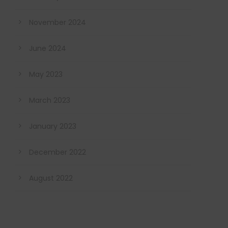
November 2024
June 2024
May 2023
March 2023
January 2023
December 2022
August 2022