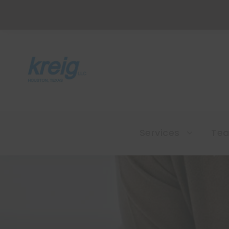
Services
Te