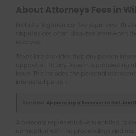
About Attorneys Fees in Wi
Probate litigation can be expensive. This 
disputes are often disputed even when the 
resolved.
Texas law provides that any person interes
opposition to any issue in a proceeding a
issue. This includes the personal represent
interested person.
See also
Appointing a Receiver to Sell Join
A personal representative is entitled to r
connection with the proceedings and mana