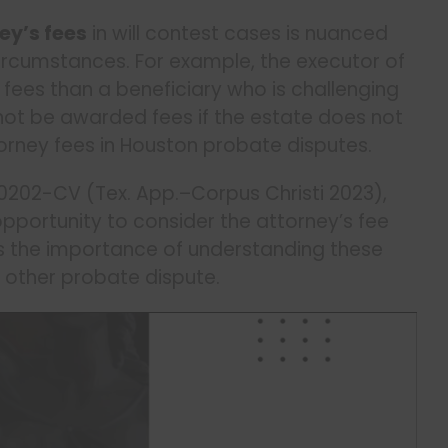
ey’s fees
in will contest cases is nuanced
ircumstances. For example, the executor of
’s fees than a beneficiary who is challenging
not be awarded fees if the estate does not
rney fees in Houston probate disputes.
00202-CV (Tex. App.–Corpus Christi 2023),
opportunity to consider the attorney’s fee
hts the importance of understanding these
or other probate dispute.