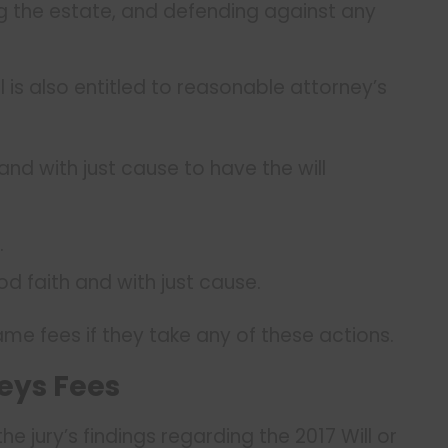
ing the estate, and defending against any
ll is also entitled to reasonable attorney’s
nd with just cause to have the will
.
d faith and with just cause.
me fees if they take any of these actions.
eys Fees
he jury’s findings regarding the 2017 Will or