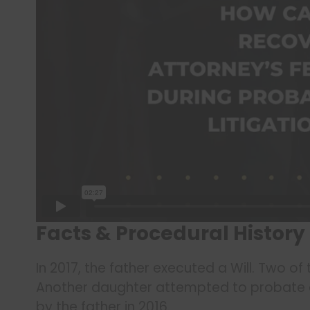
Facts & Procedural History
In 2017, the father executed a Will. Two of
Another daughter attempted to probate a
by the father in 2016.