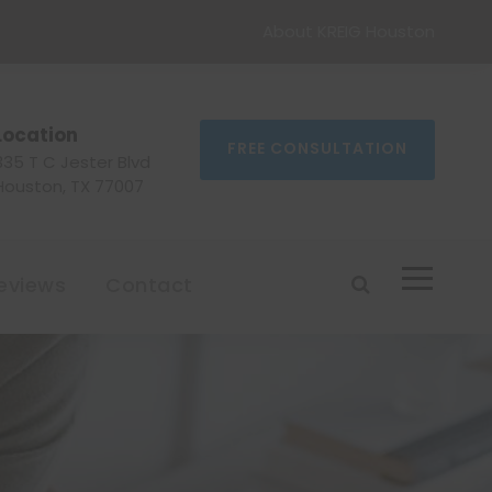
About KREIG Houston
Location
FREE CONSULTATION
335 T C Jester Blvd
Houston, TX 77007
eviews
Contact