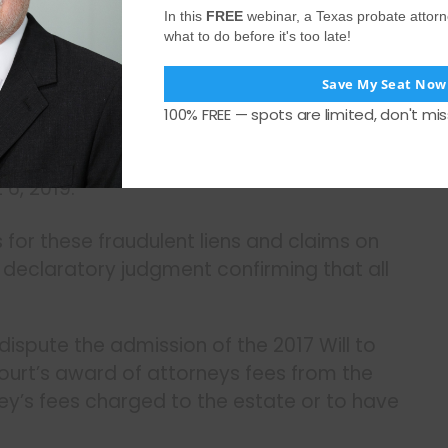
In this
FREE
webinar, a Texas probate attor
) filed on October 14, 2020.
what to do before it's too late!
t 9, 2019.
Save My Seat Now
cords filed on August 9, 2019.
100% FREE — spots are limited, don't mis
 2019.
6, 2019.
 for these fraudulent liens and claims on
 declaratory judgment confirming that all
dispute the admission of the 2017 Will to
court’s award of attorneys fees from the
ey’s fees charged to the estate or to have