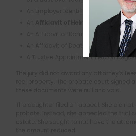
An Employer Identification Number (EIN
An
Affidavit of Heirship
filed on Augus
An Affidavit of Domicile in the Deed Re
An Affidavit of Death filed on August 9,
A Trustee Appointment filed on August 
The jury did not award any attorney’s fees
real property. The probate court signed a
these documents were null and void.
The daughter filed an appeal. She did not 
probate. Instead, she appealed the trial 
estate. She sought to not have the attorn
the amount reduced.