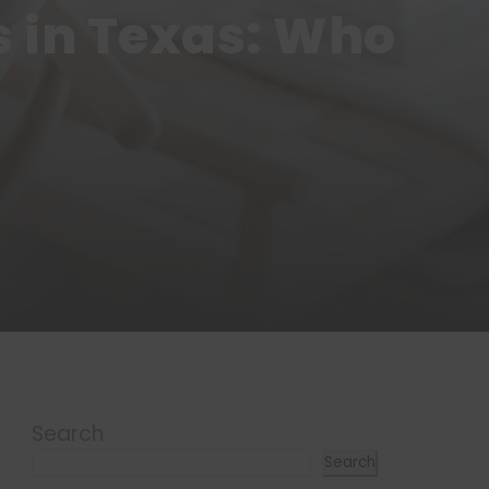
s in Texas: Who
Search
Search