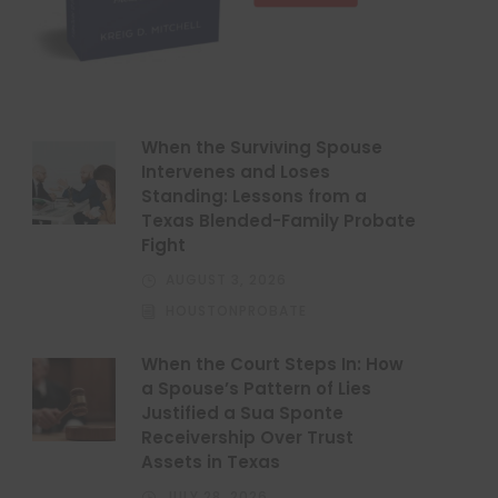
When the Surviving Spouse
Intervenes and Loses
Standing: Lessons from a
Texas Blended-Family Probate
Fight
AUGUST 3, 2026
HOUSTONPROBATE
When the Court Steps In: How
a Spouse’s Pattern of Lies
Justified a Sua Sponte
Receivership Over Trust
Assets in Texas
JULY 28, 2026