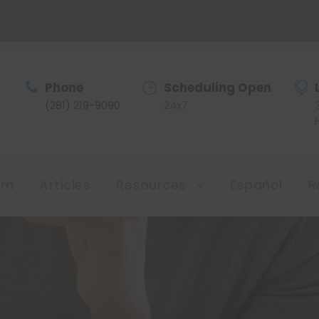
Phone
Scheduling Open
(281) 219-9090
24x7
am
Articles
Resources
Español
R