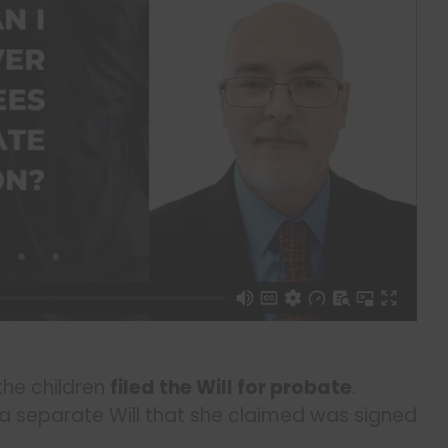
 the children
filed the Will for probate
.
 separate Will that she claimed was signed