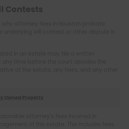
ll Contests
is why attorney fees in Houston probate
underlying will contest or other dispute is
ted in an estate may file a written
t any time before the court decides the
ative of the estate, any heirs, and any other
tly Owned Property
easonable attorney’s fees incurred in
gement of the estate. This includes fees