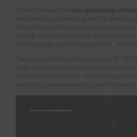
This is because the
law governing attorn
and can vary depending on the specific c
the will is more likely to recover attorney
the will. However, even the executor may 
have enough assets to pay them. The atto
The recent
Estate of Rodgers
, No. 13-22-
case involving a will contest provides an 
rules in probate cases. This case highlig
rules if you are involved in a will contest 