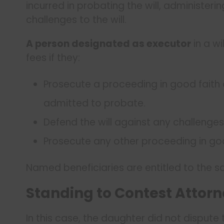
incurred in probating the will, administer
challenges to the will.
A person designated as executor
in a wi
fees if they:
Prosecute a proceeding in good faith a
admitted to probate.
Defend the will against any challenges
Prosecute any other proceeding in goo
Named beneficiaries are entitled to the sa
Standing to Contest Attorn
In this case, the daughter did not dispute t