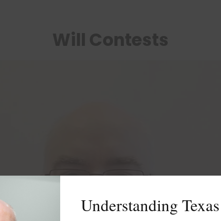
Will Contests
Understanding Texas