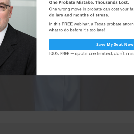
One Probate Mistake. Thousands Lost.
One wrong move in probate can cost your fa
dollars and months of stress.
In this
FREE
webinar, a Texas probate attor
what to do before it's too late!
Save My Seat Now
100% FREE — spots are limited, don't mis