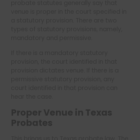
probate statutes generally say that
venue is proper in the court specified in
a statutory provision. There are two
types of statutory provisions, namely,
mandatory and permissive.
If there is a mandatory statutory
provision, the court identified in that
provision dictates venue. If there is a
permissive statutory provision, any
court identified in that provision can
hear the case.
Proper Venue in Texas
Probates
This brings us to Texas probate law. The