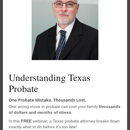
Call 281-219-9090
t
h
i
Schedule Online
s
m
Disclaimer
o
d
u
The content of this website is for
l
informational purposes only and should
e
not be construed as legal advice. The
information presented may not apply
Understanding Texas
to your situation and should not be
Probate
acted upon without consulting
a
qualified probate attorney
. We
One Probate Mistake. Thousands Lost.
encourage you to seek the advice of a
One wrong move in probate can cost your family
thousands
competent attorney with any legal
of dollars and months of stress.
questions you may have.
In this
FREE
webinar, a Texas probate attorney breaks down
exactly what to do before it's too late!