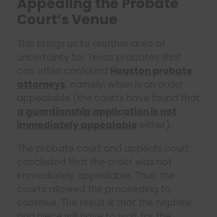
Appealing the Probate
Court’s Venue
This brings us to another area of
uncertainty for Texas probates that
can often confound
Houston probate
attorneys
, namely, when is an order
appealable (the courts have found that
a guardianship application is not
immediately appealable
either).
The probate court and appeals court
concluded that the order was not
immediately appealable. Thus, the
courts allowed the proceeding to
continue. The result is that the nephew
and niece will have to wait for the