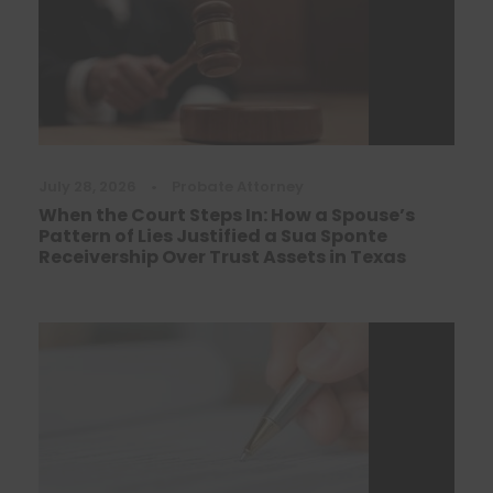
July 28, 2026
•
Probate Attorney
When the Court Steps In: How a Spouse’s
Pattern of Lies Justified a Sua Sponte
Receivership Over Trust Assets in Texas