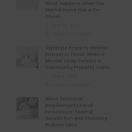
What Happens When the
Marital Home Has a Co-
Owner
JUNE 24, 2026
PROBATE ATTORNEY
Separate Property Mineral
Interest in Texas: When a
Mineral Swap Defeats a
Community Property Claim
JUNE 6, 2026
PROBATE ATTORNEY
When Technical
Requirements Derail
Foreclosure: Federal
Jurisdiction and Statutory
Probate Liens