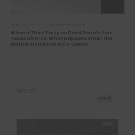
June 24, 2026
•
Probate Attorney
When a Third Party on Deed Derails Your
Texas Divorce: What Happens When the
Marital Home Has a Co-Owner
Search
Search