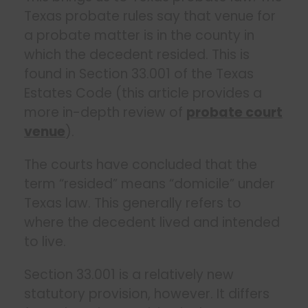
Texas probate rules say that venue for
a probate matter is in the county in
which the decedent resided. This is
found in Section 33.001 of the Texas
Estates Code (this article provides a
more in-depth review of
probate court
venue
).
The courts have concluded that the
term “resided” means “domicile” under
Texas law. This generally refers to
where the decedent lived and intended
to live.
Section 33.001 is a relatively new
statutory provision, however. It differs