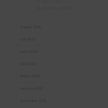
MAY 15, 2026
PROBATE ATTORNEY
August 2026
July 2026
June 2026
May 2026
March 2026
January 2026
November 2025