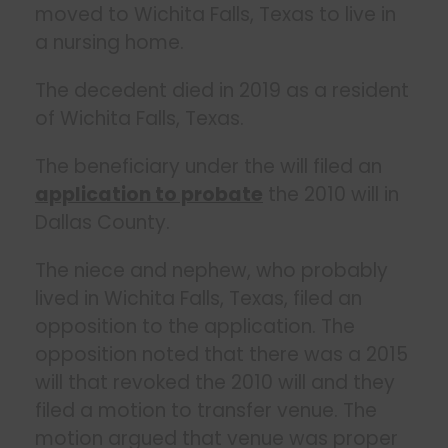
moved to Wichita Falls, Texas to live in
a nursing home.
The decedent died in 2019 as a resident
of Wichita Falls, Texas.
The beneficiary under the will filed an
application to probate
the 2010 will in
Dallas County.
The niece and nephew, who probably
lived in Wichita Falls, Texas, filed an
opposition to the application. The
opposition noted that there was a 2015
will that revoked the 2010 will and they
filed a motion to transfer venue. The
motion argued that venue was proper