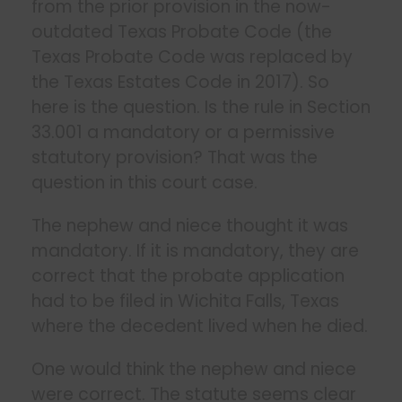
from the prior provision in the now-
outdated Texas Probate Code (the
Texas Probate Code was replaced by
the Texas Estates Code in 2017). So
here is the question. Is the rule in Section
33.001 a mandatory or a permissive
statutory provision? That was the
question in this court case.
The nephew and niece thought it was
mandatory. If it is mandatory, they are
correct that the probate application
had to be filed in Wichita Falls, Texas
where the decedent lived when he died.
One would think the nephew and niece
were correct. The statute seems clear