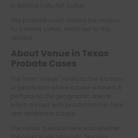
in Wichita Falls, not Dallas.
The probate court denied the motion
to transfer venue, which led to this
appeal.
About Venue in Texas
Probate Cases
The term “venue” refers to the location
or jurisdiction where a case is heard. It
pertains to the geographic area in
which a court with jurisdiction can hear
and determine a case.
The venue question here was whether
the court in Wichita Falls, Texas or