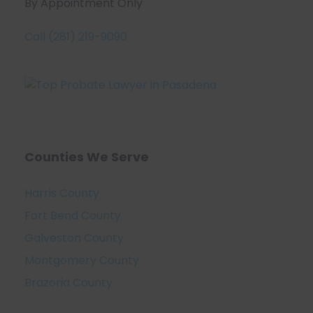
By Appointment Only
Call (281) 219-9090
Counties We Serve
Harris County
Fort Bend County
Galveston County
Montgomery County
Brazoria County