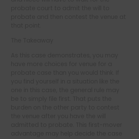
probate court to admit the will to
probate and then contest the venue at
that point.
The Takeaway
As this case demonstrates, you may
have more choices for venue for a
probate case than you would think. If
you find yourself in a situation like the
one in this case, the general rule may
be to simply file first. That puts the
burden on the other party to contest
the venue after you have the will
admitted to probate. This first-mover
advantage may help decide the case