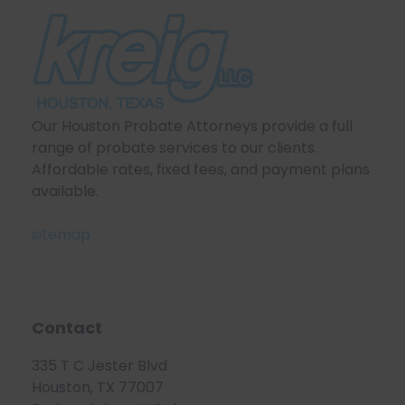
Our Houston Probate Attorneys provide a full
range of probate services to our clients.
Affordable rates, fixed fees, and payment plans
available.
sitemap
Contact
335 T C Jester Blvd
Houston, TX 77007