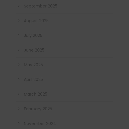
September 2025
August 2025
July 2025
June 2025
May 2025
April 2025
March 2025
February 2025
November 2024