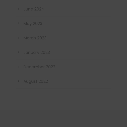
June 2024
May 2023
March 2023
January 2023
December 2022
August 2022