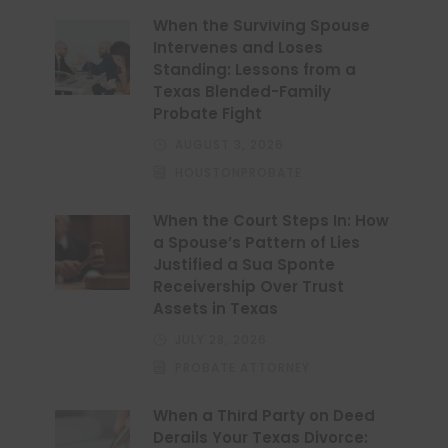
When the Surviving Spouse
Intervenes and Loses
Standing: Lessons from a
Texas Blended-Family
Probate Fight
AUGUST 3, 2026
HOUSTONPROBATE
When the Court Steps In: How
a Spouse’s Pattern of Lies
Justified a Sua Sponte
Receivership Over Trust
Assets in Texas
JULY 28, 2026
PROBATE ATTORNEY
When a Third Party on Deed
Derails Your Texas Divorce: