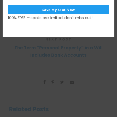
Save My Seat Now
PREVIOUS POST
100% FREE — spots are limited, don't miss out!
Can a Dead Person Sue You?
NEXT POST
The Term “Personal Property” in a Will
Includes Bank Accounts
Related Posts