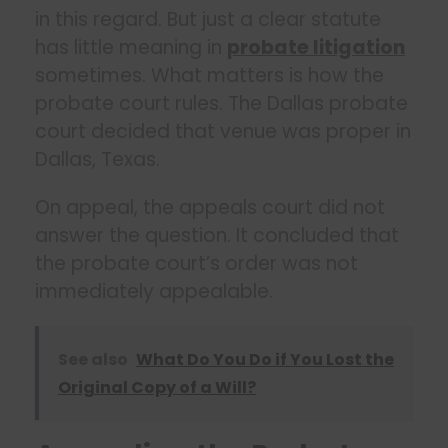
in this regard. But just a clear statute
has little meaning in
probate litigation
sometimes. What matters is how the
probate court rules. The Dallas probate
court decided that venue was proper in
Dallas, Texas.
On appeal, the appeals court did not
answer the question. It concluded that
the probate court’s order was not
immediately appealable.
See also
What Do You Do if You Lost the
Original Copy of a Will?