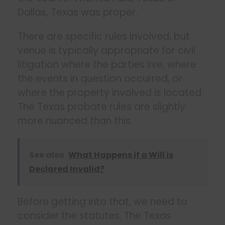
Dallas, Texas was proper.
There are specific rules involved, but
venue is typically appropriate for civil
litigation where the parties live, where
the events in question occurred, or
where the property involved is located.
The Texas probate rules are slightly
more nuanced than this.
See also
What Happens if a Will is
Declared Invalid?
Before getting into that, we need to
consider the statutes. The Texas