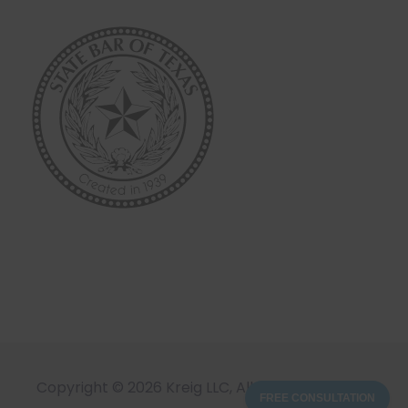
Copyright © 2026 Kreig LLC, All Rights Reserved
FREE CONSULTATION