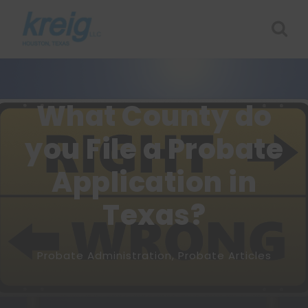
What County do
you File a Probate
Application in
Texas?
Probate Administration
,
Probate Articles