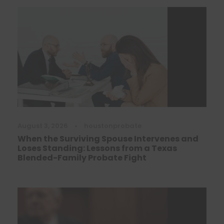
August 3, 2026
•
houstonprobate
When the Surviving Spouse Intervenes and
Loses Standing: Lessons from a Texas
Blended-Family Probate Fight