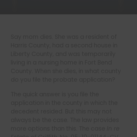
Say mom dies. She was a resident of
Harris County, had a second house in
Liberty County, and was temporarily
living in a nursing home in Fort Bend
County. When she dies, in what county
do you file the probate application?
The quick answer is you file the
application in the county in which the
decedent resided. But this may not
always be the case. The law provides
more options than this. The case
In re