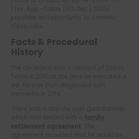
Estate of Griffith
, No. 05-19-01144-CV
(Tex. App.–Dallas [5th Dist.] 2020)
provides an opportunity to consider
these rules.
Facts & Procedural
History
The decedent was a resident of Dallas,
Texas in 2010 at the time he executed a
will. He was then diagnosed with
dementia in 2014.
There was a dispute over guardianship,
which was settled with a
family
settlement agreement
. The
agreement provided that he would be