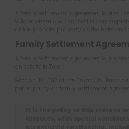
A family settlement agreement is also usef
wills or where a will contest is contempla
divide probate property as the heirs and o
Family Settlement Agreeme
A family settlement agreement is a prefer
an estate in Texas.
Section 154.002 of the Texas Civil Practi
public policy on family settlement agree
It is the policy of this state to
disputes, with special considera
parent/child relationship, inclu