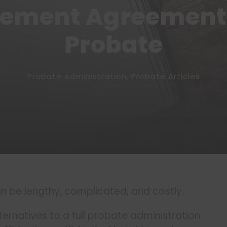
lement Agreement 
Probate
Probate Administration
,
Probate Articles
n be lengthy, complicated, and costly.
ternatives to a full probate administration.