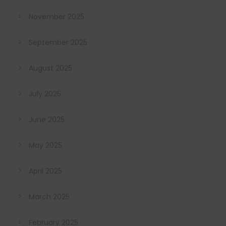
November 2025
September 2025
August 2025
July 2025
June 2025
May 2025
April 2025
March 2025
February 2025