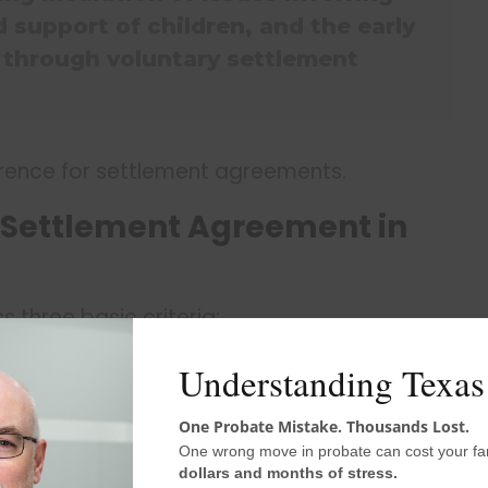
 support of children, and the early
n through voluntary settlement
erence for settlement agreements.
 Settlement Agreement in
 three basic criteria:
entary disposition,
Understanding Texas
 rights, and
equiring an agreement to an alternative
One Probate Mistake. Thousands Lost.
One wrong move in probate can cost your fa
dollars and months of stress.