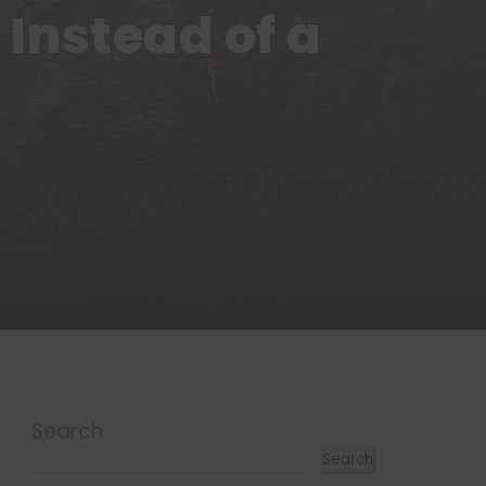
Instead of a
Search
Search