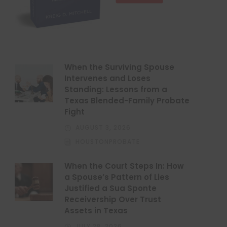
When the Surviving Spouse
Intervenes and Loses
Standing: Lessons from a
Texas Blended-Family Probate
Fight
AUGUST 3, 2026
HOUSTONPROBATE
When the Court Steps In: How
a Spouse’s Pattern of Lies
Justified a Sua Sponte
Receivership Over Trust
Assets in Texas
JULY 28, 2026