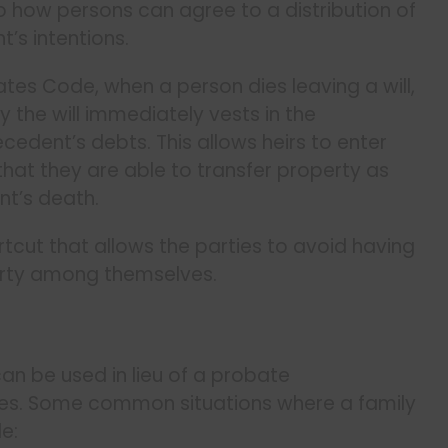
 to how persons can agree to a distribution of
’s intentions.
ates Code, when a person dies leaving a will,
 the will immediately vests in the
cedent’s debts. This allows heirs to enter
hat they are able to transfer property as
nt’s death.
tcut that allows the parties to avoid having
erty among themselves.
an be used in lieu of a probate
ces. Some common situations where a family
e: