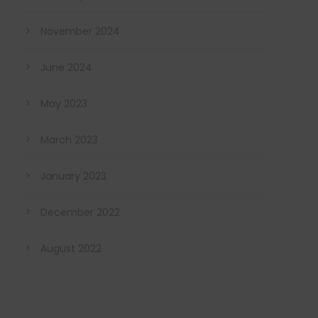
November 2024
June 2024
May 2023
March 2023
January 2023
December 2022
August 2022