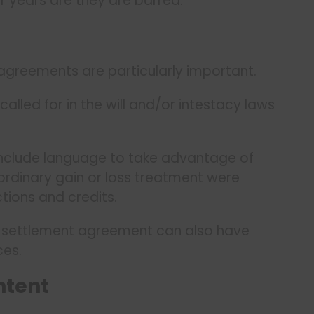
r years are they are barred.
 agreements are particularly important.
called for in the will and/or intestacy laws
include language to take advantage of
 ordinary gain or loss treatment were
tions and credits.
ly settlement agreement can also have
ces.
ntent