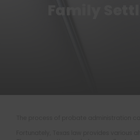
Family Sett
The process of probate administration ca
Fortunately, Texas law provides various al