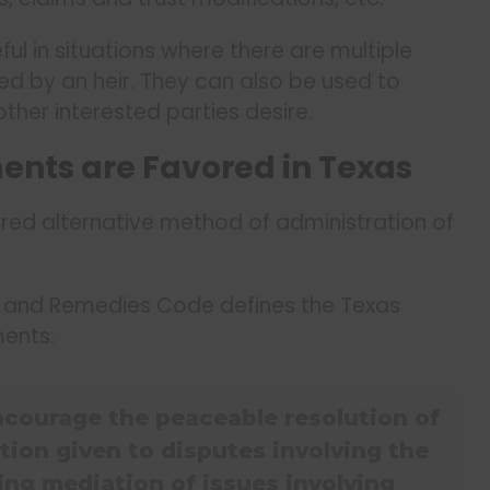
ul in situations where there are multiple
ted by an heir. They can also be used to
ther interested parties desire.
nts are Favored in Texas
red alternative method of administration of
ce and Remedies Code defines the Texas
ments:
 encourage the peaceable resolution of
tion given to disputes involving the
ding mediation of issues involving