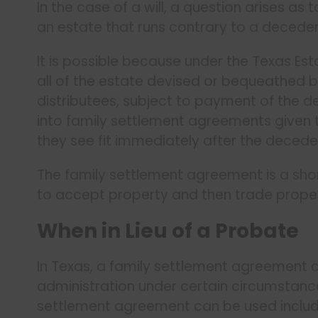
In the case of a will, a question arises as
an estate that runs contrary to a decedent
It is possible because under the Texas Est
all of the estate devised or bequeathed by
distributees, subject to payment of the de
into family settlement agreements given t
they see fit immediately after the decede
The family settlement agreement is a shor
to accept property and then trade prop
When in Lieu of a Probate
In Texas, a family settlement agreement c
administration under certain circumstan
settlement agreement can be used includ