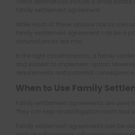
These alternatives include a small estate af
family settlement agreement.
While each of these options has its own un
family settlement agreement can be a part
circumstances are met.
In the right circumstances, a family sett
and easiest to implement option. However
requirements and potential consequences
When to Use Family Settle
Family settlement agreements are used to 
They can help avoid litigation costs and u
Family settlement agreements can be use
such as will contests, will construction sui