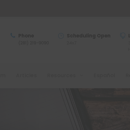
Phone
Scheduling Open
(281) 219-9090
24x7
am
Articles
Resources
Español
R