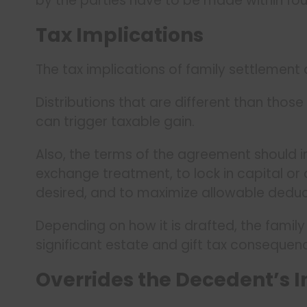
by the parties have to be made within fou
Tax Implications
The tax implications of family settlement
Distributions that are different than those 
can trigger taxable gain.
Also, the terms of the agreement should 
exchange treatment, to lock in capital or
desired, and to maximize allowable deduc
Depending on how it is drafted, the fami
significant estate and gift tax consequen
Overrides the Decedent’s I