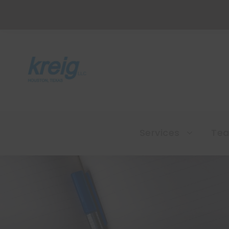
Services
Te