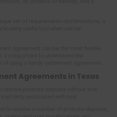
fidavit, an affidavit of heirship, and a
ique set of requirements and limitations, a
icularly useful tool when certain
lement agreement can be the most flexible
, it’s important to understand the
 of using a family settlement agreement.
ment Agreements in Texas
resolve probate disputes without trial.
ncertainty associated with trial.
d to resolve a number of probate disputes,
ts, claims and trust modifications, etc.