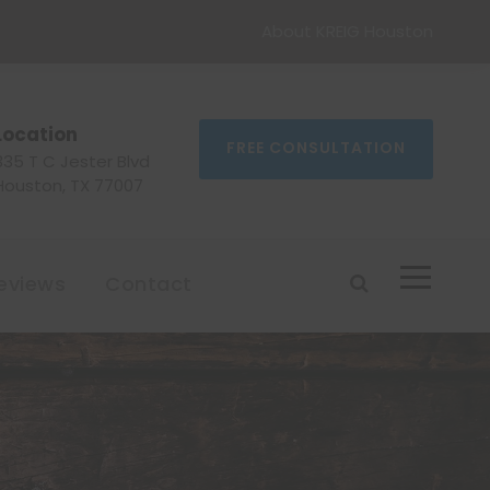
About KREIG Houston
Location
FREE CONSULTATION
335 T C Jester Blvd
Houston, TX 77007
eviews
Contact