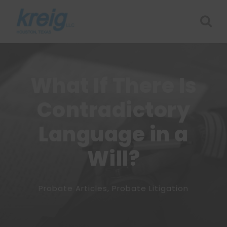
What If There Is
Contradictory
Language in a
Will?
Probate Articles
,
Probate Litigation