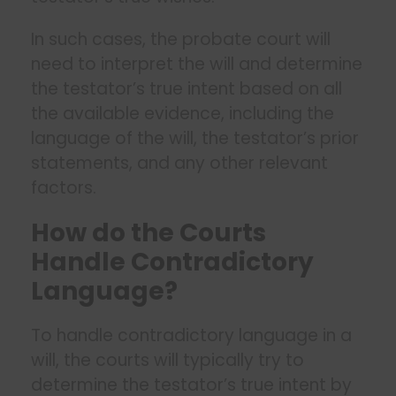
In such cases, the probate court will
need to interpret the will and determine
the testator’s true intent based on all
the available evidence, including the
language of the will, the testator’s prior
statements, and any other relevant
factors.
How do the Courts
Handle Contradictory
Language?
To handle contradictory language in a
will, the courts will typically try to
determine the testator’s true intent by