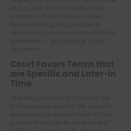
language of the will itself. The doctrine
of probable intent is based on the
principle that the testator’s intent
should be the guiding principle in
interpreting the will, rather than a strict
adherence to the language of the
document.
Court Favors Terms that
are Specific and Later-in
Time
That brings us back to this case. The
main issue was whether the executor
was entitled to a commission of five
percent in addition to a payment of
$1,500, or just the $1,500. There was