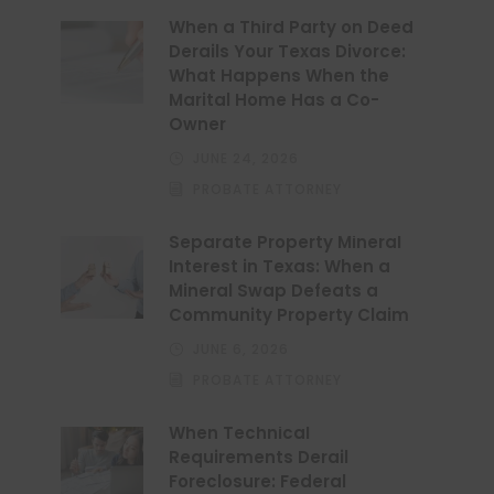
When a Third Party on Deed
Derails Your Texas Divorce:
What Happens When the
Marital Home Has a Co-
Owner
JUNE 24, 2026
PROBATE ATTORNEY
Separate Property Mineral
Interest in Texas: When a
Mineral Swap Defeats a
Community Property Claim
JUNE 6, 2026
PROBATE ATTORNEY
When Technical
Requirements Derail
Foreclosure: Federal