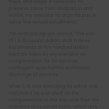
them, and longer if necessary to
preserve same from dissipation and
waste, my executor to draw his pay in
some five annual installments.”
The ninth paragraph stated, “The sum
of 1 ½ thousand dollars shall in three
installments of five hundred dollars
each be taken by my executor as
compensation for his services
contingent upon faithful and honest
discharge of services.”
When L. N. was executing his will he was
told that if he was silent on the
compensation to the executor then the
statutory laws would apply, which give