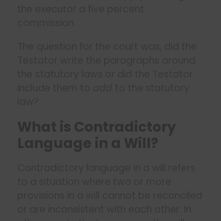
the executor a five percent
commission.
The question for the court was, did the
Testator write the paragraphs around
the statutory laws or did the Testator
include them to
add
to the statutory
law?
What is Contradictory
Language in a Will?
Contradictory language in a will refers
to a situation where two or more
provisions in a will cannot be reconciled
or are inconsistent with each other. In