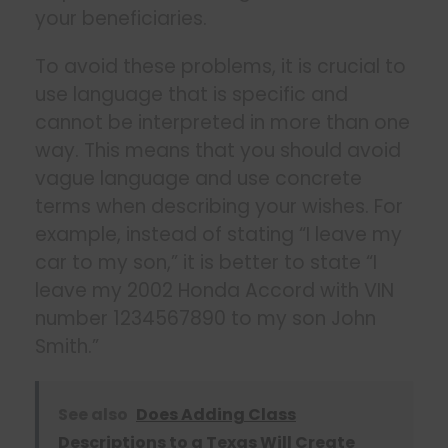
your beneficiaries.
To avoid these problems, it is crucial to
use language that is specific and
cannot be interpreted in more than one
way. This means that you should avoid
vague language and use concrete
terms when describing your wishes. For
example, instead of stating “I leave my
car to my son,” it is better to state “I
leave my 2002 Honda Accord with VIN
number 1234567890 to my son John
Smith.”
See also
Does Adding Class
Descriptions to a Texas Will Create