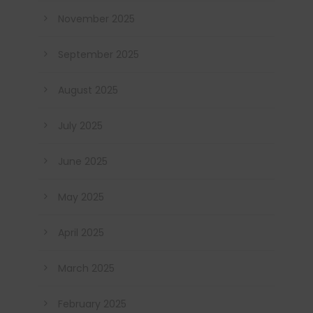
November 2025
September 2025
August 2025
July 2025
June 2025
May 2025
April 2025
March 2025
February 2025