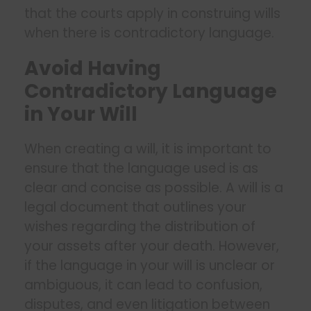
that the courts apply in construing wills
when there is contradictory language.
Avoid Having
Contradictory Language
in Your Will
When creating a will, it is important to
ensure that the language used is as
clear and concise as possible. A will is a
legal document that outlines your
wishes regarding the distribution of
your assets after your death. However,
if the language in your will is unclear or
ambiguous, it can lead to confusion,
disputes, and even litigation between