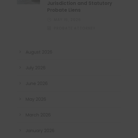
Jurisdiction and Statutory
Probate Liens
MAY 15, 2026
PROBATE ATTORNEY
August 2026
July 2026
June 2026
May 2026
March 2026
January 2026