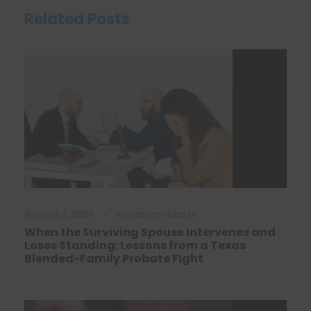
Related Posts
August 3, 2026
•
houstonprobate
When the Surviving Spouse Intervenes and
Loses Standing: Lessons from a Texas
Blended-Family Probate Fight