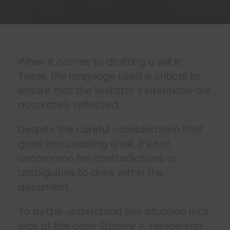
When it comes to drafting
a will in
Texas
, the language used is critical to
ensure that the testator’s intentions are
accurately reflected.
Despite the careful consideration that
goes into creating a will, it’s not
uncommon for contradictions or
ambiguities to arise within the
document.
To better understand this situation let’s
look at the case
Stanley v. Henderson
,