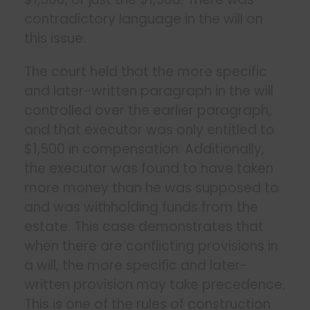
contradictory language in the will on
this issue.
The court held that the more specific
and later-written paragraph in the will
controlled over the earlier paragraph,
and that executor was only entitled to
$1,500 in compensation. Additionally,
the executor was found to have taken
more money than he was supposed to
and was withholding funds from the
estate. This case demonstrates that
when there are conflicting provisions in
a will, the more specific and later-
written provision may take precedence.
This is one of the rules of construction