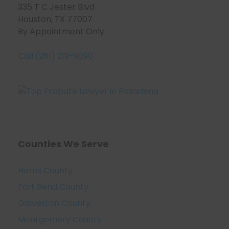
335 T C Jester Blvd
Houston, TX 77007
By Appointment Only
Call (281) 219-9090
Counties We Serve
Harris County
Fort Bend County
Galveston County
Montgomery County