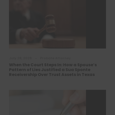
July 28, 2026
•
Probate Attorney
When the Court Steps In: How a Spouse’s
Pattern of Lies Justified a Sua Sponte
Receivership Over Trust Assets in Texas