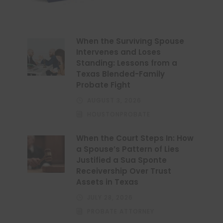
When the Surviving Spouse
Intervenes and Loses
Standing: Lessons from a
Texas Blended-Family
Probate Fight
AUGUST 3, 2026
HOUSTONPROBATE
When the Court Steps In: How
a Spouse’s Pattern of Lies
Justified a Sua Sponte
Receivership Over Trust
Assets in Texas
JULY 28, 2026
PROBATE ATTORNEY