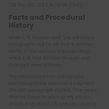
139 Tex. 160, 162 S.W.2d 95 (1942).
Facts and Procedural
History
When L. N. Stanley died. The will was a
holographic will (a will that is written
wholly in the testator’s handwriting),
which L. N. had stricken through and
changed several times.
The will included two paragraphs
pertaining to the executor’s payment.
The fifth paragraph stated, “Five years
shall be taken to wind up my estate,
distributing about 1/5 annually among