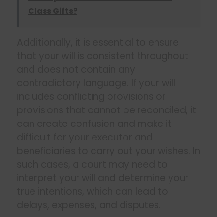
Class Gifts?
Additionally, it is essential to ensure
that your will is consistent throughout
and does not contain any
contradictory language. If your will
includes conflicting provisions or
provisions that cannot be reconciled, it
can create confusion and make it
difficult for your executor and
beneficiaries to carry out your wishes. In
such cases, a court may need to
interpret your will and determine your
true intentions, which can lead to
delays, expenses, and disputes.