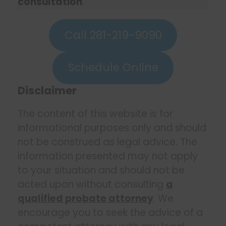
consultation
.
Call 281-219-9090
Schedule Online
Disclaimer
The content of this website is for
informational purposes only and should
not be construed as legal advice. The
information presented may not apply
to your situation and should not be
acted upon without consulting
a
qualified probate attorney
. We
encourage you to seek the advice of a