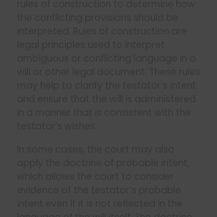
rules of construction to determine how
the conflicting provisions should be
interpreted. Rules of construction are
legal principles used to interpret
ambiguous or conflicting language in a
will or other legal document. These rules
may help to clarify the testator’s intent
and ensure that the will is administered
in a manner that is consistent with the
testator’s wishes.
In some cases, the court may also
apply the doctrine of probable intent,
which allows the court to consider
evidence of the testator’s probable
intent even if it is not reflected in the