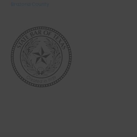
Brazoria County