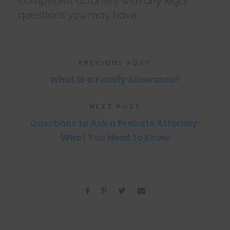
competent attorney with any legal
questions you may have.
PREVIOUS POST
What Is a Family Allowance?
NEXT POST
Questions to Ask a Probate Attorney:
What You Need to Know