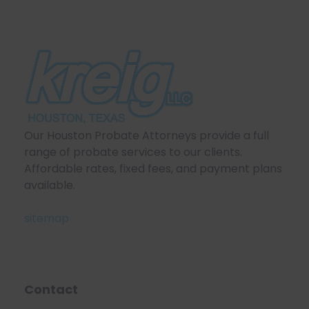
Our Houston Probate Attorneys provide a full
range of probate services to our clients.
Affordable rates, fixed fees, and payment plans
available.
sitemap
Contact