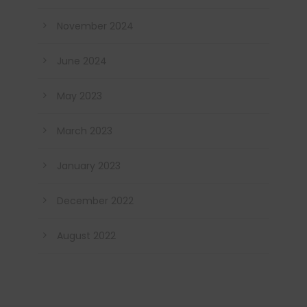
November 2024
June 2024
May 2023
March 2023
January 2023
December 2022
August 2022