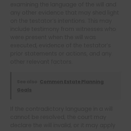
examining the language of the will and
any other evidence that may shed light
on the testator’s intentions. This may
include testimony from witnesses who
were present when the will was
executed, evidence of the testator’s
prior statements or actions, and any
other relevant factors.
See also
Common Estate Planning
Goals
If the contradictory language in a will
cannot be resolved, the court may
declare the will invalid, or it may apply