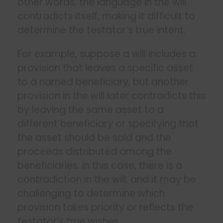
other words, the language in the will
contradicts itself, making it difficult to
determine the testator’s true intent.
For example, suppose a will includes a
provision that leaves a specific asset
to a named beneficiary, but another
provision in the will later contradicts this
by leaving the same asset to a
different beneficiary or specifying that
the asset should be sold and the
proceeds distributed among the
beneficiaries. In this case, there is a
contradiction in the will, and it may be
challenging to determine which
provision takes priority or reflects the
testator’s true wishes.