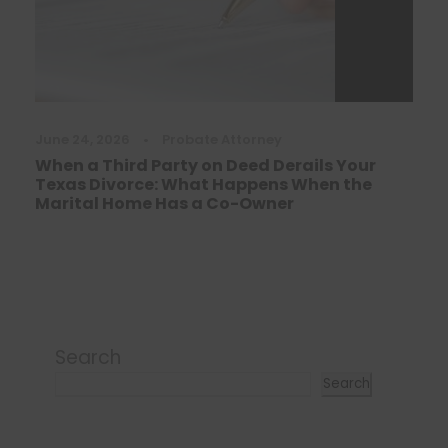
June 24, 2026
•
Probate Attorney
When a Third Party on Deed Derails Your
Texas Divorce: What Happens When the
Marital Home Has a Co-Owner
Search
Search