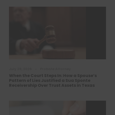
July 28, 2026
•
Probate Attorney
When the Court Steps In: How a Spouse’s
Pattern of Lies Justified a Sua Sponte
Receivership Over Trust Assets in Texas