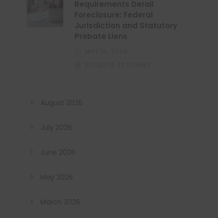
Requirements Derail
Foreclosure: Federal
Jurisdiction and Statutory
Probate Liens
MAY 15, 2026
PROBATE ATTORNEY
August 2026
July 2026
June 2026
May 2026
March 2026