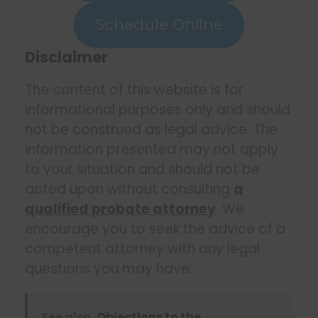
Schedule Online
Disclaimer
The content of this website is for
informational purposes only and should
not be construed as legal advice. The
information presented may not apply
to your situation and should not be
acted upon without consulting
a
qualified probate attorney
. We
encourage you to seek the advice of a
competent attorney with any legal
questions you may have.
See also
Objections to the