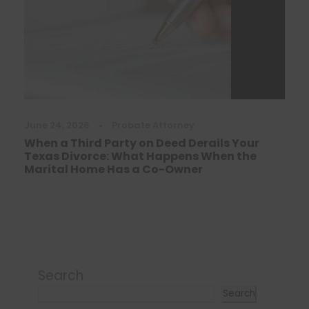
June 24, 2026
•
Probate Attorney
When a Third Party on Deed Derails Your
Texas Divorce: What Happens When the
Marital Home Has a Co-Owner
Search
Search