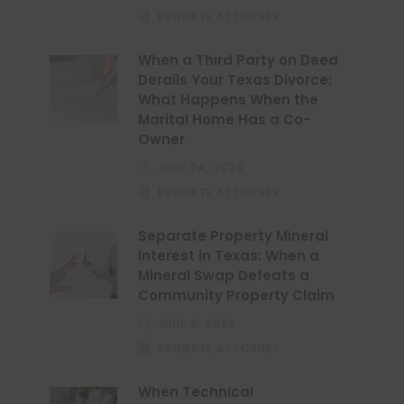
PROBATE ATTORNEY
When a Third Party on Deed
Derails Your Texas Divorce:
What Happens When the
Marital Home Has a Co-
Owner
JUNE 24, 2026
PROBATE ATTORNEY
Separate Property Mineral
Interest in Texas: When a
Mineral Swap Defeats a
Community Property Claim
JUNE 6, 2026
PROBATE ATTORNEY
When Technical