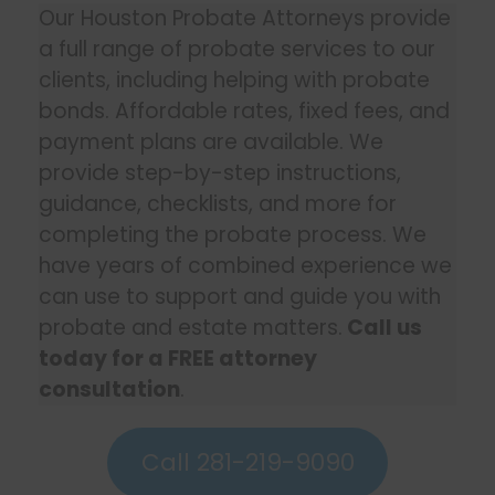
Our Houston Probate Attorneys provide
a full range of probate services to our
clients, including helping with probate
bonds. Affordable rates, fixed fees, and
payment plans are available. We
provide step-by-step instructions,
guidance, checklists, and more for
completing the probate process. We
have years of combined experience we
can use to support and guide you with
probate and estate matters.
Call us
today for a FREE attorney
consultation
.
Call 281-219-9090