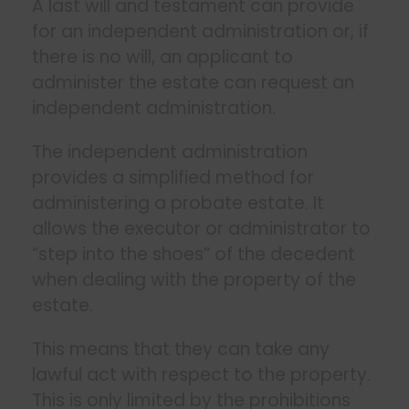
A last will and testament can provide
for an independent administration or, if
there is no will, an applicant to
administer the estate can request an
independent administration.
The independent administration
provides a simplified method for
administering a probate estate. It
allows the executor or administrator to
“step into the shoes” of the decedent
when dealing with the property of the
estate.
This means that they can take any
lawful act with respect to the property.
This is only limited by the prohibitions