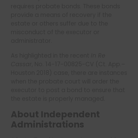
requires probate bonds. These bonds
provide a means of recovery if the
estate or others suffer due to the
misconduct of the executor or
administrator.
As highlighted in the recent
In Re
Cassar
, No. 14-17-00825-CV (Ct. App.–
Houston 2018) case, there are instances
when the probate court will order the
executor to post a bond to ensure that
the estate is properly managed.
About Independent
Administrations