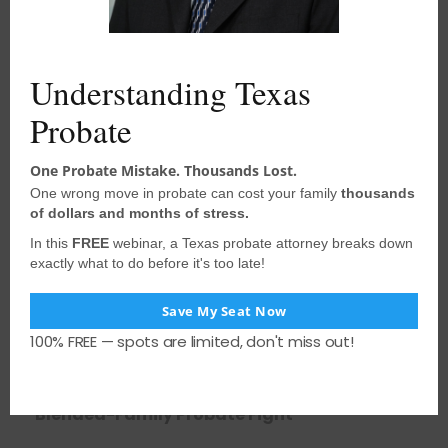
l
e
Related Posts
Understanding Texas
Probate
One Probate Mistake. Thousands Lost.
One wrong move in probate can cost your family
thousands
of dollars and months of stress.
In this
FREE
webinar, a Texas probate attorney breaks down
exactly what to do before it's too late!
Save My Seat Now
100% FREE — spots are limited, don't miss out!
August 3, 2026
•
houstonprobate
When the Surviving Spouse Intervenes and
Loses Standing: Lessons from a Texas
Blended-Family Probate Fight