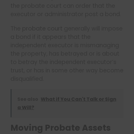
the probate court can order that the
executor or administrator post a bond.
The
probate court
generally will impose
a bond if it appears that the
independent executor is mismanaging
the property, has betrayed or is about
to betray the independent executor’s
trust, or has in some other way become
disqualified.
See also
What if You Can't Talk or Sign
a Will?
Moving Probate Assets