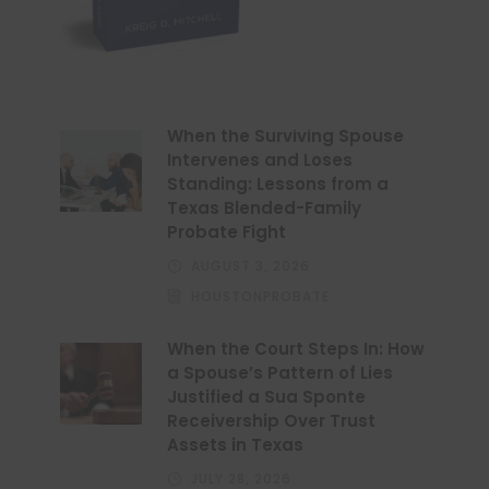
When the Surviving Spouse
Intervenes and Loses
Standing: Lessons from a
Texas Blended-Family
Probate Fight
AUGUST 3, 2026
HOUSTONPROBATE
When the Court Steps In: How
a Spouse’s Pattern of Lies
Justified a Sua Sponte
Receivership Over Trust
Assets in Texas
JULY 28, 2026