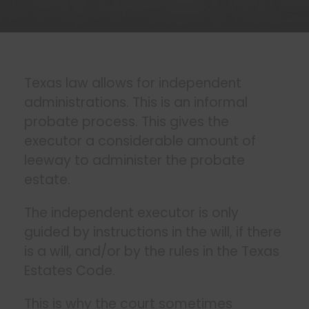
Texas law allows for independent
administrations. This is an informal
probate process. This gives the
executor a considerable amount of
leeway to administer the probate
estate.
The independent executor is only
guided by instructions in the will, if there
is a will, and/or by the rules in the Texas
Estates Code.
This is why the court sometimes