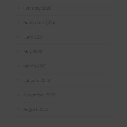
February 2025
November 2024
June 2024
May 2023
March 2023
January 2023
December 2022
August 2022