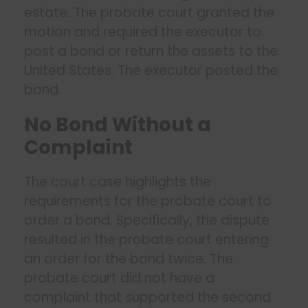
estate. The probate court granted the
motion and required the executor to
post a bond or return the assets to the
United States. The executor posted the
bond.
No Bond Without a
Complaint
The court case highlights the
requirements for the probate court to
order a bond. Specifically, the dispute
resulted in the probate court entering
an order for the bond twice. The
probate court did not have a
complaint that supported the second