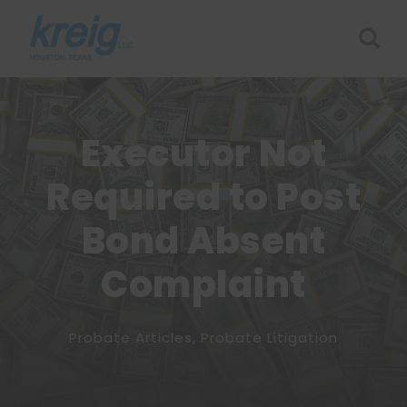
Executor Not
Required to Post
Bond Absent
Complaint
Probate Articles
,
Probate Litigation