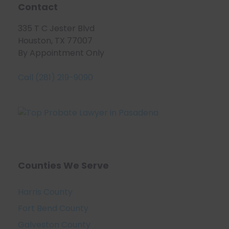
Contact
335 T C Jester Blvd
Houston, TX 77007
By Appointment Only
Call (281) 219-9090
Counties We Serve
Harris County
Fort Bend County
Galveston County