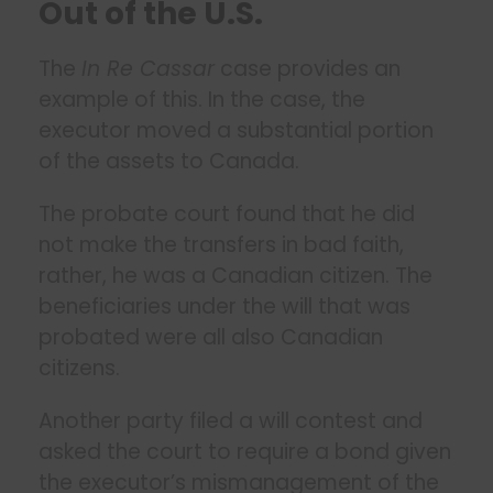
Out of the U.S.
The
In Re Cassar
case provides an
example of this. In the case, the
executor moved a substantial portion
of the assets to Canada.
The probate court found that he did
not make the transfers in bad faith,
rather, he was a Canadian citizen. The
beneficiaries under the will that was
probated were all also Canadian
citizens.
Another party filed a will contest and
asked the court to require a bond given
the executor’s mismanagement of the