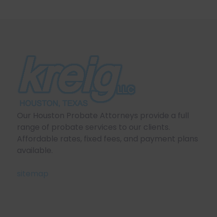
Our Houston Probate Attorneys provide a full
range of probate services to our clients.
Affordable rates, fixed fees, and payment plans
available.
sitemap