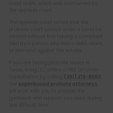
bond order, which was overturned by
the appeals court.
The appeals court noted that the
probate court cannot order a bond be
posted without first having a complaint
filed by a person who has a debt, claim
or demand against the estate.
If you are facing probate issues in
Texas, Kreig LLC offers a FREE attorney
consultation by calling
(281) 219-9090
.
Our
experienced probate attorneys
will work with you to provide the
guidance and support you need during
this difficult time.