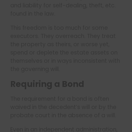
and liability for self-dealing, theft, etc.
found in the law.
This freedom is too much for some
executors. They overreach. They treat
the property as theirs, or worse yet,
spend or deplete the estate assets on
themselves or in ways inconsistent with
the governing will.
Requiring a Bond
The requirement for a bond is often
waived in the decedent’s will or by the
probate court in the absence of a will.
Even in an independent administration,