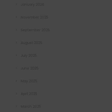
January 2026
November 2025
September 2025
August 2025
July 2025
June 2025
May 2025
April 2025
March 2025