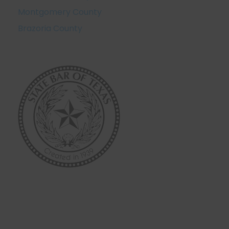
Montgomery County
Brazoria County