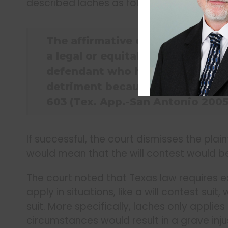
described laches as follows:
The affirmative defense of lache
a legal or equitable right after 
defendant who has changed his p
detriment because of the delay. 
603 (Tex. App.-San Antonio 2005,
If successful, the court dismisses the plaint
would mean that the will contest would b
The court noted that Texas law requires e
apply in situations, like a will contest sui
suit. More specifically, laches only applie
circumstances would result in a grave inju