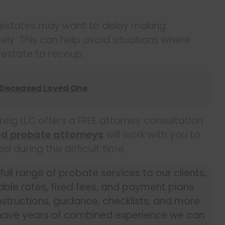
 estates may want to delay making
 likely. This can help avoid situations where
e estate to recoup.
 Deceased Loved One
reig LLC offers a FREE attorney consultation
ed probate attorneys
will work with you to
during this difficult time.
ll range of probate services to our clients,
dable rates, fixed fees, and payment plans
structions, guidance, checklists, and more
 have years of combined experience we can