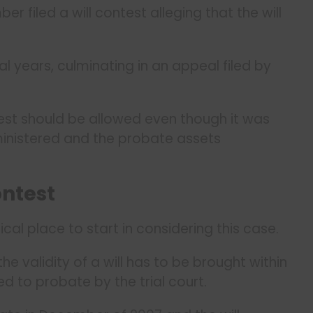
 filed a will contest alleging that the will
al years, culminating in an appeal filed by
est should be allowed even though it was
ministered and the probate assets
ontest
gical place to start in considering this case.
e validity of a will has to be brought within
ed to probate by the trial court.