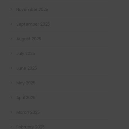
November 2025
September 2025
August 2025
July 2025
June 2025
May 2025
April 2025
March 2025
February 2025