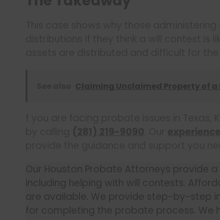
The Takeaway
This case shows why those administering
distributions if they think a will contest is
assets are distributed and difficult for th
See also
Claiming Unclaimed Property of a
f you are facing probate issues in Texas, K
by calling
(281) 219-9090
. Our
experienc
provide the guidance and support you need 
Our Houston Probate Attorneys provide a fu
including helping with will contests. Affor
are available. We provide step-by-step in
for completing the probate process. We