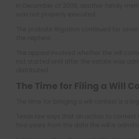
In December of 2009, another family member
was not properly executed.
The probate litigation continued for sever
the nephew.
The appeal involved whether the will cont
not started until after the estate was ad
distributed.
The Time for Filing a Will C
The time for bringing a will contest is a lo
Texas law says that an action to contest th
two years from the date the will is admitt