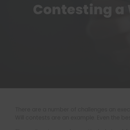
Contesting a 
There are a number of challenges an execu
Will contests are an example. Even the bes