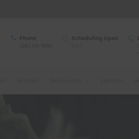
Phone
Scheduling Open
(281) 219-9090
24x7
am
Articles
Resources
Español
R