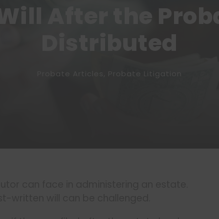
Will After the Prob
Distributed
Probate Articles
,
Probate Litigation
tor can face in administering an estate.
t-written will can be challenged.