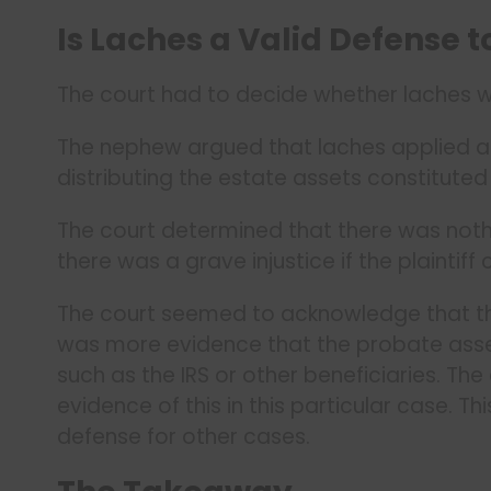
Is Laches a Valid Defense t
The court had to decide whether laches wa
The nephew argued that laches applied an
distributing the estate assets constitute
The court determined that there was noth
there was a grave injustice if the plaintiff 
The court seemed to acknowledge that this
was more evidence that the probate asset
such as the IRS or other beneficiaries. The 
evidence of this in this particular case. T
defense for other cases.