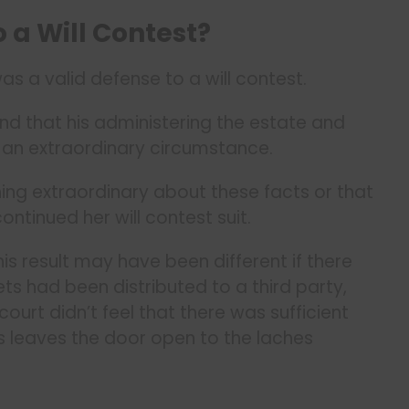
o a Will Contest?
s a valid defense to a will contest.
d that his administering the estate and
d an extraordinary circumstance.
ing extraordinary about these facts or that
continued her will contest suit.
 result may have been different if there
s had been distributed to a third party,
court didn’t feel that there was sufficient
his leaves the door open to the laches