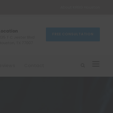
About KREIG Houston
Location
FREE CONSULTATION
335 T C Jester Blvd
Houston, TX 77007
eviews
Contact