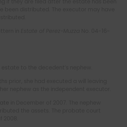
g if they are filed after the estate has been
e been distributed. The executor may have
stributed.
ttern in
Estate of Perez-Muzza
No. 04-16-
ire estate to the decedent’s nephew.
s prior, she had executed a will leaving
 her nephew as the independent executor.
bate
in December of 2007. The nephew
ributed the assets. The probate court
f 2008.