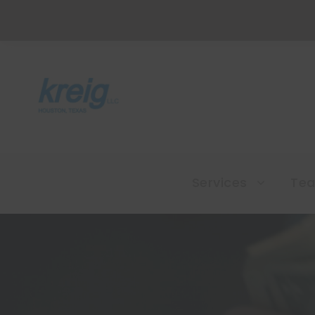
Services
Te