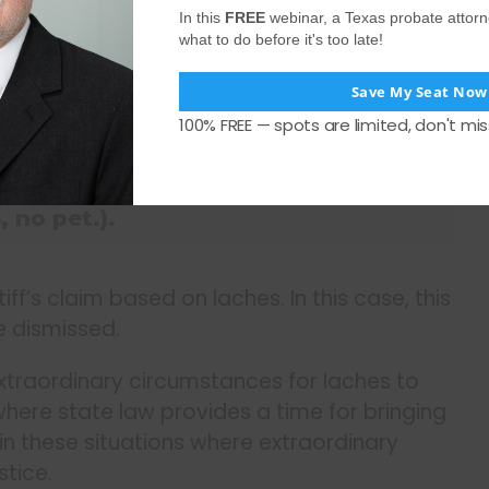
In this
FREE
webinar, a Texas probate attor
what to do before it's too late!
s precludes a plaintiff from asserting
Save My Seat Now
an unreasonable delay against a
100% FREE — spots are limited, don't mis
osition in good faith and to his
Doncaster v. Hernaiz, 161 S.W.3d 594,
 no pet.).
iff’s claim based on laches. In this case, this
e dismissed.
xtraordinary circumstances for laches to
t, where state law provides a time for bringing
s in these situations where extraordinary
stice.