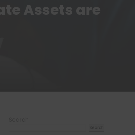
ate Assets are
Search
Search