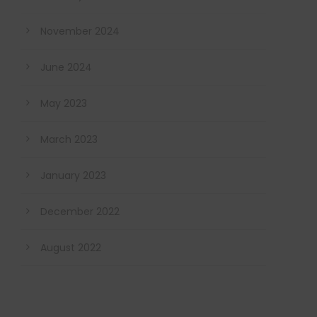
November 2024
June 2024
May 2023
March 2023
January 2023
December 2022
August 2022