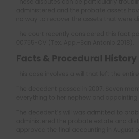
These disputes can be particularly troublin
administered and the probate assets hav
no way to recover the assets that were di
The court recently considered this fact pa
00755-CV (Tex. App.-San Antonio 2018).
Facts & Procedural History
This case involves a will that left the ent
The decedent passed in 2007. Seven month
everything to her nephew and appointing
The decedent’s will was
admitted to pro
administered the probate estate and dist
approved the final accounting in August o