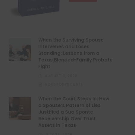
When the Surviving Spouse
Intervenes and Loses
Standing: Lessons from a
Texas Blended-Family Probate
Fight
AUGUST 3, 2026
HOUSTONPROBATE
When the Court Steps In: How
a Spouse’s Pattern of Lies
Justified a Sua Sponte
Receivership Over Trust
Assets in Texas
JULY 28, 2026