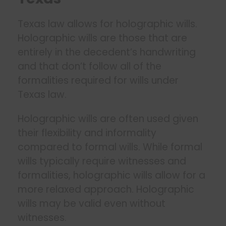
Texas law allows for holographic wills.
Holographic wills are those that are
entirely in the decedent’s handwriting
and that don’t follow all of the
formalities required for wills under
Texas law.
Holographic wills are often used given
their flexibility and informality
compared to formal wills. While formal
wills typically require witnesses and
formalities, holographic wills allow for a
more relaxed approach. Holographic
wills may be valid even without
witnesses.