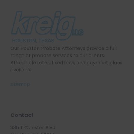
Our Houston Probate Attorneys provide a full
range of probate services to our clients.
Affordable rates, fixed fees, and payment plans
available.
sitemap
Contact
335 T C Jester Blvd