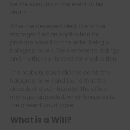
be the executor in the event of his
death.
After the decedent died, the office
manager filed an application for
probate based on the letter being a
holographic will. The decedent’s siblings
and mother contested the application.
The probate court did not admit the
holographic will and found that the
decedent died intestate. The office
manager appealed, which brings us to
the present court case.
What is a Will?