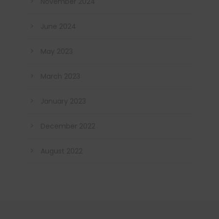
November 2024
June 2024
May 2023
March 2023
January 2023
December 2022
August 2022