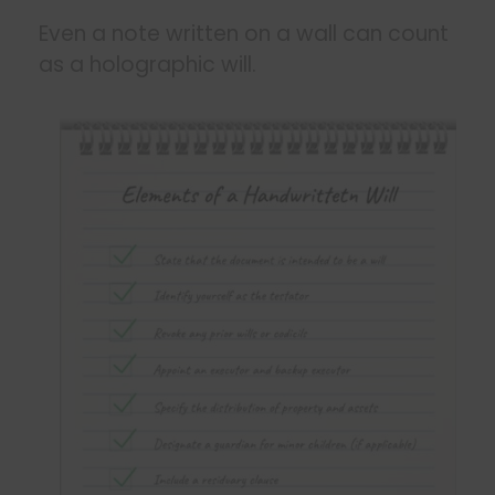
Even a note written on a wall can count
as a holographic will.