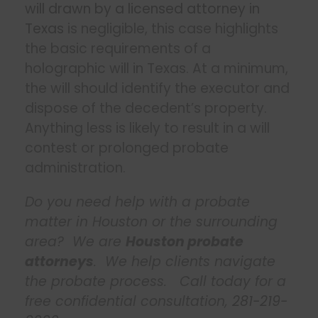
will drawn by a licensed attorney in
Texas
is negligible, this case highlights
the basic requirements of a
holographic will in Texas. At a minimum,
the will should identify the executor and
dispose of the decedent’s property.
Anything less is likely to result in a will
contest or prolonged probate
administration.
Do you need help with a probate
matter in Houston or the surrounding
area? We are
Houston probate
attorneys
. We help clients navigate
the probate process. Call today for a
free confidential consultation,
281-219-