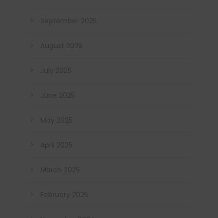
September 2025
August 2025
July 2025
June 2025
May 2025
April 2025
March 2025
February 2025