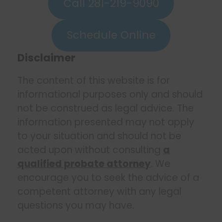
Call 281-219-9090
Schedule Online
Disclaimer
The content of this website is for
informational purposes only and should
not be construed as legal advice. The
information presented may not apply
to your situation and should not be
acted upon without consulting
a
qualified probate attorney
. We
encourage you to seek the advice of a
competent attorney with any legal
questions you may have.