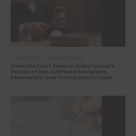
July 28, 2026
•
Probate Attorney
When the Court Steps In: How a Spouse’s
Pattern of Lies Justified a Sua Sponte
Receivership Over Trust Assets in Texas