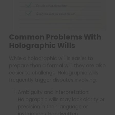
Common Problems With
Holographic Wills
While a holographic will is easier to
prepare than a formal will, they are also
easier to challenge. Holographic wills
frequently trigger disputes involving:
Ambiguity and Interpretation:
Holographic wills may lack clarity or
precision in their language or
instructions. Handwritten