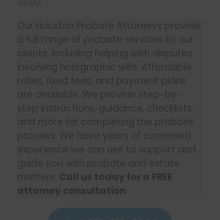
9090
.
Our Houston Probate Attorneys provide
a full range of probate services to our
clients, including helping with disputes
involving holographic wills. Affordable
rates, fixed fees, and payment plans
are available. We provide step-by-
step instructions, guidance, checklists,
and more for completing the probate
process. We have years of combined
experience we can use to support and
guide you with probate and estate
matters.
Call us today for a FREE
attorney consultation
.