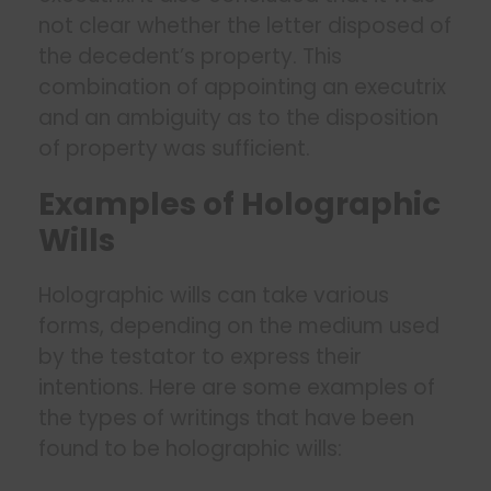
not clear whether the letter disposed of
the decedent’s property. This
combination of appointing an executrix
and an ambiguity as to the disposition
of property was sufficient.
Examples of Holographic
Wills
Holographic wills can take various
forms, depending on the medium used
by the testator to express their
intentions. Here are some examples of
the types of writings that have been
found to be holographic wills: