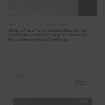
June 24, 2026
•
Probate Attorney
When a Third Party on Deed Derails Your
Texas Divorce: What Happens When the
Marital Home Has a Co-Owner
Search
Search