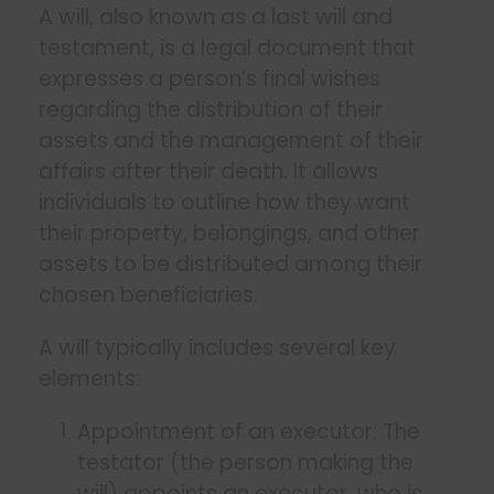
A will, also known as a last will and
testament, is a legal document that
expresses a person’s final wishes
regarding the distribution of their
assets and the management of their
affairs after their death. It allows
individuals to outline how they want
their property, belongings, and other
assets to be distributed among their
chosen beneficiaries.
A will typically includes several key
elements:
Appointment of an executor: The
testator (the person making the
will) appoints an executor, who is