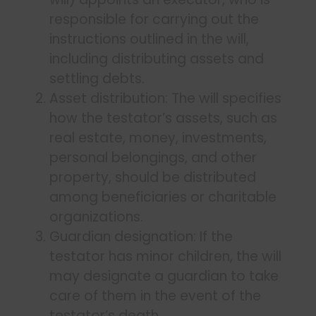
responsible for carrying out the
instructions outlined in the will,
including distributing assets and
settling debts.
Asset distribution: The will specifies
how the testator’s assets, such as
real estate, money, investments,
personal belongings, and other
property, should be distributed
among beneficiaries or charitable
organizations.
Guardian designation: If the
testator has minor children, the will
may designate a guardian to take
care of them in the event of the
testator’s death.