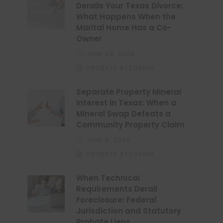
Derails Your Texas Divorce:
What Happens When the
Marital Home Has a Co-
Owner
JUNE 24, 2026
PROBATE ATTORNEY
Separate Property Mineral
Interest in Texas: When a
Mineral Swap Defeats a
Community Property Claim
JUNE 6, 2026
PROBATE ATTORNEY
When Technical
Requirements Derail
Foreclosure: Federal
Jurisdiction and Statutory
Probate Liens