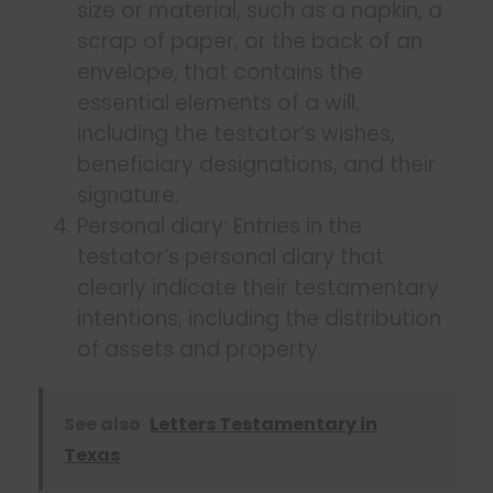
size or material, such as a napkin, a
scrap of paper, or the back of an
envelope, that contains the
essential elements of a will,
including the testator’s wishes,
beneficiary designations, and their
signature.
Personal diary: Entries in the
testator’s personal diary that
clearly indicate their testamentary
intentions, including the distribution
of assets and property.
See also
Letters Testamentary in
Texas