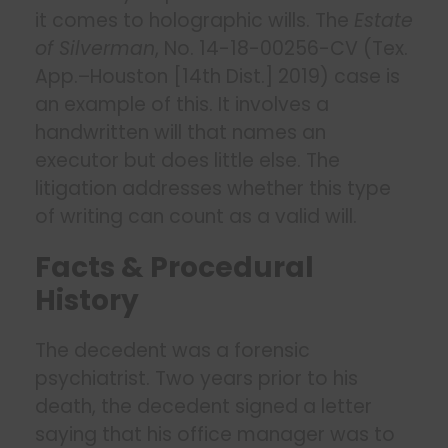
it comes to holographic wills. The
Estate
of Silverman
, No. 14-18-00256-CV (Tex.
App.–Houston [14th Dist.] 2019) case is
an example of this. It involves a
handwritten will that names an
executor but does little else. The
litigation addresses whether this type
of writing can count as a valid will.
Facts & Procedural
History
The decedent was a forensic
psychiatrist. Two years prior to his
death, the decedent signed a letter
saying that his office manager was to