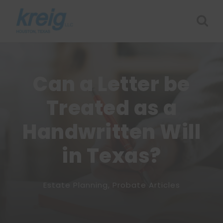
Can a Letter be
Treated as a
Handwritten Will
in Texas?
Estate Planning
,
Probate Articles