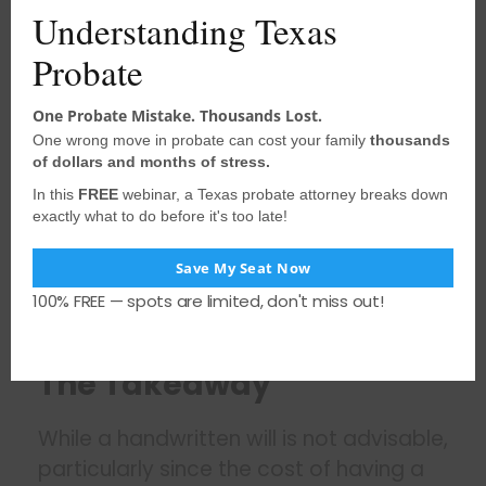
Understanding Texas
litigation.
Difficulty in Proving Authenticity:
Probate
Establishing the authenticity of a
holographic will can be challenging,
One Probate Mistake. Thousands Lost.
One wrong move in probate can cost your family
thousands
especially if the testator is no
of dollars and months of stress.
longer alive to confirm their intent.
In this
FREE
webinar, a Texas probate attorney breaks down
The burden of proof may fall on the
exactly what to do before it's too late!
executor or beneficiaries to
demonstrate that the handwriting,
Save My Seat Now
signature, and content of the will
100% FREE — spots are limited, don't miss out!
are genuinely that of the testator.
The Takeaway
While a handwritten will is not advisable,
particularly since the cost of having a