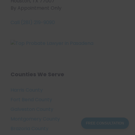
Houston, TX 77007
By Appointment Only
Call (281) 219-9090
Counties We Serve
Harris County
Fort Bend County
Galveston County
Montgomery County
FREE CONSULTATION
Brazoria County