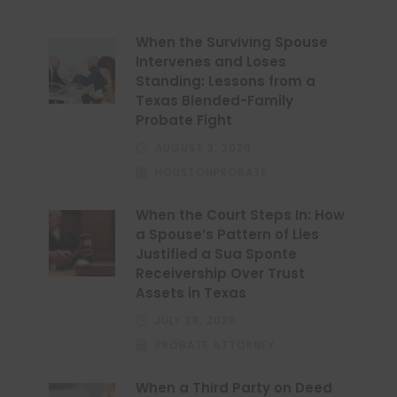
When the Surviving Spouse
Intervenes and Loses
Standing: Lessons from a
Texas Blended-Family
Probate Fight
AUGUST 3, 2026
HOUSTONPROBATE
When the Court Steps In: How
a Spouse’s Pattern of Lies
Justified a Sua Sponte
Receivership Over Trust
Assets in Texas
JULY 28, 2026
PROBATE ATTORNEY
When a Third Party on Deed