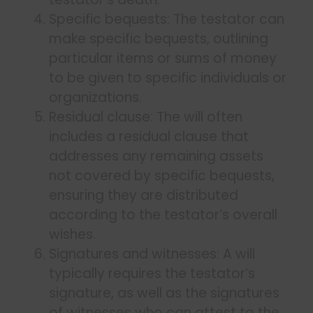
Specific bequests: The testator can
make specific bequests, outlining
particular items or sums of money
to be given to specific individuals or
organizations.
Residual clause: The will often
includes a residual clause that
addresses any remaining assets
not covered by specific bequests,
ensuring they are distributed
according to the testator’s overall
wishes.
Signatures and witnesses: A will
typically requires the testator’s
signature, as well as the signatures
of witnesses who can attest to the