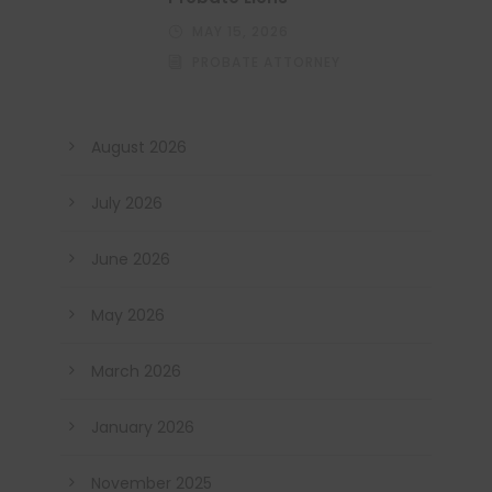
MAY 15, 2026
PROBATE ATTORNEY
August 2026
July 2026
June 2026
May 2026
March 2026
January 2026
November 2025