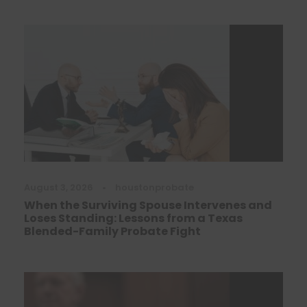
August 3, 2026
•
houstonprobate
When the Surviving Spouse Intervenes and
Loses Standing: Lessons from a Texas
Blended-Family Probate Fight