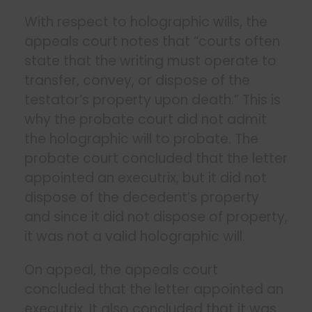
With respect to holographic wills, the
appeals court notes that “courts often
state that the writing must operate to
transfer, convey, or dispose of the
testator’s property upon death.” This is
why the probate court did not admit
the holographic will to probate. The
probate court concluded that the letter
appointed an executrix, but it did not
dispose of the decedent’s property
and since it did not dispose of property,
it was not a valid holographic will.
On appeal, the appeals court
concluded that the letter appointed an
executrix. It also concluded that it was