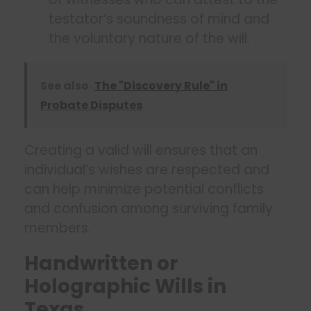
testator’s soundness of mind and
the voluntary nature of the will.
See also
The "Discovery Rule" in
Probate Disputes
Creating a valid will ensures that an
individual’s wishes are respected and
can help minimize potential conflicts
and confusion among surviving family
members.
Handwritten or
Holographic Wills in
Texas