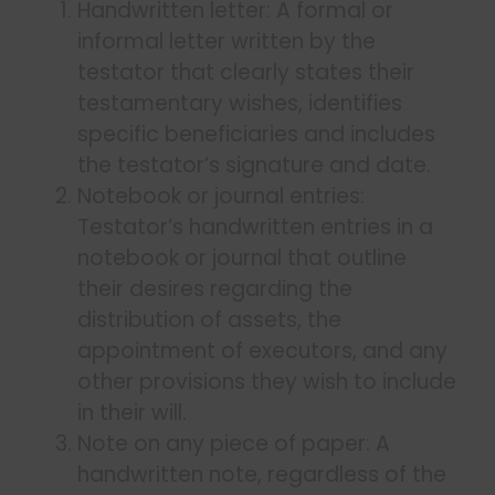
Handwritten letter: A formal or
informal letter written by the
testator that clearly states their
testamentary wishes, identifies
specific beneficiaries and includes
the testator’s signature and date.
Notebook or journal entries:
Testator’s handwritten entries in a
notebook or journal that outline
their desires regarding the
distribution of assets, the
appointment of executors, and any
other provisions they wish to include
in their will.
Note on any piece of paper: A
handwritten note, regardless of the