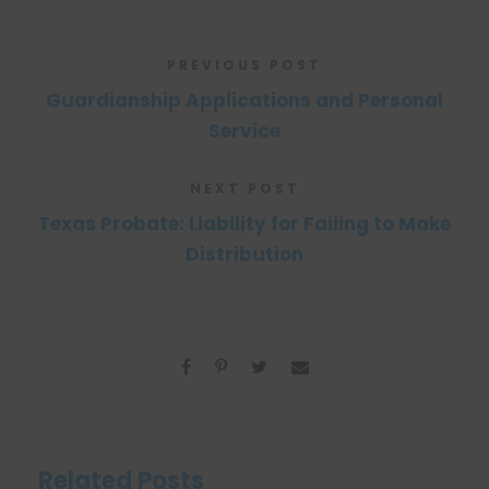
PREVIOUS POST
Guardianship Applications and Personal
Service
NEXT POST
Texas Probate: Liability for Failing to Make
Distribution
Related Posts