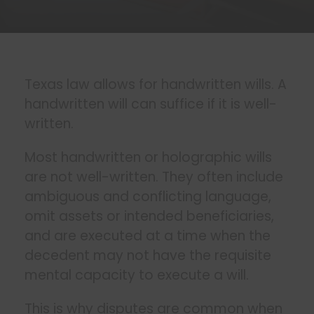
Texas law allows for handwritten wills. A
handwritten will can suffice if it is well-
written.
Most handwritten or holographic wills
are not well-written. They often include
ambiguous and conflicting language,
omit assets or intended beneficiaries,
and are executed at a time when the
decedent may not have the requisite
mental capacity to execute a will.
This is why disputes are common when