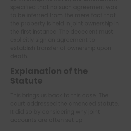
specified that no such agreement was
to be inferred from the mere fact that
the property is held in joint ownership in
the first instance. The decedent must
explicitly sign an agreement to
establish transfer of ownership upon
death.
Explanation of the
Statute
This brings us back to this case. The
court addressed the amended statute.
It did so by considering why joint
accounts are often set up.