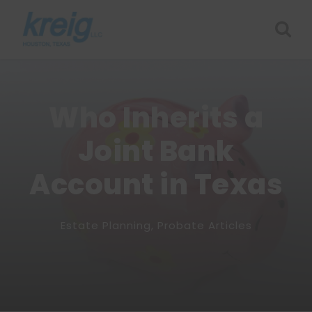
Who Inherits a
Joint Bank
Account in Texas
Estate Planning
,
Probate Articles