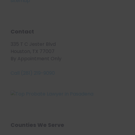
sitemap
Contact
335 T C Jester Blvd
Houston, TX 77007
By Appointment Only
Call (281) 219-9090
Counties We Serve