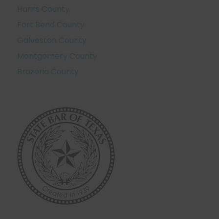
Harris County
Fort Bend County
Galveston County
Montgomery County
Brazoria County