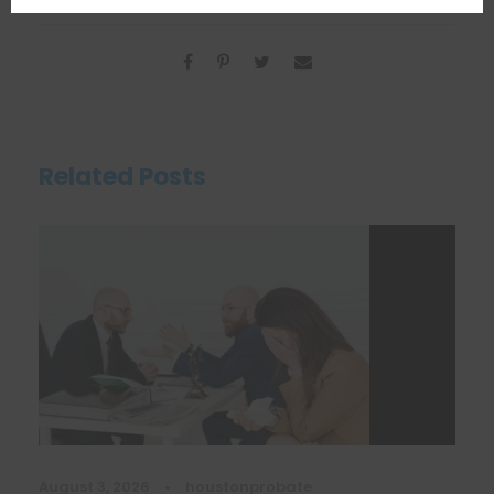
Related Posts
August 3, 2026
•
houstonprobate