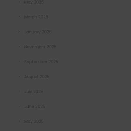
May 2026
March 2026
January 2026
November 2025
September 2025
August 2025
July 2025
June 2025
May 2025