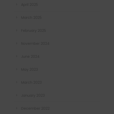
April 2025
March 2025
February 2025
November 2024
June 2024
May 2023
March 2023
January 2023
December 2022