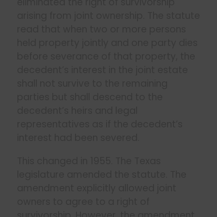
eliminated the right of survivorship
arising from joint ownership. The statute
read that when two or more persons
held property jointly and one party dies
before severance of that property, the
decedent’s interest in the joint estate
shall not survive to the remaining
parties but shall descend to the
decedent’s heirs and legal
representatives as if the decedent’s
interest had been severed.
This changed in 1955. The Texas
legislature amended the statute. The
amendment explicitly allowed joint
owners to agree to a right of
survivorship. However, the amendment