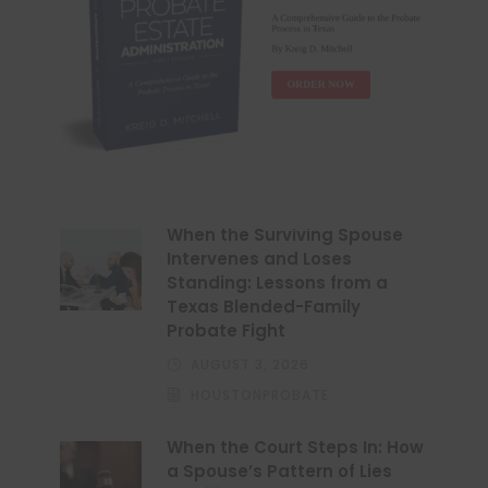
When the Surviving Spouse
Intervenes and Loses
Standing: Lessons from a
Texas Blended-Family
Probate Fight
AUGUST 3, 2026
HOUSTONPROBATE
When the Court Steps In: How
a Spouse’s Pattern of Lies