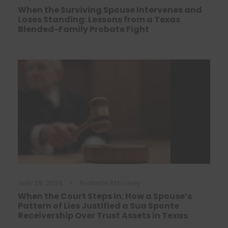
When the Surviving Spouse Intervenes and
Loses Standing: Lessons from a Texas
Blended-Family Probate Fight
July 28, 2026
•
Probate Attorney
When the Court Steps In: How a Spouse’s
Pattern of Lies Justified a Sua Sponte
Receivership Over Trust Assets in Texas