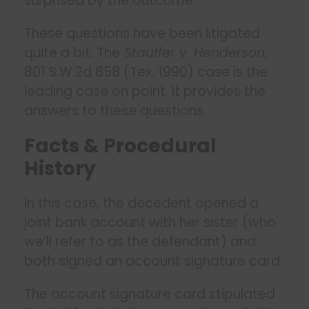
surprised by the outcome.
These questions have been litigated
quite a bit. The
Stauffer v. Henderson
,
801 S.W.2d 858 (Tex. 1990) case is the
leading case on point. It provides the
answers to these questions.
Facts & Procedural
History
In this case, the decedent opened a
joint bank account with her sister (who
we’ll refer to as the defendant) and
both signed an account signature card.
The account signature card stipulated