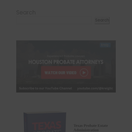
Search
Search