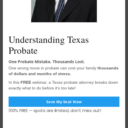
d
to your situation and should not be
u
acted upon without consulting
a
l
e
qualified probate attorney
. We
encourage you to seek the advice of a
Understanding Texas
competent attorney with any legal
questions you may have.
Probate
One Probate Mistake. Thousands Lost.
One wrong move in probate can cost your family
thousands
PREVIOUS POST
of dollars and months of stress.
How Long Does Probate Take in Texas
In this
FREE
webinar, a Texas probate attorney breaks down
exactly what to do before it's too late!
NEXT POST
Save My Seat Now
Control Over Funds Deposited With
100% FREE — spots are limited, don't miss out!
Probate Court