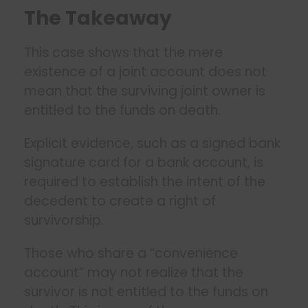
The Takeaway
This case shows that the mere
existence of a joint account does not
mean that the surviving joint owner is
entitled to the funds on death.
Explicit evidence, such as a signed bank
signature card for a bank account, is
required to establish the intent of the
decedent to create a right of
survivorship.
Those who share a “convenience
account” may not realize that the
survivor is not entitled to the funds on