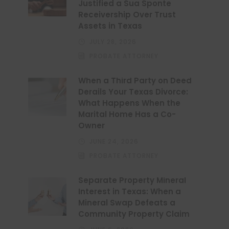
Justified a Sua Sponte
Receivership Over Trust
Assets in Texas
JULY 28, 2026
PROBATE ATTORNEY
When a Third Party on Deed
Derails Your Texas Divorce:
What Happens When the
Marital Home Has a Co-
Owner
JUNE 24, 2026
PROBATE ATTORNEY
Separate Property Mineral
Interest in Texas: When a
Mineral Swap Defeats a
Community Property Claim