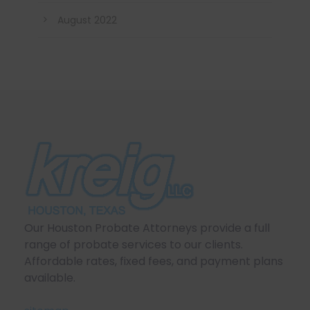
August 2022
Our Houston Probate Attorneys provide a full
range of probate services to our clients.
Affordable rates, fixed fees, and payment plans
available.