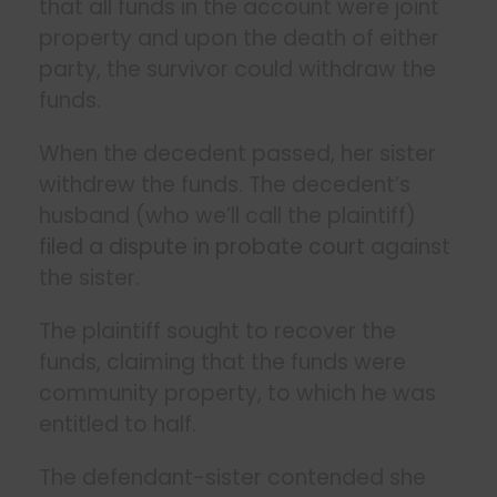
that all funds in the account were joint
property and upon the death of either
party, the survivor could withdraw the
funds.
When the decedent passed, her sister
withdrew the funds. The decedent’s
husband (who we’ll call the plaintiff)
filed a dispute in probate court
against
the sister.
The plaintiff sought to recover the
funds, claiming that the funds were
community property, to which he was
entitled to half.
The defendant-sister contended she