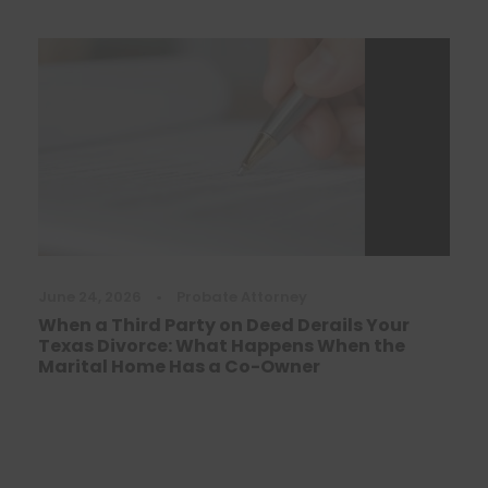
June 24, 2026
•
Probate Attorney
When a Third Party on Deed Derails Your
Texas Divorce: What Happens When the
Marital Home Has a Co-Owner