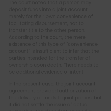
The court noted that a person may
deposit funds into a joint account
merely for their own convenience of
facilitating disbursement, not to
transfer title to the other person.
According to the court, the mere
existence of this type of “convenience
account” is insufficient to infer that the
parties intended for the transfer of
ownership upon death. There needs to
be additional evidence of intent.
In the present case, the joint account
agreement provided authorization of
the delivery of funds to joint parties, but
it did not settle the issue of actual