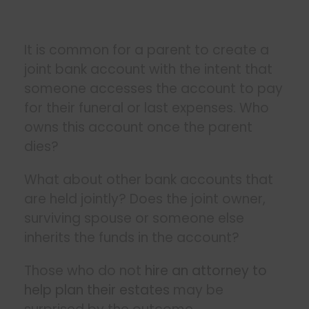
It is common for a parent to create a
joint bank account with the intent that
someone accesses the account to pay
for their funeral or last expenses. Who
owns this account once the parent
dies?
What about other bank accounts that
are held jointly? Does the joint owner,
surviving spouse or someone else
inherits the funds in the account?
Those who do not
hire an attorney to
help plan their estates
may be