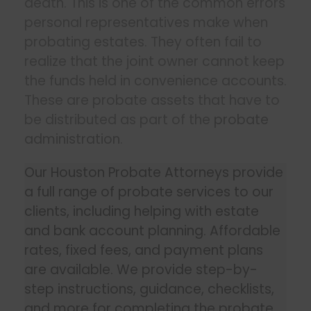
death. This is one of the common errors
personal representatives make when
probating estates. They often fail to
realize that the joint owner cannot keep
the funds held in convenience accounts.
These are probate assets that have to
be distributed as part of the
probate
administration
.
Our Houston Probate Attorneys provide
a full range of probate services to our
clients, including helping with estate
and bank account planning. Affordable
rates, fixed fees, and payment plans
are available. We provide step-by-
step instructions, guidance, checklists,
and more for completing the probate