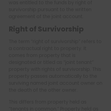
was entitled to the funds by right of
survivorship pursuant to the written
agreement of the joint account.
Right of Survivorship
The term “right of survivorship” refers to
a contractual right to property. It
comes from property that is
designated or titled as “joint tenant”
property with rights of survivorship. This
property passes automatically to the
surviving named joint account owner on
the death of the other owner.
This differs from property held as
“tenants in common.” Property held as