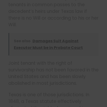
tenants in common passes to the
decedent’s heirs under Texas law if
there is no Will or according to his or her
Will.
See also
Damages Suit Against
Executor Must be in Probate Court
Joint tenant with the right of
survivorship has not been favored in the
United States and has been slowly
abolished in most jurisdictions.
Texas is one of those jurisdictions. In
1848, a Texas statute effectively