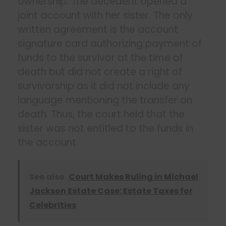
ownership. The decedent opened a
joint account with her sister. The only
written agreement is the account
signature card authorizing payment of
funds to the survivor at the time of
death but did not create a right of
survivorship as it did not include any
language mentioning the transfer on
death. Thus, the court held that the
sister was not entitled to the funds in
the account.
See also
Court Makes Ruling in Michael
Jackson Estate Case: Estate Taxes for
Celebrities