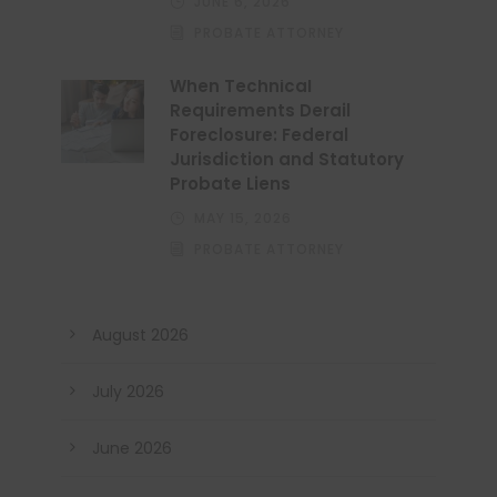
JUNE 6, 2026
PROBATE ATTORNEY
When Technical
Requirements Derail
Foreclosure: Federal
Jurisdiction and Statutory
Probate Liens
MAY 15, 2026
PROBATE ATTORNEY
August 2026
July 2026
June 2026