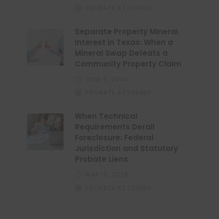
PROBATE ATTORNEY
Separate Property Mineral
Interest in Texas: When a
Mineral Swap Defeats a
Community Property Claim
JUNE 6, 2026
PROBATE ATTORNEY
When Technical
Requirements Derail
Foreclosure: Federal
Jurisdiction and Statutory
Probate Liens
MAY 15, 2026
PROBATE ATTORNEY