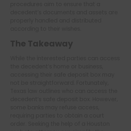
procedures aim to ensure that a
decedent’s documents and assets are
properly handled and distributed
according to their wishes.
The Takeaway
While the interested parties can access
the decedent’s home or business,
accessing their safe deposit box may
not be straightforward. Fortunately,
Texas law outlines who can access the
decedent’s safe deposit box. However,
some banks may refuse access,
requiring parties to obtain a court
order. Seeking the help of a Houston