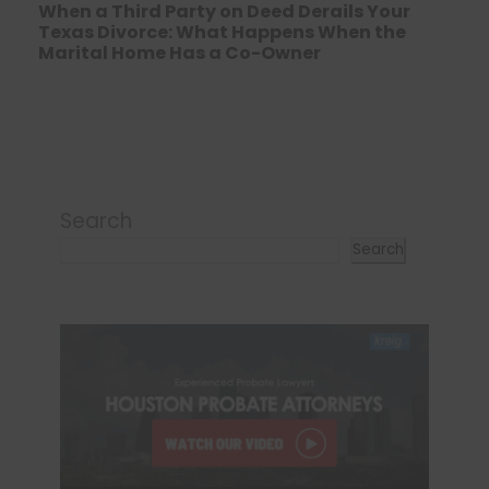
When a Third Party on Deed Derails Your
Texas Divorce: What Happens When the
Marital Home Has a Co-Owner
Search
Search