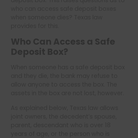
deposit box. This raises questions as to
who can access safe deposit boxes
when someone dies? Texas law
provides for this.
Who Can Access a Safe
Deposit Box?
When someone has a safe deposit box
and they die, the bank may refuse to
allow anyone to access the box. The
assets in the box are not lost, however.
As explained below, Texas law allows
joint owners, the decedent’s spouse,
parent, descendant who is over 18
years of age, or the person who is