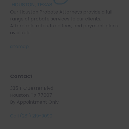
Our Houston Probate Attorneys provide a full
range of probate services to our clients.
Affordable rates, fixed fees, and payment plans
available.
sitemap
Contact
335 T C Jester Blvd
Houston, TX 77007
By Appointment Only
Call (281) 219-9090