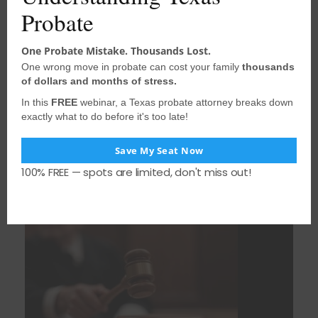
Probate
One Probate Mistake. Thousands Lost.
One wrong move in probate can cost your family
thousands
of dollars and months of stress.
In this
FREE
webinar, a Texas probate attorney breaks down
August 3, 2026
•
houstonprobate
exactly what to do before it's too late!
When the Surviving Spouse Intervenes and
Loses Standing: Lessons from a Texas
Save My Seat Now
Blended-Family Probate Fight
100% FREE — spots are limited, don't miss out!