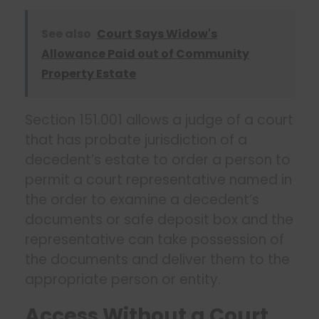
See also
Court Says Widow's
Allowance Paid out of Community
Property Estate
Section 151.001 allows a judge of a court
that has probate jurisdiction of a
decedent’s estate to order a person to
permit a court representative named in
the order to examine a decedent’s
documents or safe deposit box and the
representative can take possession of
the documents and deliver them to the
appropriate person or entity.
Access Without a Court