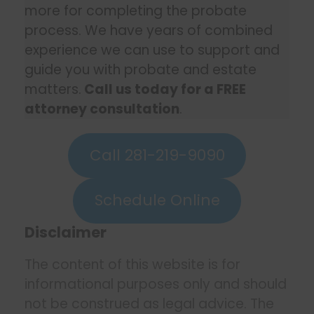
more for completing the probate
process. We have years of combined
experience we can use to support and
guide you with probate and estate
matters.
Call us today for a FREE
attorney consultation
.
Call 281-219-9090
Schedule Online
Disclaimer
The content of this website is for
informational purposes only and should
not be construed as legal advice. The