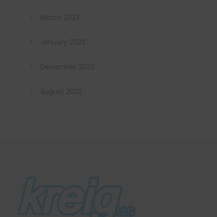
March 2023
January 2023
December 2022
August 2022