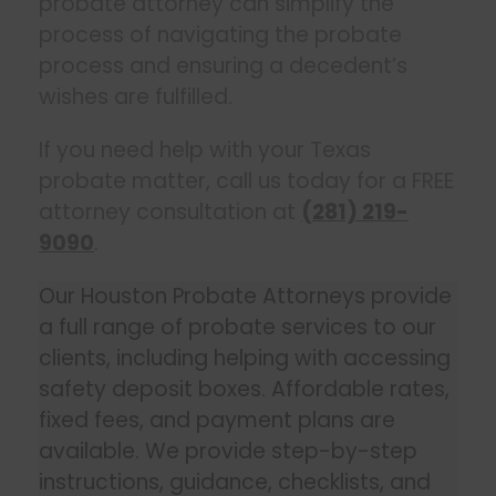
probate attorney can simplify the
process of navigating the probate
process and ensuring a decedent’s
wishes are fulfilled.
If you need help with your Texas
probate matter, call us today for a FREE
attorney consultation at
(281) 219-
9090
.
Our Houston Probate Attorneys provide
a full range of probate services to our
clients, including helping with accessing
safety deposit boxes. Affordable rates,
fixed fees, and payment plans are
available. We provide step-by-step
instructions, guidance, checklists, and