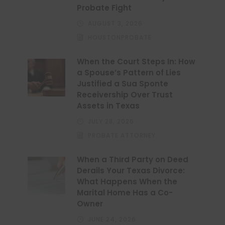
Probate Fight
AUGUST 3, 2026
HOUSTONPROBATE
When the Court Steps In: How
a Spouse’s Pattern of Lies
Justified a Sua Sponte
Receivership Over Trust
Assets in Texas
JULY 28, 2026
PROBATE ATTORNEY
When a Third Party on Deed
Derails Your Texas Divorce:
What Happens When the
Marital Home Has a Co-
Owner
JUNE 24, 2026