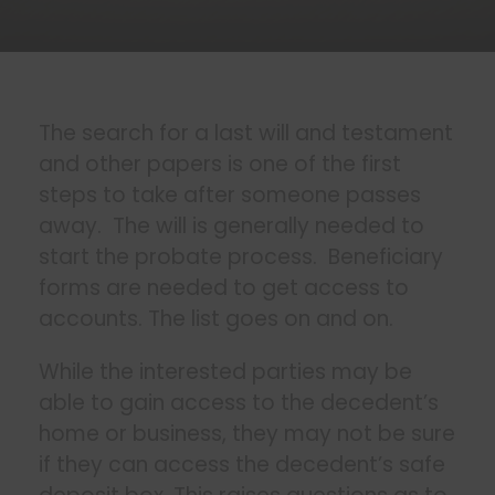
The search for a last will and testament
and other papers is one of the first
steps to take after someone passes
away. The will is generally needed to
start the probate process. Beneficiary
forms are needed to get access to
accounts. The list goes on and on.
While the interested parties may be
able to gain access to the decedent’s
home or business, they may not be sure
if they can access the decedent’s safe