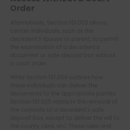
Order
Alternatively, Section 151.003 allows
certain individuals, such as the
decedent’s spouse or parent, to permit
the examination of a decedent’s
document or safe deposit box without
a court order.
While Section 151.004 outlines how
these individuals can deliver the
documents to the appropriate parties.
Section 151.005 restricts the removal of
the contents of a decedent’s safe
deposit box, except to deliver the will to
the county clerk, etc. These rules and