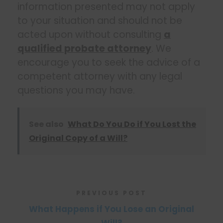
information presented may not apply
to your situation and should not be
acted upon without consulting
a
qualified probate attorney
. We
encourage you to seek the advice of a
competent attorney with any legal
questions you may have.
See also
What Do You Do if You Lost the
Original Copy of a Will?
PREVIOUS POST
What Happens if You Lose an Original
Will?