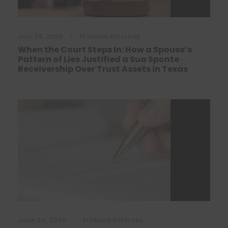
July 28, 2026
•
Probate Attorney
When the Court Steps In: How a Spouse’s
Pattern of Lies Justified a Sua Sponte
Receivership Over Trust Assets in Texas
June 24, 2026
•
Probate Attorney