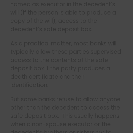
named as executor in the decedent’s
will (if the person is able to produce a
copy of the will), access to the
decedent’s safe deposit box.
As a practical matter, most banks will
typically allow these parties supervised
access to the contents of the safe
deposit box if the party produces a
death certificate and their
identification.
But some banks refuse to allow anyone
other than the decedent to access the
safe deposit box. This usually happens
when a non-spouse executor or the
decedent’s brothers or sisters try to