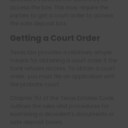
access the box. This may require the
parties to get a court order to access
the safe deposit box.
Getting a Court Order
Texas law provides a relatively simple
means for obtaining a court order if the
bank refuses access. To obtain a court
order, you must file an application with
the probate court.
Chapter 151 of the Texas Estates Code
outlines the rules and procedures for
examining a decedent’s documents or
safe deposit boxes.