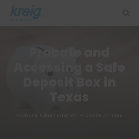
Probate and
Accessing a Safe
Deposit Box in
Texas
Probate Administration
,
Probate Articles