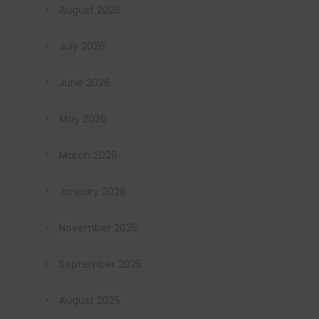
August 2026
July 2026
June 2026
May 2026
March 2026
January 2026
November 2025
September 2025
August 2025