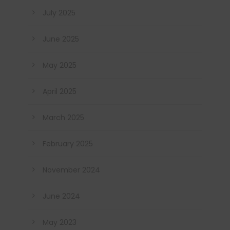
July 2025
June 2025
May 2025
April 2025
March 2025
February 2025
November 2024
June 2024
May 2023