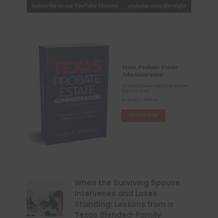
When the Surviving Spouse
Intervenes and Loses
Standing: Lessons from a
Texas Blended-Family