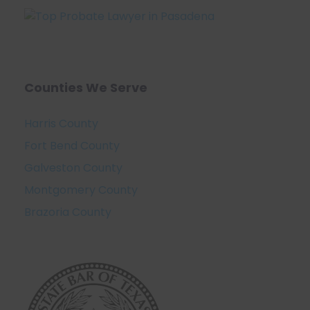
Counties We Serve
Harris County
Fort Bend County
Galveston County
Montgomery County
Brazoria County