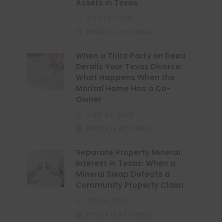
Assets in Texas
JULY 28, 2026
PROBATE ATTORNEY
When a Third Party on Deed
Derails Your Texas Divorce:
What Happens When the
Marital Home Has a Co-
Owner
JUNE 24, 2026
PROBATE ATTORNEY
Separate Property Mineral
Interest in Texas: When a
Mineral Swap Defeats a
Community Property Claim
JUNE 6, 2026
PROBATE ATTORNEY