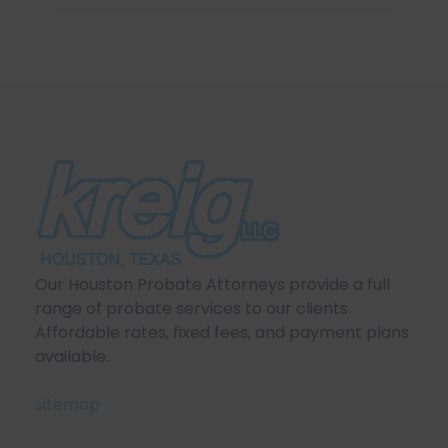
Our Houston Probate Attorneys provide a full
range of probate services to our clients.
Affordable rates, fixed fees, and payment plans
available.
sitemap