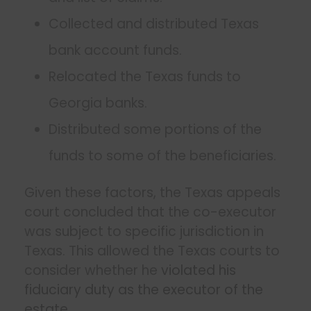
Collected and distributed Texas
bank account funds.
Relocated the Texas funds to
Georgia banks.
Distributed some portions of the
funds to some of the beneficiaries.
Given these factors, the Texas appeals
court concluded that the co-executor
was subject to specific jurisdiction in
Texas. This allowed the Texas courts to
consider whether he
violated his
fiduciary duty as the executor of the
estate
.