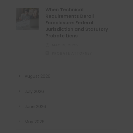
When Technical
Requirements Derail
Foreclosure: Federal
Jurisdiction and Statutory
Probate Liens
MAY 15, 2026
PROBATE ATTORNEY
August 2026
July 2026
June 2026
May 2026