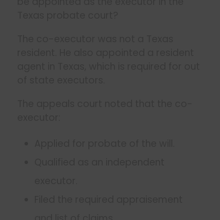
be appointed as the executor in the
Texas probate court?
The co-executor was not a Texas
resident. He also appointed a resident
agent in Texas, which is required for out
of state executors.
The appeals court noted that the co-
executor:
Applied for probate of the will.
Qualified as an independent
executor.
Filed the required appraisement
and list of claims.