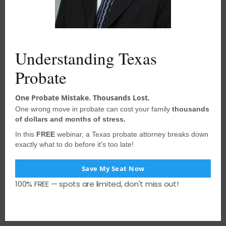
acted upon without consulting
a
u
l
qualified probate attorney
. We
e
encourage you to seek the advice of a
competent attorney with any legal
Understanding Texas
questions you may have.
Probate
One Probate Mistake. Thousands Lost.
PREVIOUS POST
One wrong move in probate can cost your family
thousands
of dollars and months of stress.
Anti-Defamation Law Trumps Terms of
In this
FREE
webinar, a Texas probate attorney breaks down
Trust
exactly what to do before it's too late!
NEXT POST
Save My Seat Now
Drafting Agreements in Probate Cases
100% FREE — spots are limited, don't miss out!