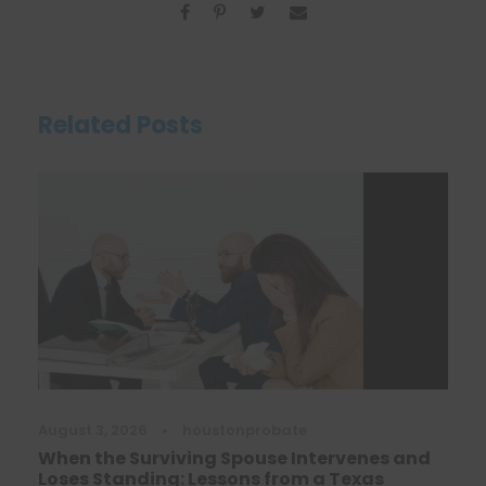
Related Posts
August 3, 2026
•
houstonprobate
When the Surviving Spouse Intervenes and
Loses Standing: Lessons from a Texas