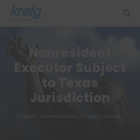
Nonresident
Executor Subject
to Texas
Jurisdiction
Probate Administration
,
Probate Articles