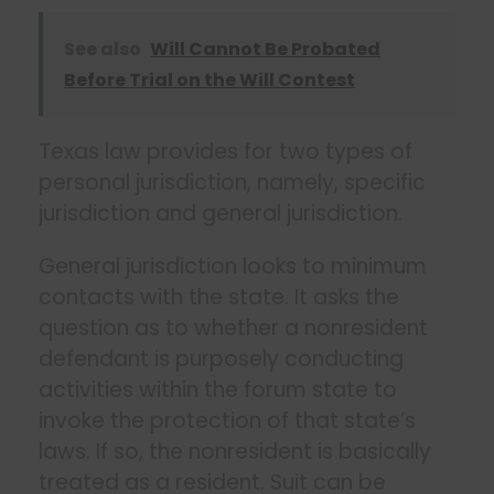
See also
Will Cannot Be Probated
Before Trial on the Will Contest
Texas law provides for two types of
personal jurisdiction, namely, specific
jurisdiction and general jurisdiction.
General jurisdiction looks to minimum
contacts with the state. It asks the
question as to whether a nonresident
defendant is purposely conducting
activities within the forum state to
invoke the protection of that state’s
laws. If so, the nonresident is basically
treated as a resident. Suit can be