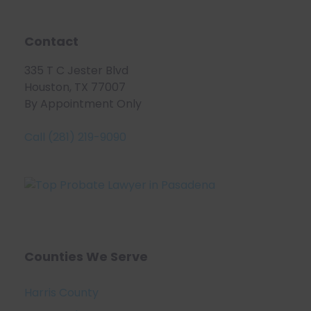
Contact
335 T C Jester Blvd
Houston, TX 77007
By Appointment Only
Call (281) 219-9090
Counties We Serve
Harris County