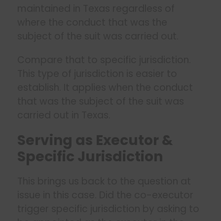
maintained in Texas regardless of
where the conduct that was the
subject of the suit was carried out.
Compare that to specific jurisdiction.
This type of jurisdiction is easier to
establish. It applies when the conduct
that was the subject of the suit was
carried out in Texas.
Serving as Executor &
Specific Jurisdiction
This brings us back to the question at
issue in this case. Did the co-executor
trigger specific jurisdiction by asking to