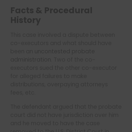
Facts & Procedural
History
This case involved a dispute between
co-executors and what should have
been an
uncontested probate
administration
. Two of the co-
executors sued the other co-executor
for alleged failures to make
distributions, overpaying attorneys
fees, etc.
The defendant argued that the probate
court did not have jurisdiction over him
and he moved to have the case
removed to the U.S. District Court in