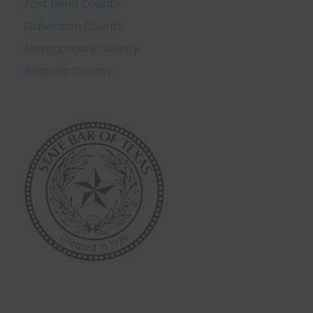
Fort Bend County
Galveston County
Montgomery County
Brazoria County