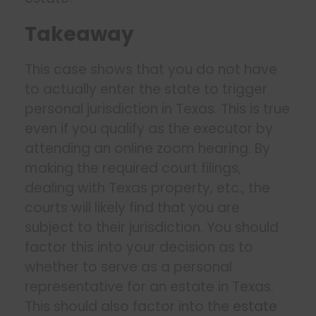
Takeaway
This case shows that you do not have
to actually enter the state to trigger
personal jurisdiction in Texas. This is true
even if you qualify as the executor by
attending an online zoom hearing. By
making the required court filings,
dealing with Texas property, etc., the
courts will likely find that you are
subject to their jurisdiction. You should
factor this into your decision as to
whether to serve as a personal
representative for an estate in Texas.
This should also factor into the
estate