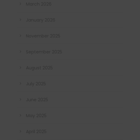
March 2026
January 2026
November 2025
September 2025
August 2025
July 2025
June 2025
May 2025
April 2025