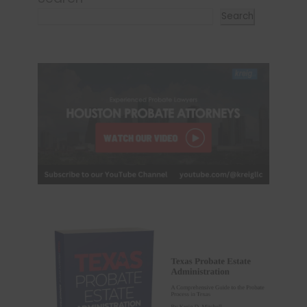
Search