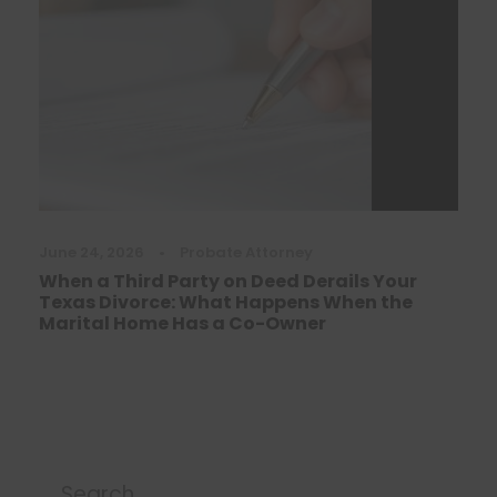
June 24, 2026
•
Probate Attorney
When a Third Party on Deed Derails Your
Texas Divorce: What Happens When the
Marital Home Has a Co-Owner
Search