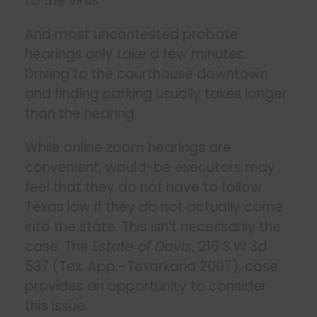
to the virus.
And most uncontested probate
hearings only take a few minutes.
Driving to the courthouse downtown
and finding parking usually takes longer
than the hearing.
While online zoom hearings are
convenient, would-be executors may
feel that they do not have to follow
Texas law if they do not actually come
into the state. This isn’t necessarily the
case. The
Estate of Davis
, 216 S.W.3d
537 (Tex. App.–Texarkana 2007), case
provides an opportunity to consider
this issue.