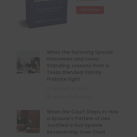
When the Surviving Spouse
Intervenes and Loses
Standing: Lessons from a
Texas Blended-Family
Probate Fight
AUGUST 3, 2026
HOUSTONPROBATE
When the Court Steps In: How
a Spouse’s Pattern of Lies
Justified a Sua Sponte
Receivership Over Trust