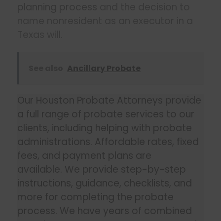
planning process
and the decision to
name nonresident as an executor in a
Texas will.
See also
Ancillary Probate
Our Houston Probate Attorneys provide
a full range of probate services to our
clients, including helping with probate
administrations. Affordable rates, fixed
fees, and payment plans are
available. We provide step-by-step
instructions, guidance, checklists, and
more for completing the probate
process. We have years of combined