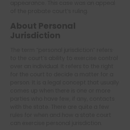
appearance. This case was an appeal
of the probate court’s ruling.
About Personal
Jurisdiction
The term “personal jurisdiction” refers
to the court’s ability to exercise control
over an individual. It refers to the right
for the court to decide a matter for a
person. It is a legal concept that usually
comes up when there is one or more
parties who have few, if any, contacts
with the state. There are quite a few
rules for when and how a state court
can exercise personal jurisdiction.