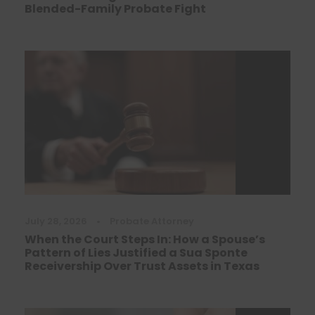
Blended-Family Probate Fight
July 28, 2026
•
Probate Attorney
When the Court Steps In: How a Spouse’s
Pattern of Lies Justified a Sua Sponte
Receivership Over Trust Assets in Texas