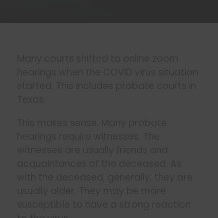
Many courts shifted to online zoom
hearings when the COVID virus situation
started. This includes probate courts in
Texas.
This makes sense. Many probate
hearings require witnesses. The
witnesses are usually friends and
acquaintances of the deceased. As
with the deceased, generally, they are
usually older. They may be more
susceptible to have a strong reaction