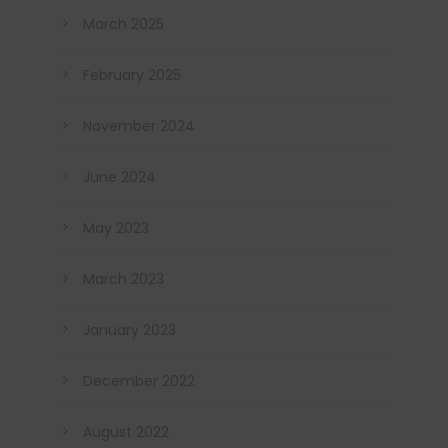
March 2025
February 2025
November 2024
June 2024
May 2023
March 2023
January 2023
December 2022
August 2022