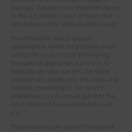
Georgia. The case was then transferred
to the U.S. District Court in Texas and
remanded to the Texas probate court.
The defendant filed a special
appearance, which the probate court
asking the court to stay the hearing.
The special appearance is a way to
basically dip your toe into the state
without fully coming into the state and
thereby consenting to the court’s
jurisdiction, so you can argue that the
court does not have jurisdiction over
you.
The probate court denied the special