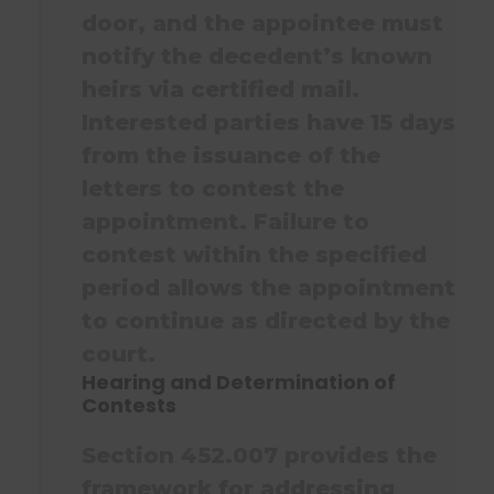
door, and the appointee must
notify the decedent’s known
heirs via certified mail.
Interested parties have 15 days
from the issuance of the
letters to contest the
appointment. Failure to
contest within the specified
period allows the appointment
to continue as directed by the
court.
Hearing and Determination of
Contests
Section 452.007 provides the
framework for addressing