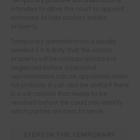
Temporary probate administration
is
intended to allow the court to appoint
someone to help protect estate
property.
Temporary administration is usually
needed if it is likely that the estate
property will be misappropriated or
neglected before a personal
representative can be appointed under
full probate. It can also be useful if there
is a will contest that needs to be
resolved before the court can identify
which parties are best to serve.
STEPS IN THE TEMPORARY