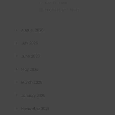
MAY 15, 2026
PROBATE ATTORNEY
August 2026
July 2026
June 2026
May 2026
March 2026
January 2026
November 2025