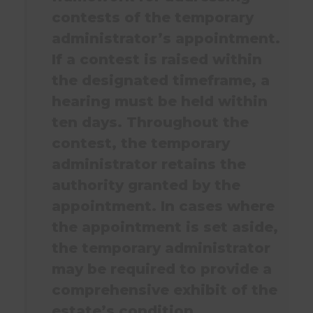
contests of the temporary
administrator’s appointment.
If a contest is raised within
the designated timeframe, a
hearing must be held within
ten days. Throughout the
contest, the temporary
administrator retains the
authority granted by the
appointment. In cases where
the appointment is set aside,
the temporary administrator
may be required to provide a
comprehensive exhibit of the
estate’s condition.