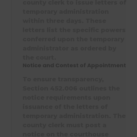
county clerk to issue letters of
temporary administration
within three days. These
letters list the specific powers
conferred upon the temporary
administrator as ordered by
the court.
Notice and Contest of Appointment
To ensure transparency,
Section 452.006 outlines the
notice requirements upon
issuance of the letters of
temporary administration. The
county clerk must post a
notice on the courthouse