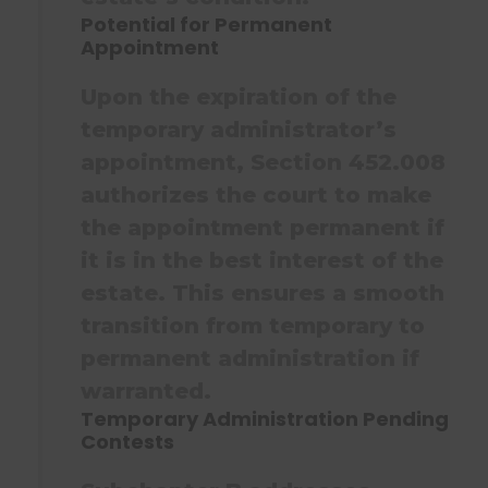
Potential for Permanent
Appointment
Upon the expiration of the
temporary administrator’s
appointment, Section 452.008
authorizes the court to make
the appointment permanent if
it is in the best interest of the
estate. This ensures a smooth
transition from temporary to
permanent administration if
warranted.
Temporary Administration Pending
Contests