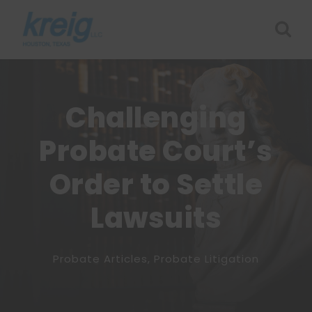
Challenging
Probate Court’s
Order to Settle
Lawsuits
Probate Articles
,
Probate Litigation