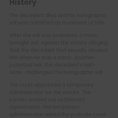
History
The decedent died and his holographic
will was admitted as muniment of title.
After the will was probated, a minor
brought suit against the estate alleging
that the decedent had sexually abused
him when he was a minor. Another
potential heir, the decedent’s half-
sister, challenged the holographic will.
The court appointed a temporary
administrator for the estate. The
parties worked out settlement
agreements. The temporary
administrator asked the probate court