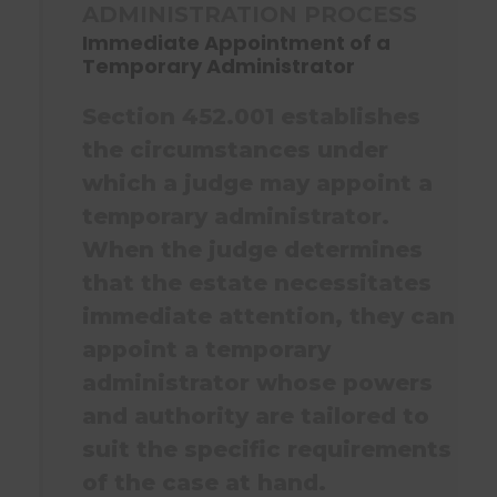
ADMINISTRATION PROCESS
Immediate Appointment of a
Temporary Administrator
Section 452.001 establishes
the circumstances under
which a judge may appoint a
temporary administrator.
When the judge determines
that the estate necessitates
immediate attention, they can
appoint a temporary
administrator whose powers
and authority are tailored to
suit the specific requirements
of the case at hand.