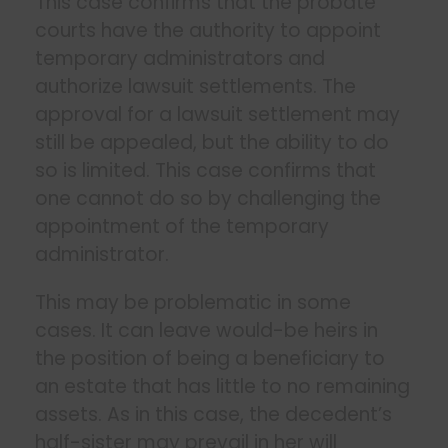
This case confirms that the probate
courts have the authority to appoint
temporary administrators and
authorize lawsuit settlements. The
approval for a lawsuit settlement may
still be appealed, but the ability to do
so is limited. This case confirms that
one cannot do so by challenging the
appointment of the temporary
administrator.
This may be problematic in some
cases. It can leave would-be heirs in
the position of being a beneficiary to
an estate that has little to no remaining
assets. As in this case, the decedent’s
half-sister may prevail in her will