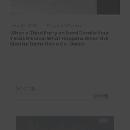
June 24, 2026
•
Probate Attorney
When a Third Party on Deed Derails Your
Texas Divorce: What Happens When the
Marital Home Has a Co-Owner
Search
Search