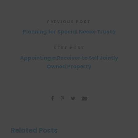
PREVIOUS POST
Planning for Special Needs Trusts
NEXT POST
Appointing a Receiver to Sell Jointly
Owned Property
Related Posts