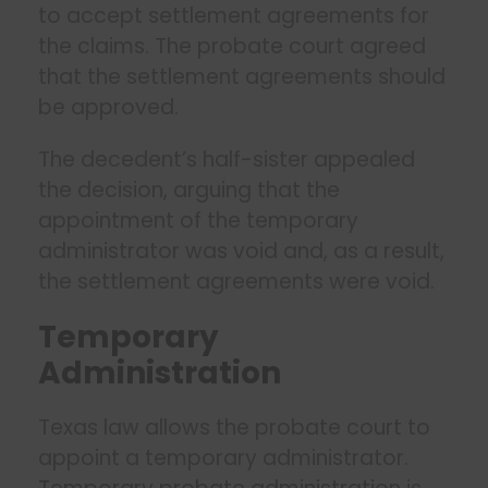
to accept settlement agreements for
the claims. The probate court agreed
that the settlement agreements should
be approved.
The decedent’s half-sister appealed
the decision, arguing that the
appointment of the temporary
administrator was void and, as a result,
the settlement agreements were void.
Temporary
Administration
Texas law allows the probate court to
appoint a temporary administrator.