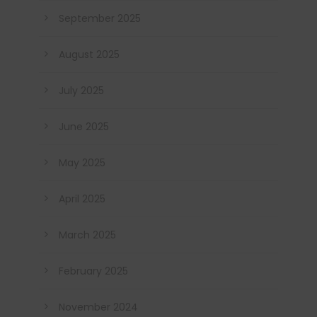
September 2025
August 2025
July 2025
June 2025
May 2025
April 2025
March 2025
February 2025
November 2024