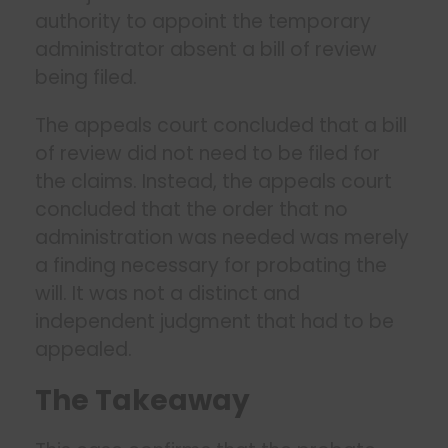
authority to appoint the temporary
administrator absent a bill of review
being filed.
The appeals court concluded that a bill
of review did not need to be filed for
the claims. Instead, the appeals court
concluded that the order that no
administration was needed was merely
a finding necessary for probating the
will. It was not a distinct and
independent judgment that had to be
appealed.
The Takeaway