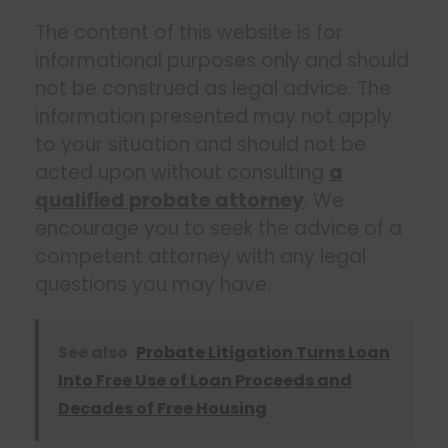
The content of this website is for
informational purposes only and should
not be construed as legal advice. The
information presented may not apply
to your situation and should not be
acted upon without consulting
a
qualified probate attorney
. We
encourage you to seek the advice of a
competent attorney with any legal
questions you may have.
See also
Probate Litigation Turns Loan
Into Free Use of Loan Proceeds and
Decades of Free Housing