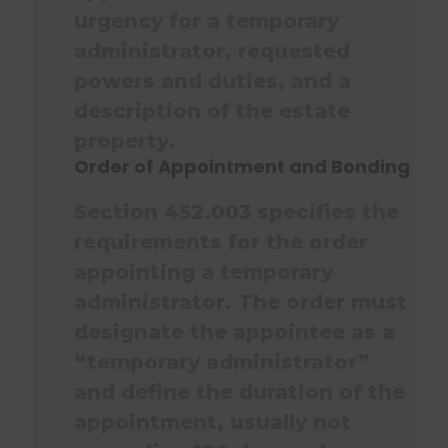
urgency for a temporary
administrator, requested
powers and duties, and a
description of the estate
property.
Order of Appointment and Bonding
Section 452.003 specifies the
requirements for the order
appointing a temporary
administrator. The order must
designate the appointee as a
“temporary administrator”
and define the duration of the
appointment, usually not