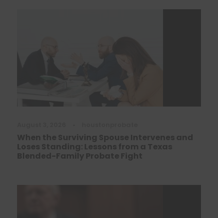
August 3, 2026
•
houstonprobate
When the Surviving Spouse Intervenes and
Loses Standing: Lessons from a Texas
Blended-Family Probate Fight