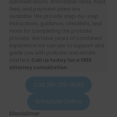
administrations. Affordable rates, fixed
fees, and payment plans are
available. We provide step-by-step
instructions, guidance, checklists, and
more for completing the probate
process. We have years of combined
experience we can use to support and
guide you with probate and estate
matters.
Call us today for a FREE
attorney consultation
.
Call 281-219-9090
Schedule Online
Disclaimer