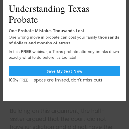
Understanding Texas
See also
Are Simultaneous Signatures
Probate
Required for a Will?
One Probate Mistake. Thousands Lost.
One wrong move in probate can cost your family
thousands
According to the half-sister, this order
of dollars and months of stress.
could have only been appealed by the
In this
FREE
webinar, a Texas probate attorney breaks down
claimants by filing a bill of review and
exactly what to do before it's too late!
no bill of review had been filed. A
bill of
Save My Seat Now
review is essentially an appeal
. It
100% FREE — spots are limited, don't miss out!
differs from a will contest that
challenges the admission of the will with
the probate court.
Building on this argument, the half-
sister argued that the court did not
have jurisdiction and did not have the