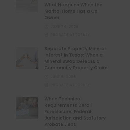
What Happens When the
Marital Home Has a Co-
Owner
JUNE 24, 2026
PROBATE ATTORNEY
Separate Property Mineral
Interest in Texas: When a
Mineral Swap Defeats a
Community Property Claim
JUNE 6, 2026
PROBATE ATTORNEY
When Technical
Requirements Derail
Foreclosure: Federal
Jurisdiction and Statutory
Probate Liens