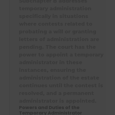
Subchapter B addresses
temporary administration
specifically in situations
where contests related to
probating a will or granting
letters of administration are
pending. The court has the
power to appoint a temporary
administrator in these
instances, ensuring the
administration of the estate
continues until the contest is
resolved, and a permanent
administrator is appointed.
Powers and Duties of the
Temporary Administrator