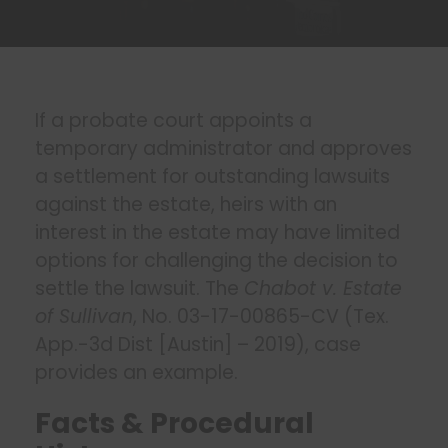
If a probate court appoints a
temporary administrator and approves
a settlement for outstanding lawsuits
against the estate, heirs with an
interest in the estate may have limited
options for challenging the decision to
settle the lawsuit. The
Chabot v. Estate
of Sullivan
, No. 03-17-00865-CV (Tex.
App.-3d Dist [Austin] – 2019), case
provides an example.
Facts & Procedural