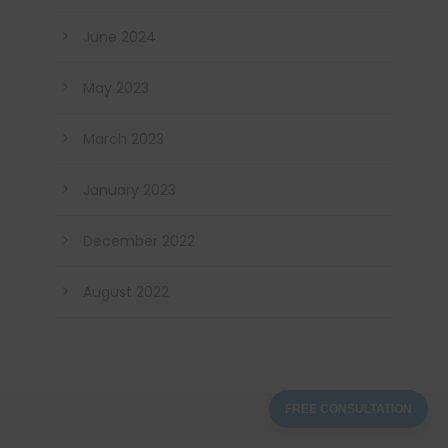
June 2024
May 2023
March 2023
January 2023
December 2022
August 2022
FREE CONSULTATION