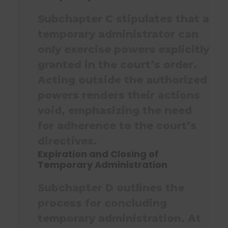
Subchapter C stipulates that a
temporary administrator can
only exercise powers explicitly
granted in the court’s order.
Acting outside the authorized
powers renders their actions
void, emphasizing the need
for adherence to the court’s
directives.
Expiration and Closing of
Temporary Administration
Subchapter D outlines the
process for concluding
temporary administration. At