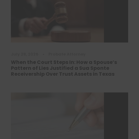
July 28, 2026
•
Probate Attorney
When the Court Steps In: How a Spouse’s
Pattern of Lies Justified a Sua Sponte
Receivership Over Trust Assets in Texas