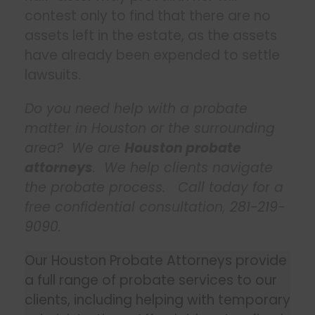
contest only to find that there are no
assets left in the estate, as the assets
have already been expended to settle
lawsuits.
Do you need help with a probate
matter in Houston or the surrounding
area? We are
Houston probate
attorneys
. We help clients navigate
the probate process. Call today for a
free confidential consultation,
281-219-
9090
.
Our Houston Probate Attorneys provide
a full range of probate services to our
clients, including helping with temporary