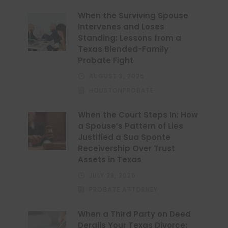
When the Surviving Spouse
Intervenes and Loses
Standing: Lessons from a
Texas Blended-Family
Probate Fight
AUGUST 3, 2026
HOUSTONPROBATE
When the Court Steps In: How
a Spouse’s Pattern of Lies
Justified a Sua Sponte
Receivership Over Trust
Assets in Texas
JULY 28, 2026
PROBATE ATTORNEY
When a Third Party on Deed
Derails Your Texas Divorce: