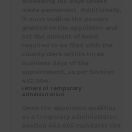
exceeding 180 days unless
made permanent. Additionally,
it must outline the powers
granted to the appointee and
set the amount of bond
required to be filed with the
county clerk within three
business days of the
appointment, as per Section
452.004.
Letters of Temporary
Administration
Once the appointee qualifies
as a temporary administrator,
Section 452.005 mandates the