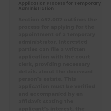
Application Process for Temporary
Administration
Section 452.002 outlines the
process for applying for the
appointment of a temporary
administrator. Interested
parties can file a written
application with the court
clerk, providing necessary
details about the deceased
person’s estate. This
application must be verified
and accompanied by an
affidavit stating the
applicant’s interest, the