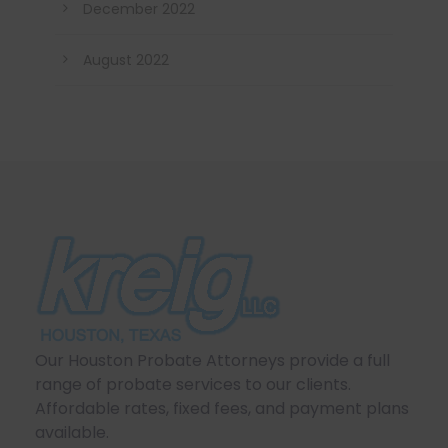
December 2022
August 2022
Our Houston Probate Attorneys provide a full
range of probate services to our clients.
Affordable rates, fixed fees, and payment plans
available.