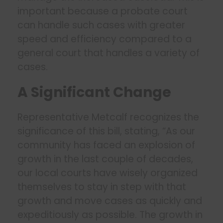
important because a probate court
can handle such cases with greater
speed and efficiency compared to a
general court that handles a variety of
cases.
A Significant Change
Representative Metcalf recognizes the
significance of this bill, stating, “As our
community has faced an explosion of
growth in the last couple of decades,
our local courts have wisely organized
themselves to stay in step with that
growth and move cases as quickly and
expeditiously as possible. The growth in