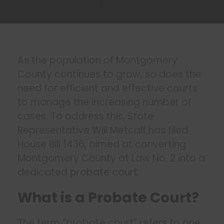
As the population of Montgomery
County continues to grow, so does the
need for efficient and effective courts
to manage the increasing number of
cases. To address this, State
Representative Will Metcalf has filed
House Bill 1436, aimed at converting
Montgomery County at Law No. 2 into a
dedicated
probate court
.
What is a Probate Court?
The term “probate court” refers to one