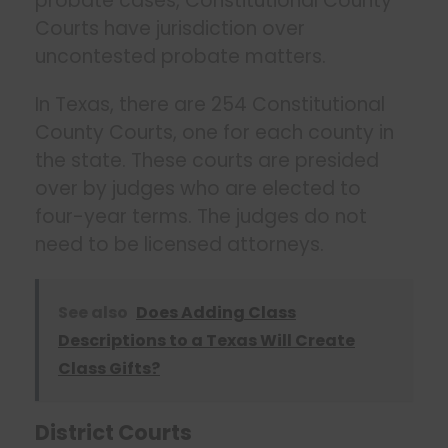
probate cases, Constitutional County
Courts have jurisdiction over
uncontested probate matters.
In Texas, there are 254 Constitutional
County Courts, one for each county in
the state. These courts are presided
over by judges who are elected to
four-year terms. The judges do not
need to be licensed attorneys.
See also
Does Adding Class
Descriptions to a Texas Will Create
Class Gifts?
District Courts