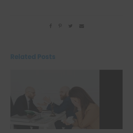
Related Posts