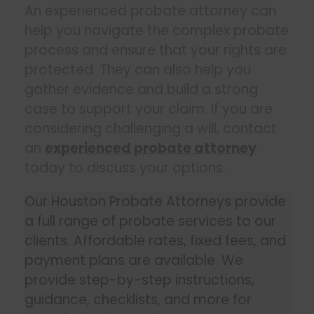
An experienced probate attorney can
help you navigate the complex probate
process and ensure that your rights are
protected. They can also help you
gather evidence and build a strong
case to support your claim. If you are
considering challenging a will, contact
an
experienced probate attorney
today to discuss your options.
Our Houston Probate Attorneys provide
a full range of probate services to our
clients. Affordable rates, fixed fees, and
payment plans are available. We
provide step-by-step instructions,
guidance, checklists, and more for