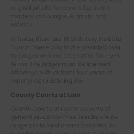
original jurisdiction over all probate
matters, including wills, trusts, and
estates.
In Texas, there are 18 Statutory Probate
Courts. These courts are presided over
by judges who are elected to four-year
terms. The judges must be licensed
attorneys with at least four years of
experience practicing law.
County Courts at Law
County Courts at Law are courts of
general jurisdiction that handle a wide
range of civil and criminal matters. In
probate cases, County Courts at Law