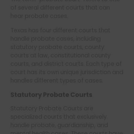
of several different courts that can
hear probate cases.
Texas has four different courts that
handle probate cases, including
statutory probate courts, county
courts at law, constitutional county
courts, and district courts. Each type of
court has its own unique jurisdiction and
handles different types of cases.
Statutory Probate Courts
Statutory Probate Courts are
specialized courts that exclusively
handle probate, guardianship, and
mental health cases. These courts have