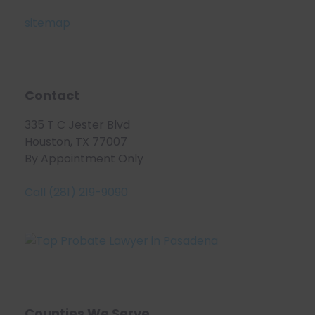
sitemap
Contact
335 T C Jester Blvd
Houston, TX 77007
By Appointment Only
Call (281) 219-9090
Counties We Serve