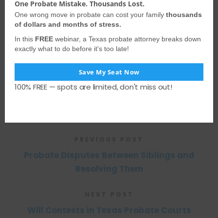
One Probate Mistake. Thousands Lost.
information presented may not apply
One wrong move in probate can cost your family
thousands
to your situation and should not be
of dollars and months of stress.
acted upon without consulting
a
In this
FREE
webinar, a Texas probate attorney breaks down
exactly what to do before it's too late!
qualified probate attorney
. We
encourage you to seek the advice of a
Save My Seat Now
competent attorney with any legal
100% FREE — spots are limited, don't miss out!
questions you may have.
PREVIOUS POST
Probate Disputes Between Siblings and
Resolving Them
NEXT POST
Will Contests in Texas Probate Courts