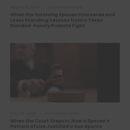
August 3, 2026
•
houstonprobate
When the Surviving Spouse Intervenes and
Loses Standing: Lessons from a Texas
Blended-Family Probate Fight
July 28, 2026
•
Probate Attorney
When the Court Steps In: How a Spouse’s
Pattern of Lies Justified a Sua Sponte