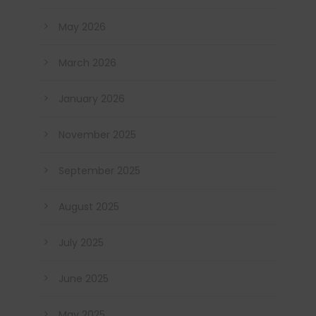
May 2026
March 2026
January 2026
November 2025
September 2025
August 2025
July 2025
June 2025
May 2025