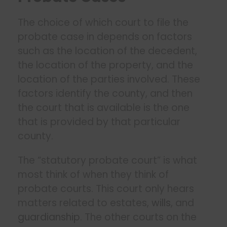
The choice of which court to file the
probate case in depends on factors
such as the location of the decedent,
the location of the property, and the
location of the parties involved. These
factors identify the county, and then
the court that is available is the one
that is provided by that particular
county.
The “statutory probate court” is what
most think of when they think of
probate courts. This court only hears
matters related to estates,
wills
, and
guardianship
. The other courts on the