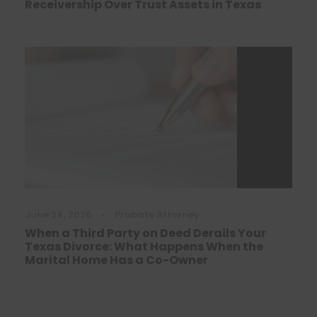
Receivership Over Trust Assets in Texas
June 24, 2026
•
Probate Attorney
When a Third Party on Deed Derails Your
Texas Divorce: What Happens When the
Marital Home Has a Co-Owner