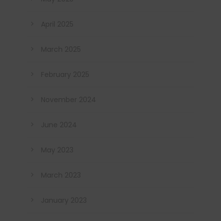
April 2025
March 2025
February 2025
November 2024
June 2024
May 2023
March 2023
January 2023