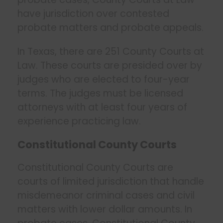
have jurisdiction over contested
probate matters and probate appeals.
In Texas, there are 251 County Courts at
Law. These courts are presided over by
judges who are elected to four-year
terms. The judges must be licensed
attorneys with at least four years of
experience practicing law.
Constitutional County Courts
Constitutional County Courts are
courts of limited jurisdiction that handle
misdemeanor criminal cases and civil
matters with lower dollar amounts. In