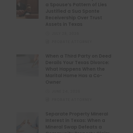
a Spouse’s Pattern of Lies
Justified a Sua Sponte
Receivership Over Trust
Assets in Texas
JULY 28, 2026
PROBATE ATTORNEY
When a Third Party on Deed
Derails Your Texas Divorce:
What Happens When the
Marital Home Has a Co-
Owner
JUNE 24, 2026
PROBATE ATTORNEY
Separate Property Mineral
Interest in Texas: When a
Mineral Swap Defeats a