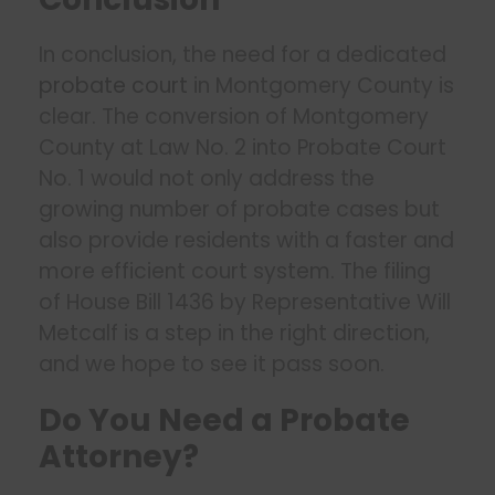
In conclusion, the need for a dedicated
probate court
in Montgomery County is
clear. The conversion of Montgomery
County at Law No. 2 into Probate Court
No. 1 would not only address the
growing number of probate cases but
also provide residents with a faster and
more efficient court system. The filing
of House Bill 1436 by Representative Will
Metcalf is a step in the right direction,
and we hope to see it pass soon.
Do You Need a Probate
Attorney?