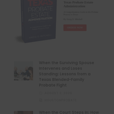
When the Surviving Spouse
Intervenes and Loses
Standing: Lessons from a
Texas Blended-Family
Probate Fight
AUGUST 3, 2026
HOUSTONPROBATE
When the Court Steps In: How