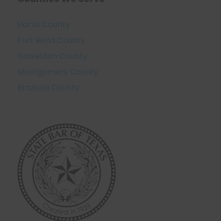
Harris County
Fort Bend County
Galveston County
Montgomery County
Brazoria County