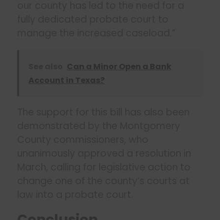
our county has led to the need for a
fully dedicated probate court to
manage the increased caseload.”
See also
Can a Minor Open a Bank
Account in Texas?
The support for this bill has also been
demonstrated by the Montgomery
County commissioners, who
unanimously approved a resolution in
March, calling for legislative action to
change one of the county’s courts at
law into a probate court.
Conclusion