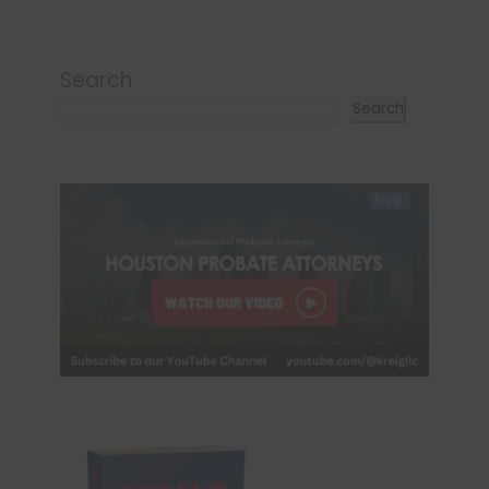
Search
Search