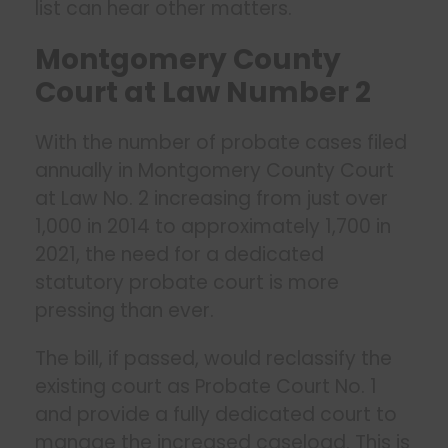
list can hear other matters.
Montgomery County
Court at Law Number 2
With the number of probate cases filed
annually in Montgomery County Court
at Law No. 2 increasing from just over
1,000 in 2014 to approximately 1,700 in
2021, the need for a dedicated
statutory probate court is more
pressing than ever.
The bill, if passed, would reclassify the
existing court as Probate Court No. 1
and provide a fully dedicated court to
manage the increased caseload. This is