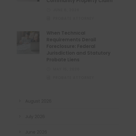
Community Property Claim
JUNE 6, 2026
PROBATE ATTORNEY
When Technical
Requirements Derail
Foreclosure: Federal
Jurisdiction and Statutory
Probate Liens
MAY 15, 2026
PROBATE ATTORNEY
August 2026
July 2026
June 2026