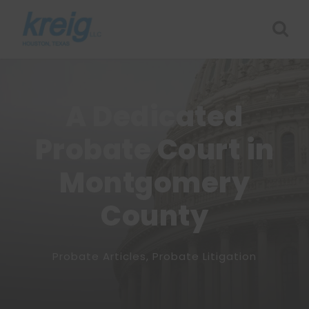
A Dedicated
Probate Court in
Montgomery
County
Probate Articles
,
Probate Litigation