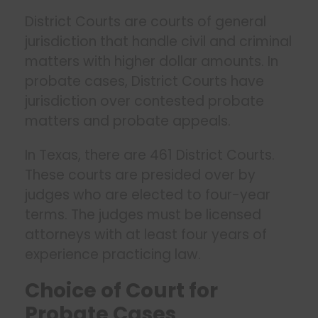
District Courts are courts of general
jurisdiction that handle civil and criminal
matters with higher dollar amounts. In
probate cases, District Courts have
jurisdiction over contested probate
matters and probate appeals.
In Texas, there are 461 District Courts.
These courts are presided over by
judges who are elected to four-year
terms. The judges must be licensed
attorneys with at least four years of
experience practicing law.
Choice of Court for
Probate Cases