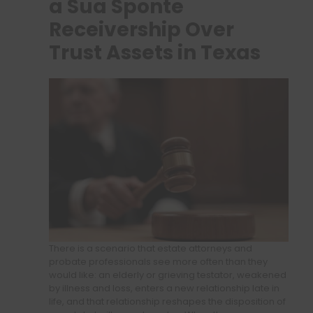
a Sua Sponte
Receivership Over
Trust Assets in Texas
There is a scenario that estate attorneys and
probate professionals see more often than they
would like: an elderly or grieving testator, weakened
by illness and loss, enters a new relationship late in
life, and that relationship reshapes the disposition of