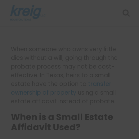
When someone who owns very little
dies without a will, going through the
probate process may not be cost-
effective. In Texas, heirs to a small
estate have the option to
transfer
ownership of property
using a small
estate affidavit instead of probate.
When is a Small Estate
Affidavit Used?