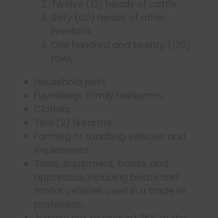
Twelve (12) heads of cattle
Sixty (60) heads of other
livestock
One hundred and twenty (120)
fowl;
Household pets;
Furnishings family heirlooms;
Clothes;
Two (2) firearms;
Farming or ranching vehicles and
implements;
Tools, equipment, books, and
apparatus, including boats and
motor vehicles used in a trade or
profession;