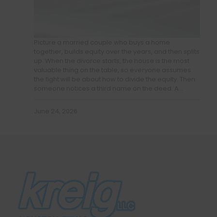
Picture a married couple who buys a home
together, builds equity over the years, and then splits
up. When the divorce starts, the house is the most
valuable thing on the table, so everyone assumes
the fight will be about how to divide the equity. Then
someone notices a third name on the deed. A…
June 24, 2026