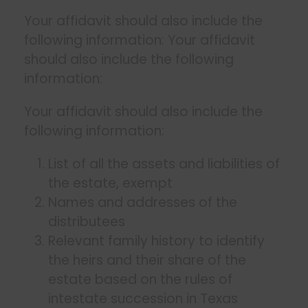
Your affidavit should also include the
following information: Your affidavit
should also include the following
information:
Your affidavit should also include the
following information:
List of all the assets and liabilities of
the estate, exempt
Names and addresses of the
distributees
Relevant family history to identify
the heirs and their share of the
estate based on the rules of
intestate succession in Texas