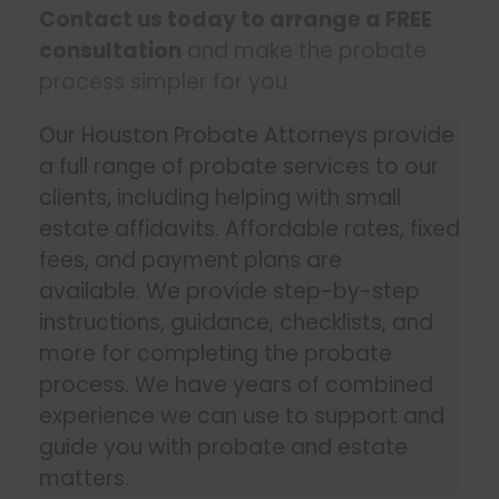
Contact us today to arrange a FREE
consultation
and make the probate
process simpler for you.
Our Houston Probate Attorneys provide
a full range of probate services to our
clients, including helping with small
estate affidavits. Affordable rates, fixed
fees, and payment plans are
available. We provide step-by-step
instructions, guidance, checklists, and
more for completing the probate
process. We have years of combined
experience we can use to support and
guide you with probate and estate
matters.