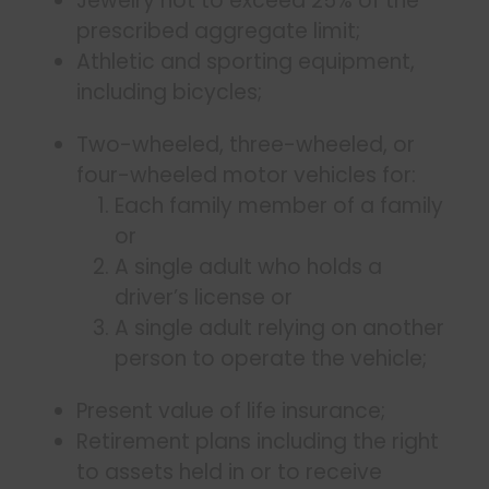
Jewelry not to exceed 25% of the
prescribed aggregate limit;
Athletic and sporting equipment,
including bicycles;
Two-wheeled, three-wheeled, or
four-wheeled motor vehicles for:
Each family member of a family
or
A single adult who holds a
driver’s license or
A single adult relying on another
person to operate the vehicle;
Present value of life insurance;
Retirement plans including the right
to assets held in or to receive