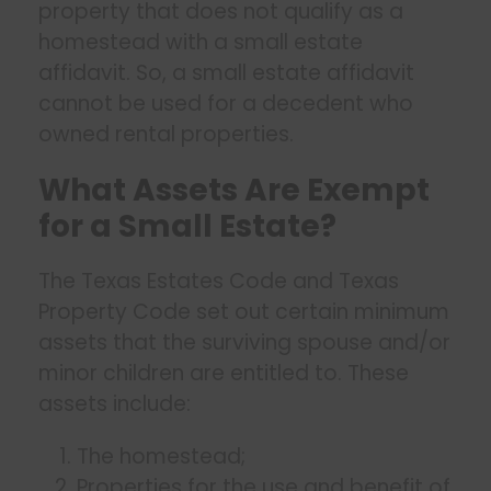
property that does not qualify as a
homestead with a small estate
affidavit. So, a small estate affidavit
cannot be used for a decedent who
owned rental properties.
What Assets Are Exempt
for a Small Estate?
The Texas Estates Code and Texas
Property Code set out certain minimum
assets that the surviving spouse and/or
minor children are entitled to. These
assets include:
The homestead;
Properties for the use and benefit of