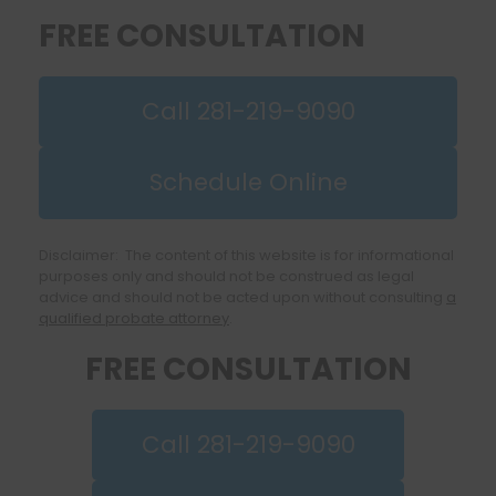
FREE CONSULTATION
Call 281-219-9090
Schedule Online
Disclaimer: The content of this website is for informational
purposes only and should not be construed as legal
advice and should not be acted upon without consulting
a
qualified probate attorney
.
FREE CONSULTATION
Call 281-219-9090