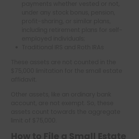
payments whether vested or not,
under any stock bonus, pension,
profit-sharing, or similar plans,
including retirement plans for self-
employed individuals;
Traditional IRS and Roth IRAs
These assets are not counted in the
$75,000 limitation for the small estate
affidavit.
Other assets, like an ordinary bank
account, are not exempt. So, these
assets count towards the aggregate
limit of $75,000.
How to File a Small Estate