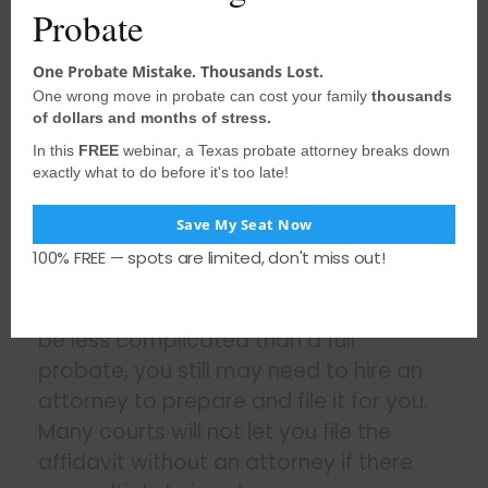
Probate
automatically, but in others, you may
have to file a certified copy in the deed
One Probate Mistake. Thousands Lost.
records for any county in which the
One wrong move in probate can cost your family
thousands
decedent owned property. This step
of dollars and months of stress.
may be necessary to transfer real
In this
FREE
webinar, a Texas probate attorney breaks down
estate located in that county.
exactly what to do before it's too late!
You need a certified copy of the
Save My Seat Now
affidavit to prove your right as the heir.
100% FREE — spots are limited, don't miss out!
While filing a small estate affidavit can
be less complicated than a full
probate, you still may need to hire an
attorney to prepare and file it for you.
Many courts will not let you file the
affidavit without an attorney if there