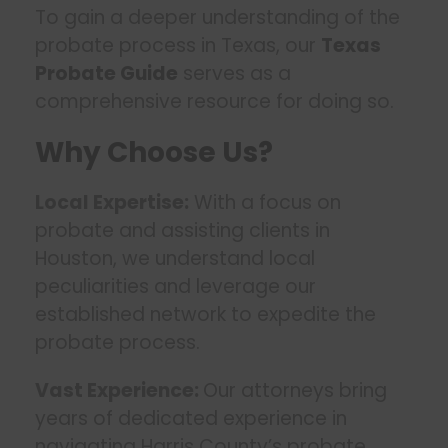
To gain a deeper understanding of the
probate process in Texas, our
Texas
Probate Guide
serves as a
comprehensive resource for doing so.
Why Choose Us?
Local Expertise:
With a focus on
probate and assisting clients in
Houston, we understand local
peculiarities and leverage our
established network to expedite the
probate process.
Vast Experience:
Our attorneys bring
years of dedicated experience in
navigating Harris County’s probate