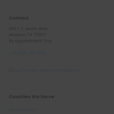
Contact
335 T C Jester Blvd
Houston, TX 77007
By Appointment Only
Call (281) 219-9090
Counties We Serve
Harris County