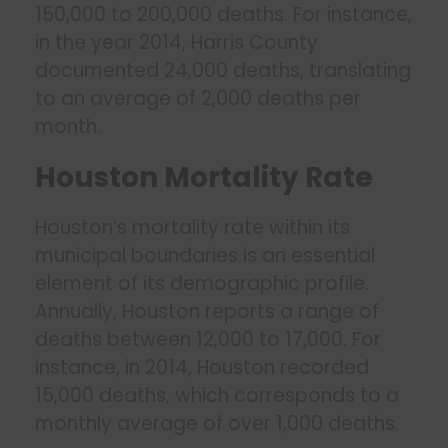
150,000 to 200,000 deaths. For instance,
in the year 2014, Harris County
documented 24,000 deaths, translating
to an average of 2,000 deaths per
month.
Houston Mortality Rate
Houston’s mortality rate within its
municipal boundaries is an essential
element of its demographic profile.
Annually, Houston reports a range of
deaths between 12,000 to 17,000. For
instance, in 2014, Houston recorded
15,000 deaths, which corresponds to a
monthly average of over 1,000 deaths.