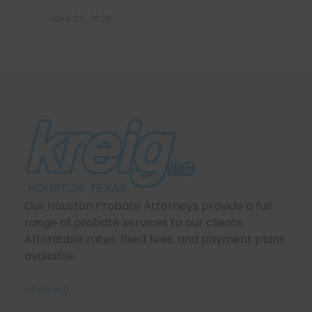
June 24, 2026
Our Houston Probate Attorneys provide a full
range of probate services to our clients.
Affordable rates, fixed fees, and payment plans
available.
sitemap