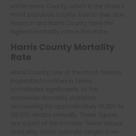
within Harris County, which is the state’s
most populous county. Due to their size,
Houston and Harris County have the
highest mortality rate in the state.
Harris County Mortality
Rate
Harris County, one of the most densely
populated counties in Texas,
contributes significantly to the
statewide mortality statistics,
accounting for approximately 18,000 to
28,000 deaths annually. These figures
are a part of the broader Texan annual
mortality, which typically ranges from