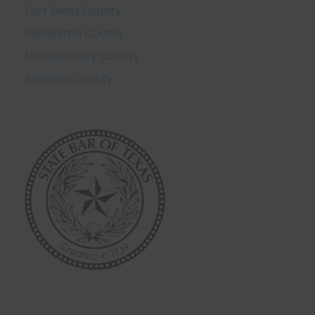
Fort Bend County
Galveston County
Montgomery County
Brazoria County