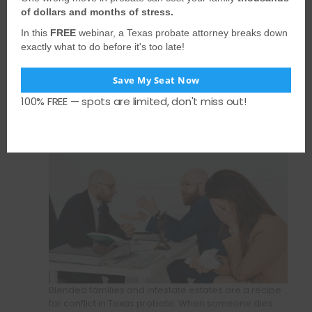
Spouse Intervenes and
of dollars and months of stress.
Loses Standing:
In this
FREE
webinar, a Texas probate attorney breaks down
Lessons from a Texas
exactly what to do before it's too late!
Blended-Family
Save My Seat Now
Probate Fight
100% FREE — spots are limited, don't miss out!
Blended families and intestate estates are a recipe
for conflict in Texas probate. When someone dies