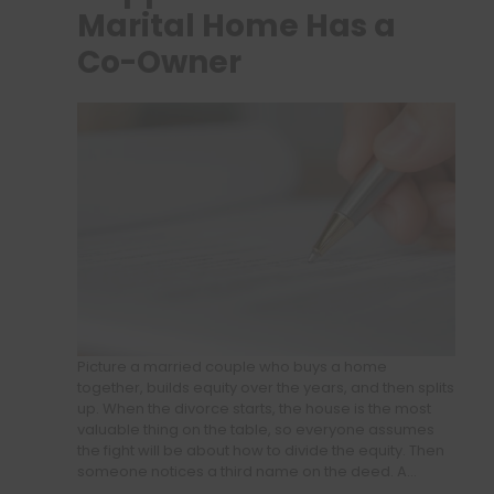
Marital Home Has a
Co-Owner
Picture a married couple who buys a home
together, builds equity over the years, and then splits
up. When the divorce starts, the house is the most
valuable thing on the table, so everyone assumes
the fight will be about how to divide the equity. Then
someone notices a third name on the deed. A…