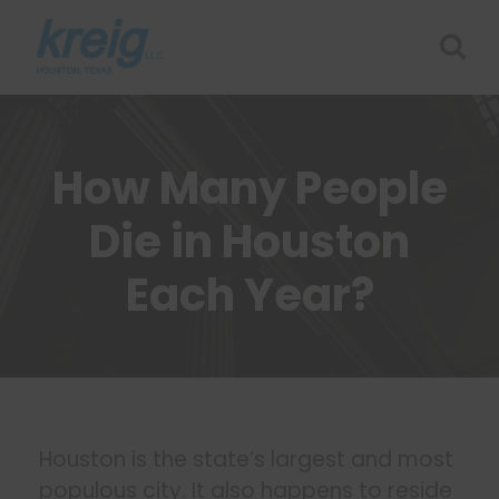
How Many People
Die in Houston
Each Year?
Houston is the state’s largest and most
populous city. It also happens to reside