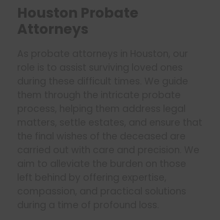
Houston Probate
Attorneys
As probate attorneys in Houston, our
role is to assist surviving loved ones
during these difficult times. We guide
them through the intricate probate
process, helping them address legal
matters, settle estates, and ensure that
the final wishes of the deceased are
carried out with care and precision. We
aim to alleviate the burden on those
left behind by offering expertise,
compassion, and practical solutions
during a time of profound loss.