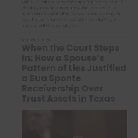
without a will and leaves behind a surviving spouse,
children from an earlier marriage, and a single
piece of real estate that several people claim, the
courthouse is rarely far behind. Those fights get
messier still when a relative…
August 3, 2026
When the Court Steps
In: How a Spouse’s
Pattern of Lies Justified
a Sua Sponte
Receivership Over
Trust Assets in Texas