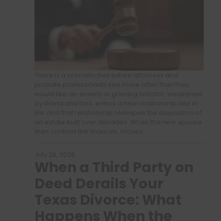
There is a scenario that estate attorneys and
probate professionals see more often than they
would like: an elderly or grieving testator, weakened
by illness and loss, enters a new relationship late in
life, and that relationship reshapes the disposition of
an estate built over decades. When the new spouse
then controls the finances, moves…
July 28, 2026
When a Third Party on
Deed Derails Your
Texas Divorce: What
Happens When the