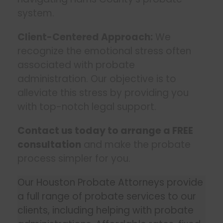
system.
Client-Centered Approach:
We
recognize the emotional stress often
associated with probate
administration. Our objective is to
alleviate this stress by providing you
with top-notch legal support.
Contact us today to arrange a FREE
consultation
and make the probate
process simpler for you.
Our Houston Probate Attorneys provide
a full range of probate services to our
clients, including helping with probate