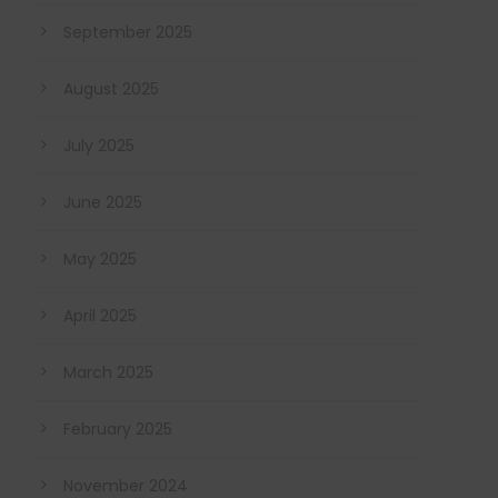
September 2025
August 2025
July 2025
June 2025
May 2025
April 2025
March 2025
February 2025
November 2024