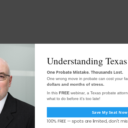
Understanding Texas
One Probate Mistake. Thousands Lost.
One wrong move in probate can cost your fa
dollars and months of stress.
In this
FREE
webinar, a Texas probate attor
what to do before it's too late!
Save My Seat Now
100% FREE — spots are limited, don't mis