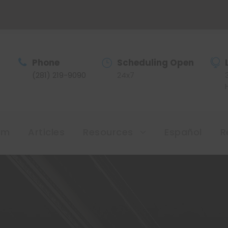
Phone
Scheduling Open
(281) 219-9090
24x7
am
Articles
Resources
Español
R