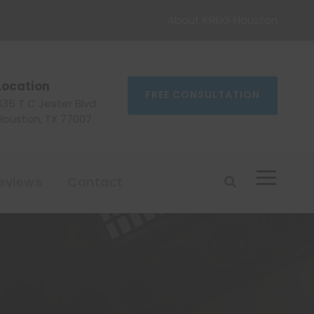
About KREIG Houston
Location
FREE CONSULTATION
335 T C Jester Blvd
Houston, TX 77007
eviews
Contact