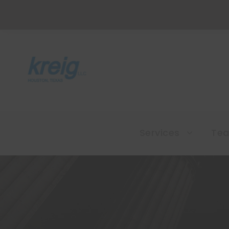
Services
Te