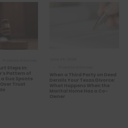
June 24, 2026
Probate Attorney
•
Probate Attorney
rt Steps In:
’s Pattern of
When a Third Party on Deed
d a Sua Sponte
Derails Your Texas Divorce:
 Over Trust
What Happens When the
xas
Marital Home Has a Co-
Owner