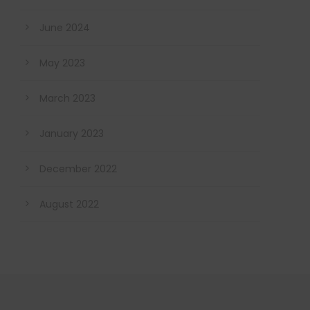
June 2024
May 2023
March 2023
January 2023
December 2022
August 2022