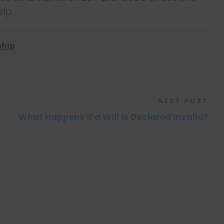
lp.
ship
NEXT POST
What Happens if a Will is Declared Invalid?