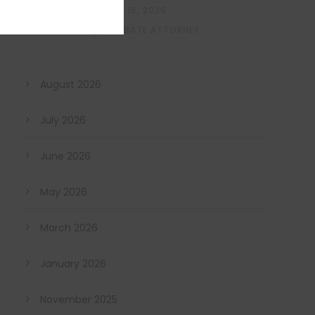
MAY 15, 2026
PROBATE ATTORNEY
August 2026
July 2026
June 2026
May 2026
March 2026
January 2026
November 2025