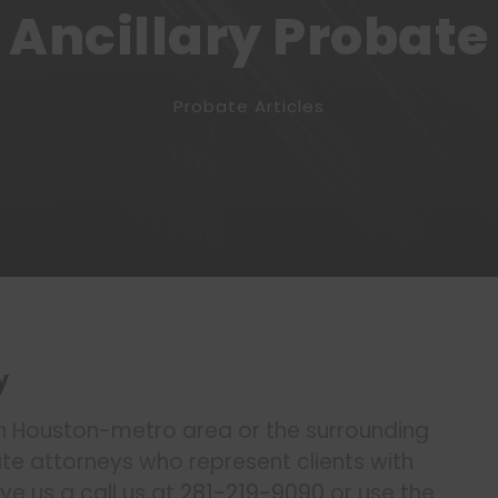
Ancillary Probate
Probate Articles
y
n Houston-metro area or the surrounding
 attorneys who represent clients with
ve us a call us at
281-219-9090
or use the