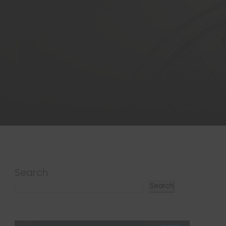
Search
Search