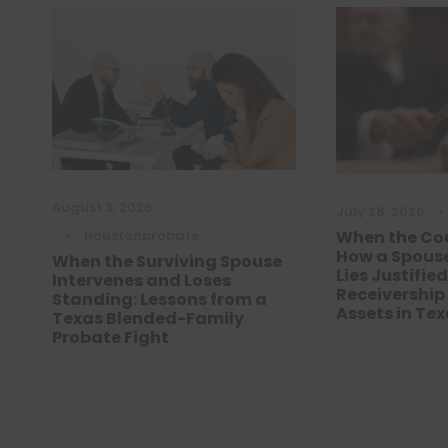
August 3, 2026
July 28, 2026
•
•
houstonprobate
When the Cou
How a Spouse
When the Surviving Spouse
Lies Justifie
Intervenes and Loses
Receivership
Standing: Lessons from a
Assets in Te
Texas Blended-Family
Probate Fight