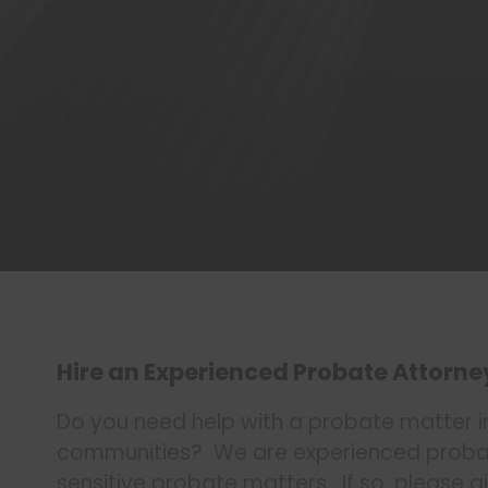
Hire an Experienced Probate Attorne
Do you need help with a probate matter i
communities? We are experienced probate
sensitive probate matters. If so, please gi