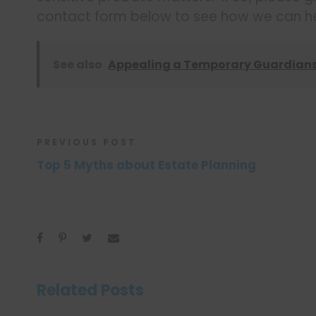
contact form below to see how we can he
See also
Appealing a Temporary Guardian
PREVIOUS POST
Top 5 Myths about Estate Planning
Related Posts