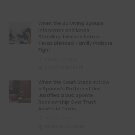
When the Surviving Spouse
Intervenes and Loses
Standing: Lessons from a
Texas Blended-Family Probate
Fight
AUGUST 3, 2026
HOUSTONPROBATE
When the Court Steps In: How
a Spouse’s Pattern of Lies
Justified a Sua Sponte
Receivership Over Trust
Assets in Texas
JULY 28, 2026
PROBATE ATTORNEY